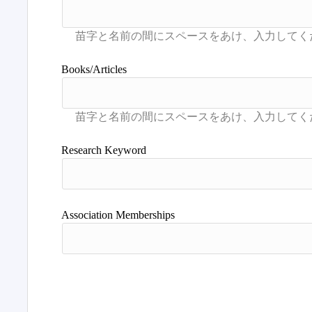
Books/Articles
Research Keyword
Association Memberships