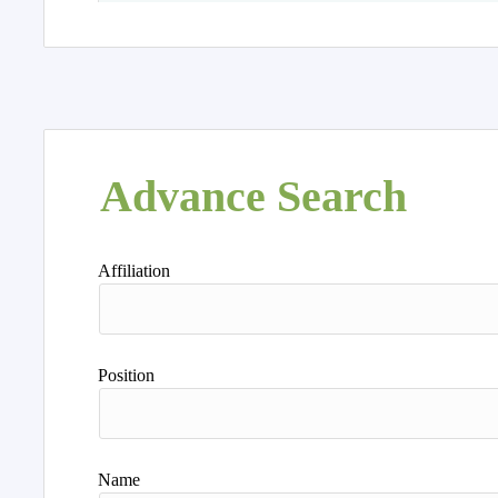
Advance Search
Affiliation
Position
Name