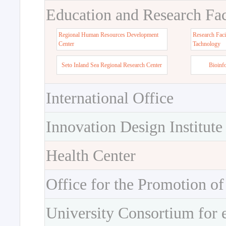
Education and Research Faci
Regional Human Resources Development
Research Faci
Center
Tachnology
Seto Inland Sea Regional Research Center
Bioinf
International Office
Innovation Design Institute
Health Center
Office for the Promotion of
University Consortium for 