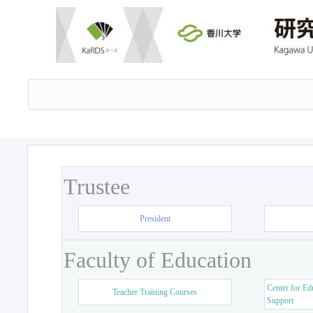
Trustee
President
Faculty of Education
Center for Ed
Teacher Training Courses
Support