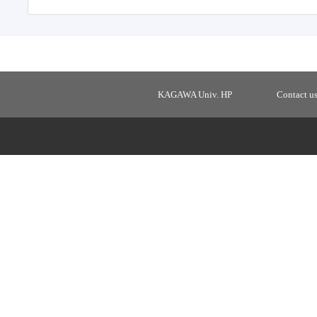
KAGAWA Univ. HP
Contact u