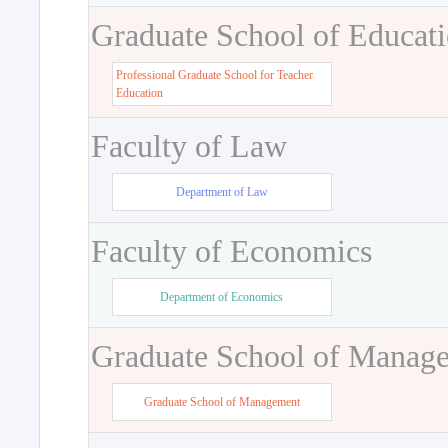
Graduate School of Educat
Professional Graduate School for Teacher
Education
Faculty of Law
Department of Law
Faculty of Economics
Department of Economics
Graduate School of Manag
Graduate School of Management