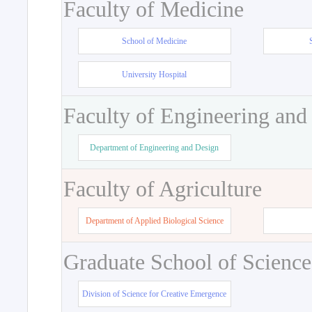
Faculty of Medicine
School of Medicine
University Hospital
Faculty of Engineering and
Department of Engineering and Design
Faculty of Agriculture
Department of Applied Biological Science
Graduate School of Science
Division of Science for Creative Emergence