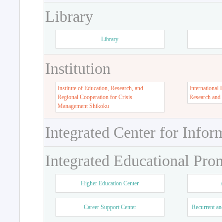
Library
Library
Institution
Institute of Education, Research, and
International 
Regional Cooperation for Crisis
Research and
Management Shikoku
Integrated Center for Infor
Integrated Educational Pro
Higher Education Center
Career Support Center
Recurrent an