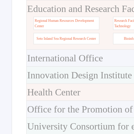
Education and Research Faci
Regional Human Resources Development
Research Faci
Center
Tachnology
Seto Inland Sea Regional Research Center
Bioinf
International Office
Innovation Design Institute
Health Center
Office for the Promotion of
University Consortium for 