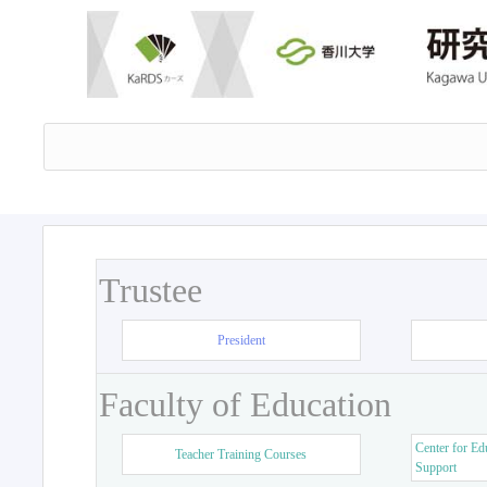
Trustee
President
Faculty of Education
Center for Ed
Teacher Training Courses
Support