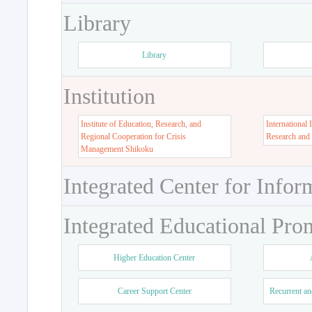
Library
Library
Institution
Institute of Education, Research, and
International 
Regional Cooperation for Crisis
Research and
Management Shikoku
Integrated Center for Infor
Integrated Educational Pro
Higher Education Center
Career Support Center
Recurrent an