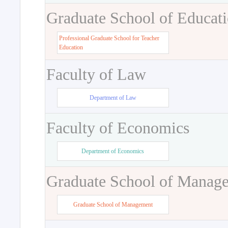
Graduate School of Educat
Professional Graduate School for Teacher
Education
Faculty of Law
Department of Law
Faculty of Economics
Department of Economics
Graduate School of Manag
Graduate School of Management