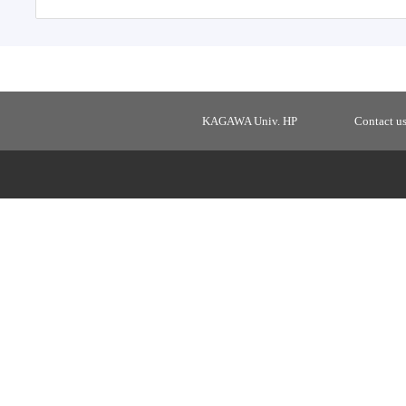
KAGAWA Univ. HP
Contact u