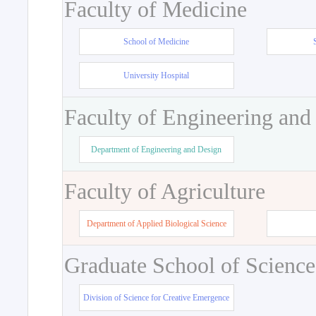
Faculty of Medicine
School of Medicine
University Hospital
Faculty of Engineering and
Department of Engineering and Design
Faculty of Agriculture
Department of Applied Biological Science
Graduate School of Science
Division of Science for Creative Emergence