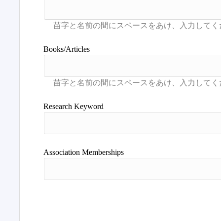
Books/Articles
Research Keyword
Association Memberships