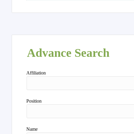
Advance Search
Affiliation
Position
Name