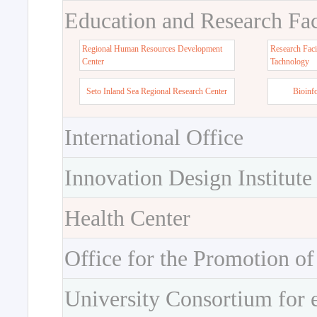
Education and Research Faci
Regional Human Resources Development
Research Faci
Center
Tachnology
Seto Inland Sea Regional Research Center
Bioinf
International Office
Innovation Design Institute
Health Center
Office for the Promotion of
University Consortium for 