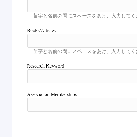
Books/Articles
Research Keyword
Association Memberships