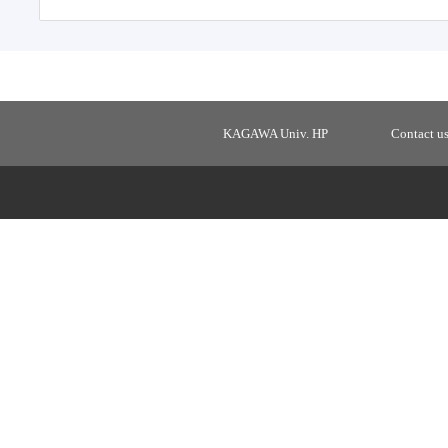
KAGAWA Univ. HP
Contact u