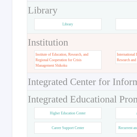
Library
Library
Institution
Institute of Education, Research, and
International 
Regional Cooperation for Crisis
Research and
Management Shikoku
Integrated Center for Infor
Integrated Educational Pro
Higher Education Center
Career Support Center
Recurrent an