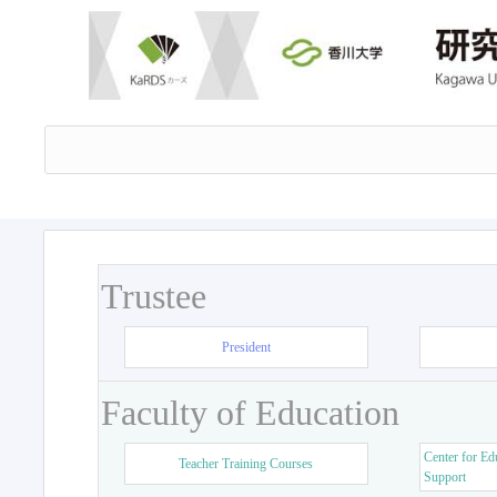
Trustee
President
Faculty of Education
Center for Ed
Teacher Training Courses
Support