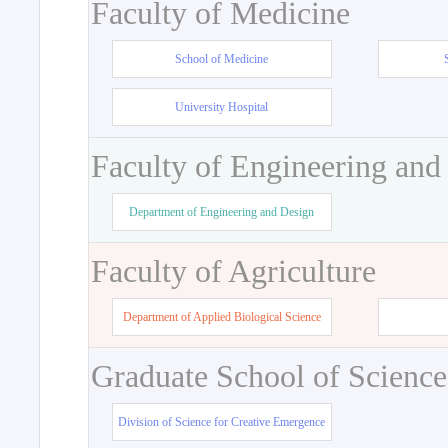
Faculty of Medicine
School of Medicine
University Hospital
Faculty of Engineering and
Department of Engineering and Design
Faculty of Agriculture
Department of Applied Biological Science
Graduate School of Science
Division of Science for Creative Emergence