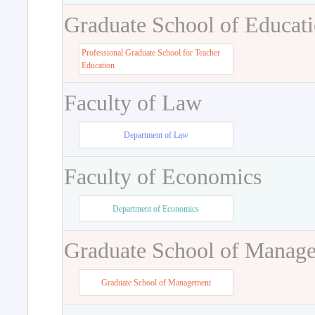
Graduate School of Educat
Professional Graduate School for Teacher
Education
Faculty of Law
Department of Law
Faculty of Economics
Department of Economics
Graduate School of Manag
Graduate School of Management