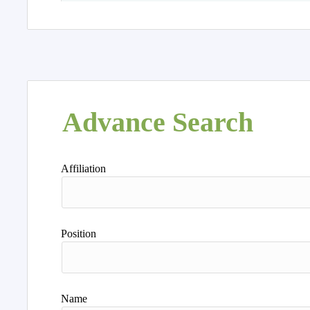
Advance Search
Affiliation
Position
Name