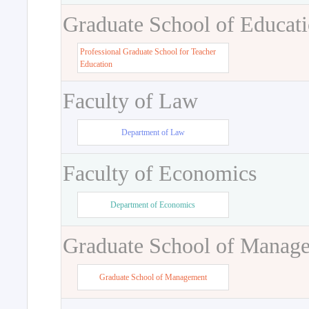
Graduate School of Educat
Professional Graduate School for Teacher
Education
Faculty of Law
Department of Law
Faculty of Economics
Department of Economics
Graduate School of Manag
Graduate School of Management