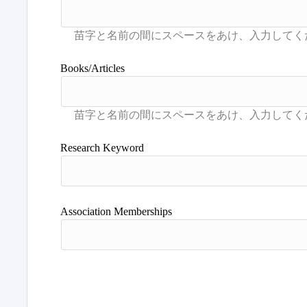
Books/Articles
Research Keyword
Association Memberships