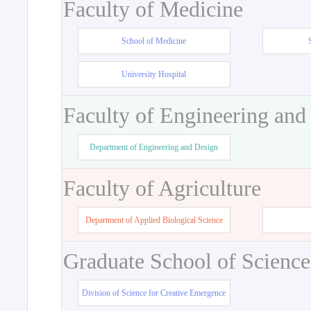
Faculty of Medicine
School of Medicine
University Hospital
Faculty of Engineering and
Department of Engineering and Design
Faculty of Agriculture
Department of Applied Biological Science
Graduate School of Science
Division of Science for Creative Emergence