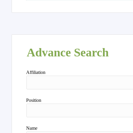
Advance Search
Affiliation
Position
Name