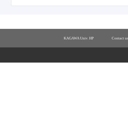
KAGAWA Univ. HP
Contact u