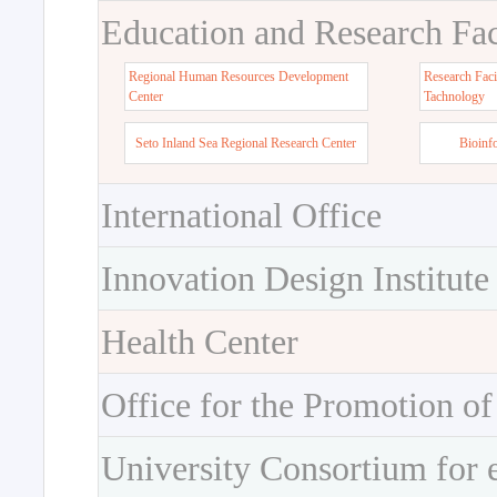
Education and Research Faci
Regional Human Resources Development
Research Faci
Center
Tachnology
Seto Inland Sea Regional Research Center
Bioinf
International Office
Innovation Design Institute
Health Center
Office for the Promotion of
University Consortium for 