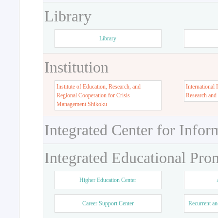
Library
Library
Institution
Institute of Education, Research, and
International 
Regional Cooperation for Crisis
Research and
Management Shikoku
Integrated Center for Infor
Integrated Educational Pro
Higher Education Center
Career Support Center
Recurrent an