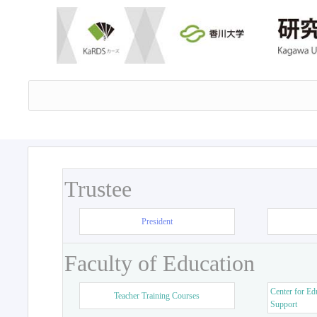
Trustee
President
Faculty of Education
Center for Ed
Teacher Training Courses
Support