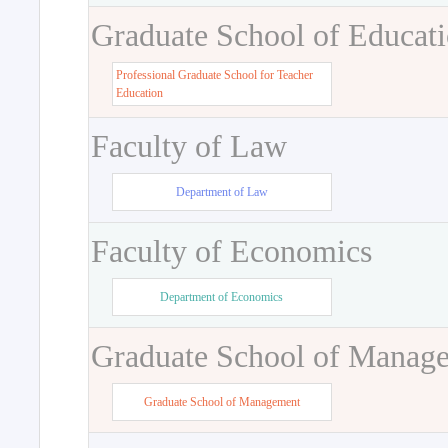
Graduate School of Educat
Professional Graduate School for Teacher
Education
Faculty of Law
Department of Law
Faculty of Economics
Department of Economics
Graduate School of Manag
Graduate School of Management