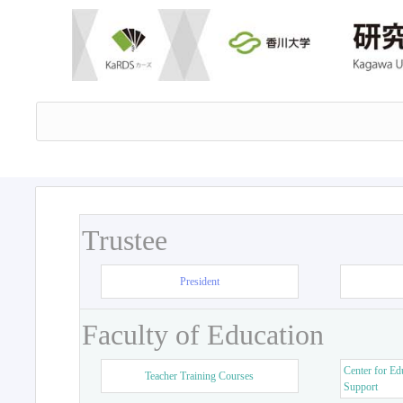
Trustee
President
Faculty of Education
Center for Ed
Teacher Training Courses
Support