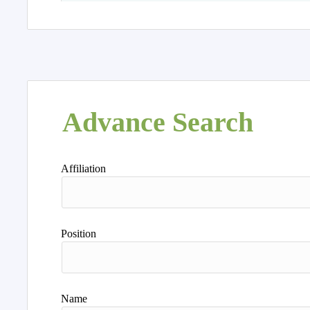
Advance Search
Affiliation
Position
Name