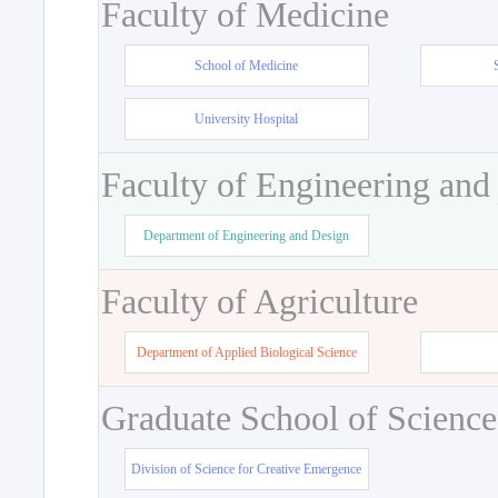
Faculty of Medicine
School of Medicine
University Hospital
Faculty of Engineering and
Department of Engineering and Design
Faculty of Agriculture
Department of Applied Biological Science
Graduate School of Science
Division of Science for Creative Emergence