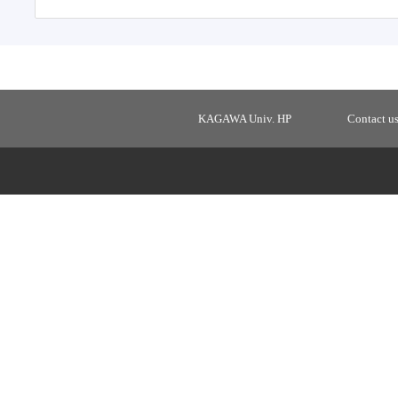
KAGAWA Univ. HP
Contact u