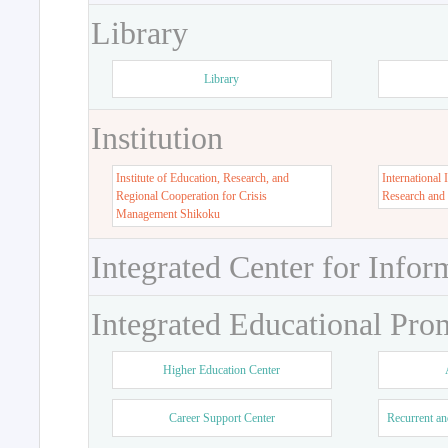
Library
Library
Institution
Institute of Education, Research, and
International 
Regional Cooperation for Crisis
Research and
Management Shikoku
Integrated Center for Infor
Integrated Educational Pro
Higher Education Center
Career Support Center
Recurrent an