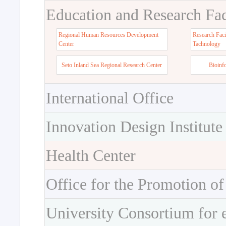
Education and Research Faci
Regional Human Resources Development
Research Faci
Center
Tachnology
Seto Inland Sea Regional Research Center
Bioinf
International Office
Innovation Design Institute
Health Center
Office for the Promotion of
University Consortium for 