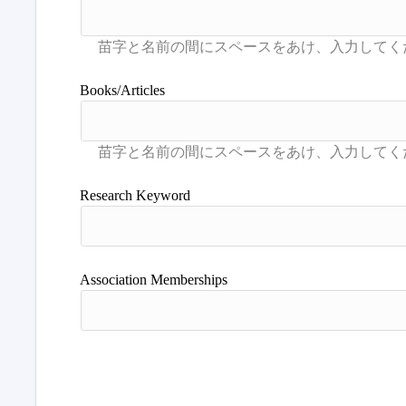
Books/Articles
Research Keyword
Association Memberships