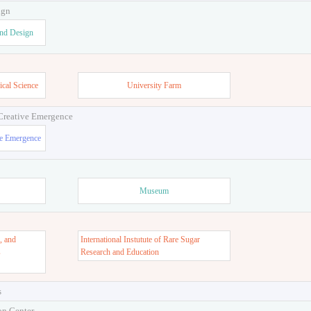
ign
and Design
ical Science
University Farm
 Creative Emergence
ve Emergence
Museum
, and
International Instutute of Rare Sugar
s
Research and Education
s
on Center