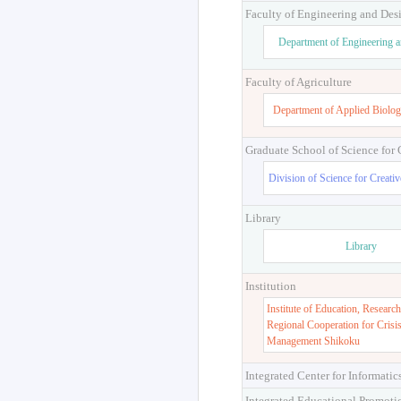
Faculty of Engineering and Des
Department of Engineering 
Faculty of Agriculture
Department of Applied Biolog
Graduate School of Science for
Division of Science for Creati
Library
Library
Institution
Institute of Education, Research
Regional Cooperation for Crisi
Management Shikoku
Integrated Center for Informatic
Integrated Educational Promoti