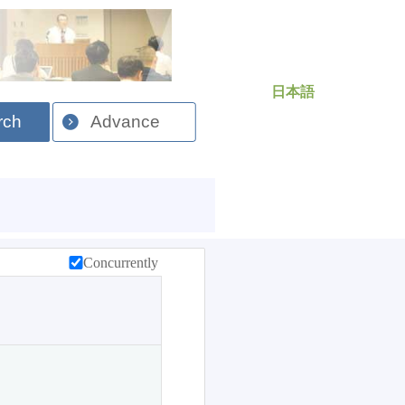
日本語
rch
Advance
Concurrently