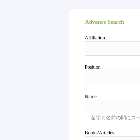
Advance Search
Affiliation
Position
Name
Books/Articles