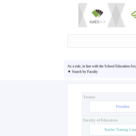
As a rule, in line with the School Education Act
▼ Search by Faculty
Trustee
President
Faculty of Education
Teacher Training Cou