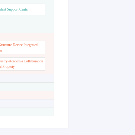
dent Support Center
ructure Device Integrated
er
dustry-Academia Collaboration
al Property