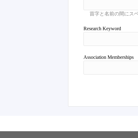
Research Keyword
Association Memberships