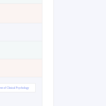
nt of Clinical Psychology