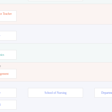
or Teacher
w
mics
t
agement
e
School of Nursing
Departme
l