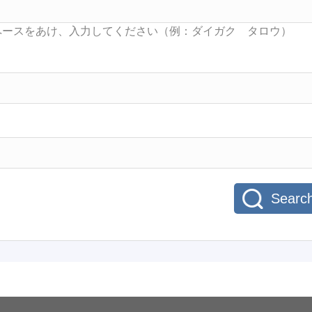
Searc