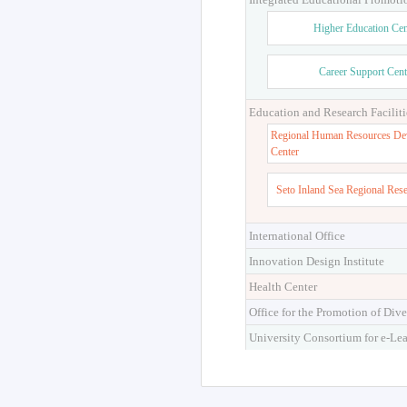
Higher Education Cen
Career Support Cent
Education and Research Faciliti
Regional Human Resources De
Center
Seto Inland Sea Regional Res
International Office
Innovation Design Institute
Health Center
Office for the Promotion of Dive
University Consortium for e-Le