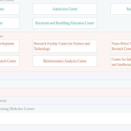
ter
Admission Center
Stu
er
Recurrent and Reskilling Education Center
es
velopment
Research Facility Center for Science and
Nano-Micro St
Tachnology
Reseach Cent
Center for In
earch Center
Bioinformatics Analysis Center
and Intellectu
rsity
arning Shikoku Center