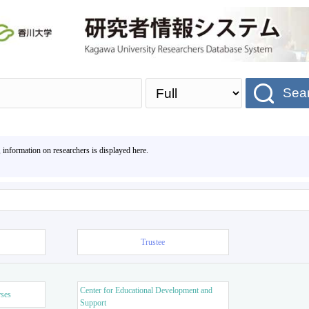
Sea
, information on researchers is displayed here.
Trustee
Center for Educational Development and
rses
Support