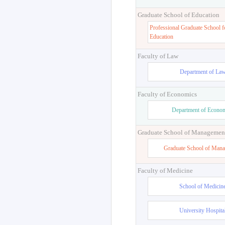
Graduate School of Education
Professional Graduate School f
Education
Faculty of Law
Department of La
Faculty of Economics
Department of Econo
Graduate School of Managemen
Graduate School of Man
Faculty of Medicine
School of Medicin
University Hospita