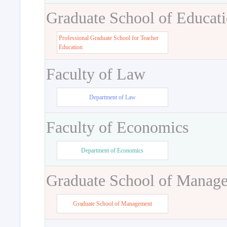
Graduate School of Educat
Professional Graduate School for Teacher
Education
Faculty of Law
Department of Law
Faculty of Economics
Department of Economics
Graduate School of Manag
Graduate School of Management