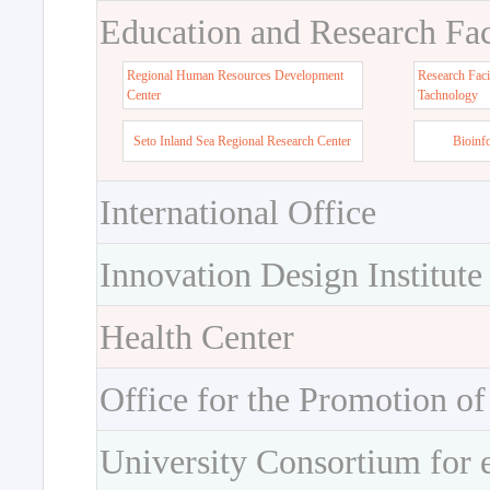
Education and Research Faci
Regional Human Resources Development
Research Faci
Center
Tachnology
Seto Inland Sea Regional Research Center
Bioinf
International Office
Innovation Design Institute
Health Center
Office for the Promotion of
University Consortium for 