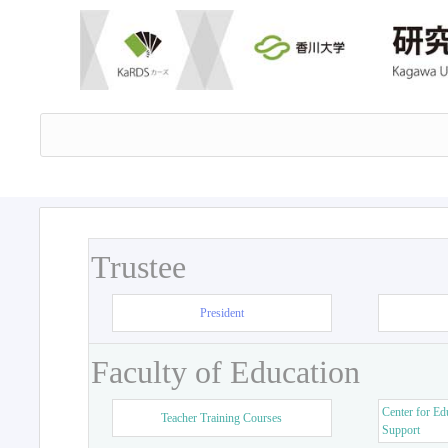
Trustee
President
Faculty of Education
Center for Ed
Teacher Training Courses
Support