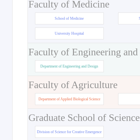
Faculty of Medicine
School of Medicine
University Hospital
Faculty of Engineering and
Department of Engineering and Design
Faculty of Agriculture
Department of Applied Biological Science
Graduate School of Science
Division of Science for Creative Emergence