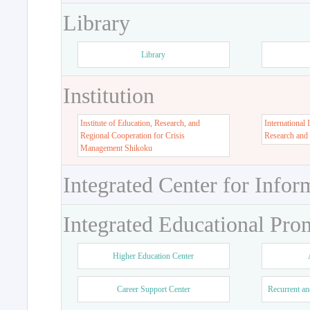
Library
Library
Institution
Institute of Education, Research, and
International 
Regional Cooperation for Crisis
Research and
Management Shikoku
Integrated Center for Infor
Integrated Educational Pro
Higher Education Center
Career Support Center
Recurrent an