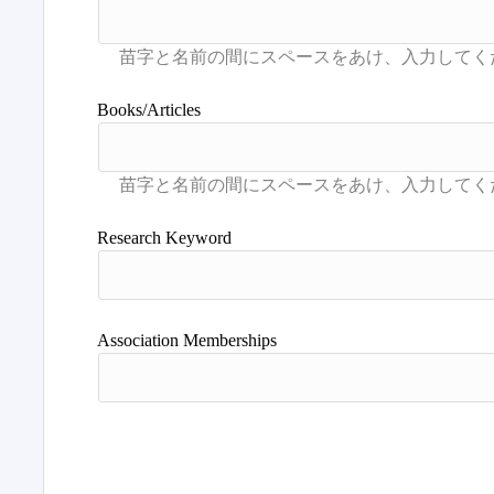
Books/Articles
Research Keyword
Association Memberships