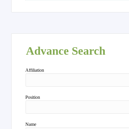
Advance Search
Affiliation
Position
Name