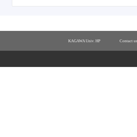
KAGAWA Univ. HP
Contact u