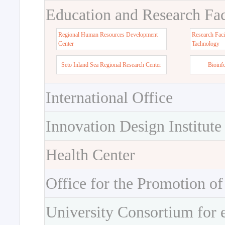
Education and Research Faci
Regional Human Resources Development
Research Faci
Center
Tachnology
Seto Inland Sea Regional Research Center
Bioinf
International Office
Innovation Design Institute
Health Center
Office for the Promotion of
University Consortium for 