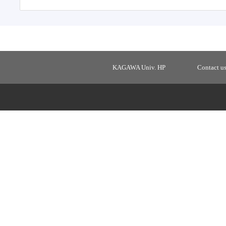
KAGAWA Univ. HP
Contact u