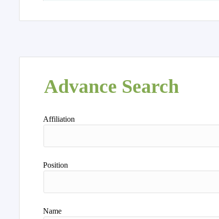
Advance Search
Affiliation
Position
Name