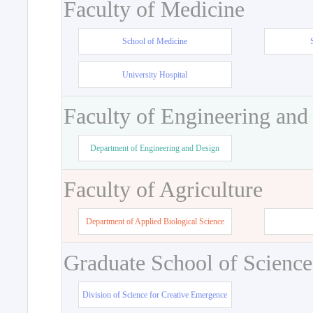
Faculty of Medicine
School of Medicine
University Hospital
Faculty of Engineering and
Department of Engineering and Design
Faculty of Agriculture
Department of Applied Biological Science
Graduate School of Science
Division of Science for Creative Emergence