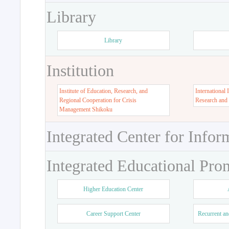
Library
Library
Institution
Institute of Education, Research, and
International 
Regional Cooperation for Crisis
Research and
Management Shikoku
Integrated Center for Infor
Integrated Educational Pro
Higher Education Center
Career Support Center
Recurrent an