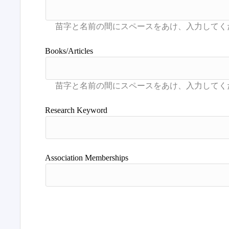
Books/Articles
Research Keyword
Association Memberships