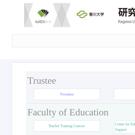
Trustee
President
Faculty of Education
Center for Ed
Teacher Training Courses
Support