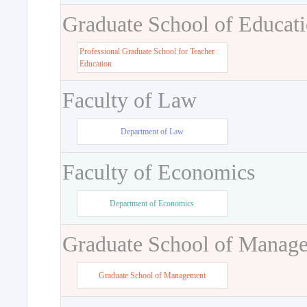
Graduate School of Educat
Professional Graduate School for Teacher
Education
Faculty of Law
Department of Law
Faculty of Economics
Department of Economics
Graduate School of Manag
Graduate School of Management