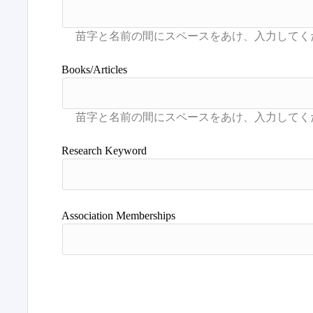
Books/Articles
Research Keyword
Association Memberships