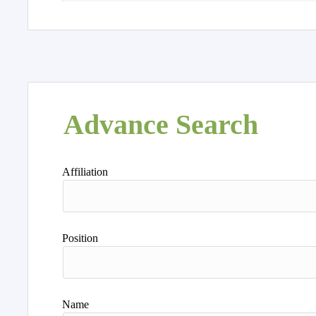
Advance Search
Affiliation
Position
Name