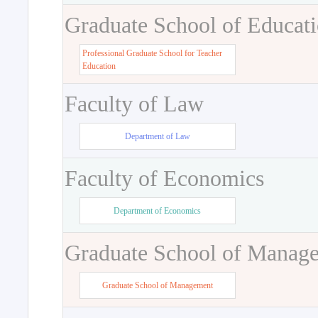
Graduate School of Educat
Professional Graduate School for Teacher
Education
Faculty of Law
Department of Law
Faculty of Economics
Department of Economics
Graduate School of Manag
Graduate School of Management