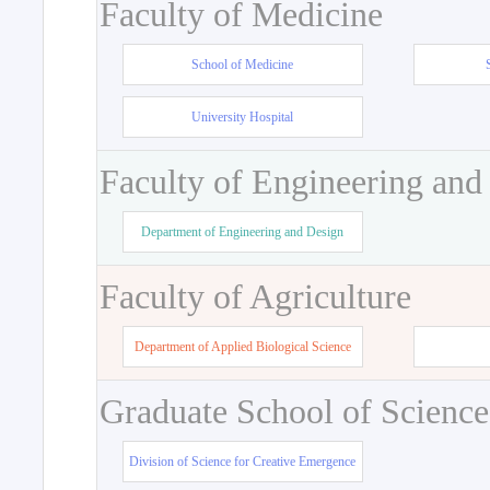
Faculty of Medicine
School of Medicine
University Hospital
Faculty of Engineering and
Department of Engineering and Design
Faculty of Agriculture
Department of Applied Biological Science
Graduate School of Science
Division of Science for Creative Emergence