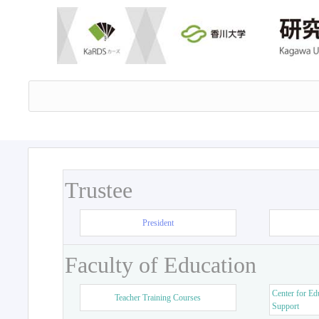
Trustee
President
Faculty of Education
Center for Ed
Teacher Training Courses
Support