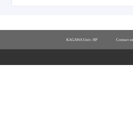
KAGAWA Univ. HP
Contact u