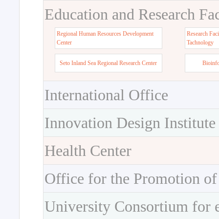
Education and Research Faci
Regional Human Resources Development
Research Faci
Center
Tachnology
Seto Inland Sea Regional Research Center
Bioinf
International Office
Innovation Design Institute
Health Center
Office for the Promotion of
University Consortium for 