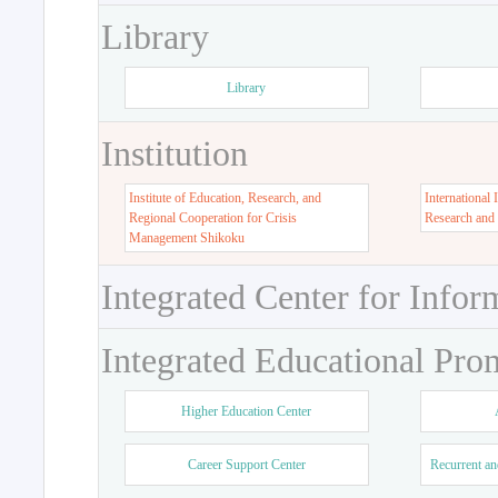
Library
Library
Institution
Institute of Education, Research, and
International 
Regional Cooperation for Crisis
Research and
Management Shikoku
Integrated Center for Infor
Integrated Educational Pro
Higher Education Center
Career Support Center
Recurrent an