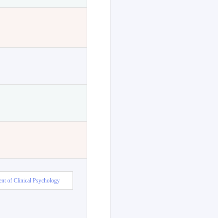
nt of Clinical Psychology