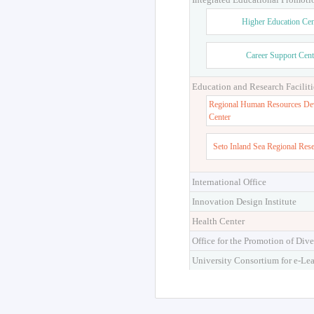
Higher Education Cen
Career Support Cent
Education and Research Faciliti
Regional Human Resources De
Center
Seto Inland Sea Regional Res
International Office
Innovation Design Institute
Health Center
Office for the Promotion of Dive
University Consortium for e-Le