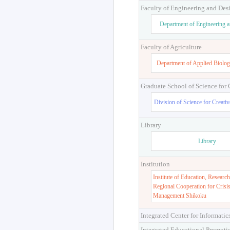
Faculty of Engineering and Des
Department of Engineering 
Faculty of Agriculture
Department of Applied Biolog
Graduate School of Science for
Division of Science for Creati
Library
Library
Institution
Institute of Education, Research
Regional Cooperation for Crisi
Management Shikoku
Integrated Center for Informatic
Integrated Educational Promoti