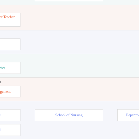
or Teacher
w
mics
t
agement
e
School of Nursing
Departme
l