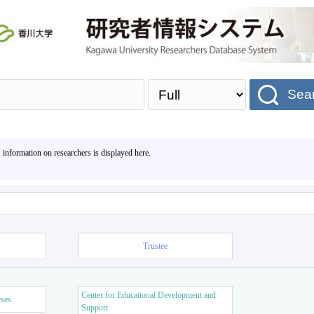
Sea
, information on researchers is displayed here.
Trustee
Center for Educational Development and
rses
Support