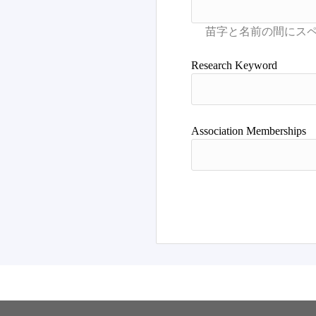
Research Keyword
Association Memberships