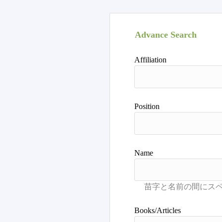
Advance Search
Affiliation
Position
Name
Books/Articles