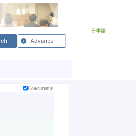
日本語
rch
Advance
Concurrently