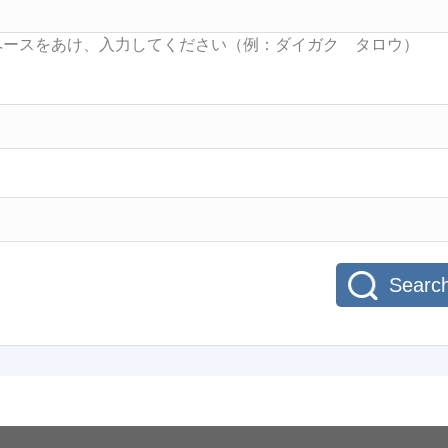
Searc