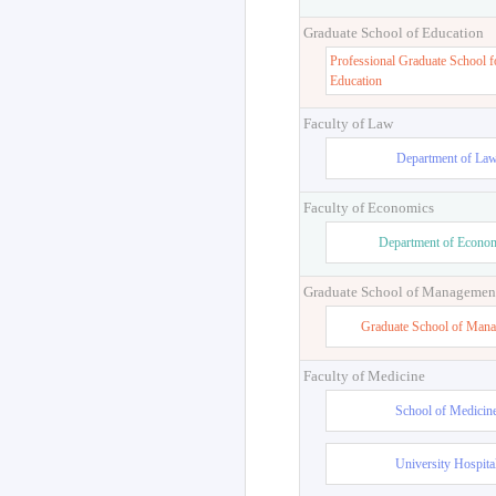
Graduate School of Education
Professional Graduate School f
Education
Faculty of Law
Department of La
Faculty of Economics
Department of Econo
Graduate School of Managemen
Graduate School of Man
Faculty of Medicine
School of Medicin
University Hospita