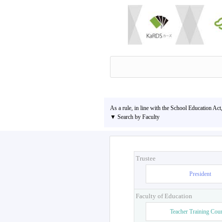
As a rule, in line with the School Education Act
▼ Search by Faculty
Trustee
President
Faculty of Education
Teacher Training Cou