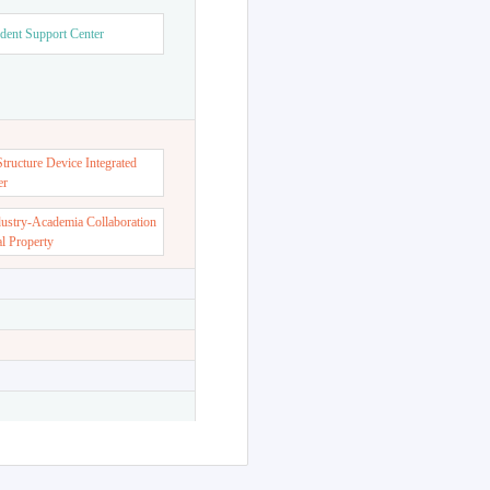
dent Support Center
ructure Device Integrated
er
dustry-Academia Collaboration
al Property