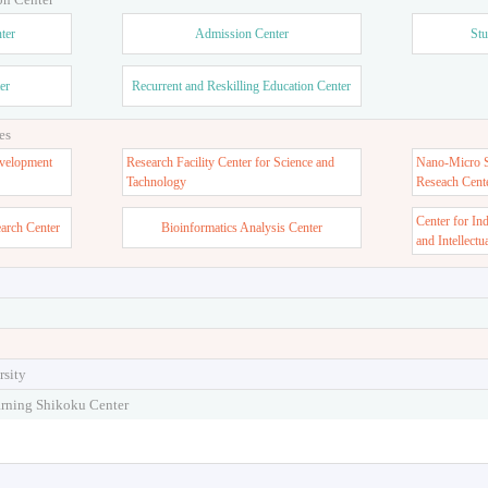
ter
Admission Center
Stu
er
Recurrent and Reskilling Education Center
es
velopment
Research Facility Center for Science and
Nano-Micro St
Tachnology
Reseach Cent
Center for In
earch Center
Bioinformatics Analysis Center
and Intellectu
rsity
arning Shikoku Center