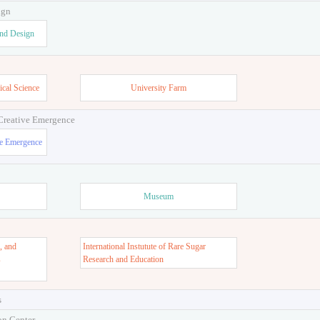
ign
and Design
ical Science
University Farm
 Creative Emergence
ve Emergence
Museum
, and
International Instutute of Rare Sugar
s
Research and Education
s
on Center