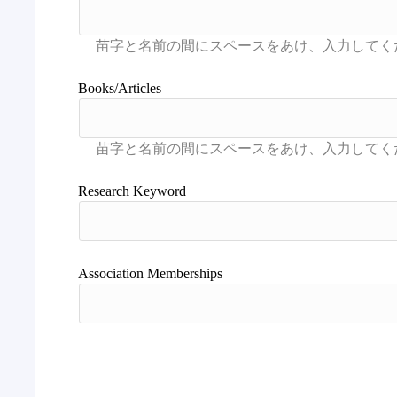
Books/Articles
Research Keyword
Association Memberships