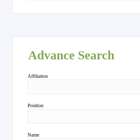
Advance Search
Affiliation
Position
Name