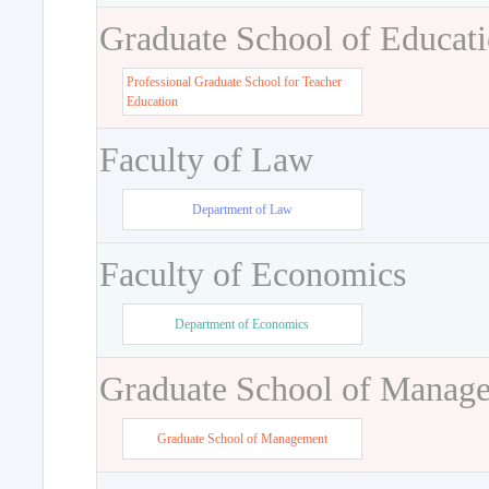
Graduate School of Educat
Professional Graduate School for Teacher
Education
Faculty of Law
Department of Law
Faculty of Economics
Department of Economics
Graduate School of Manag
Graduate School of Management