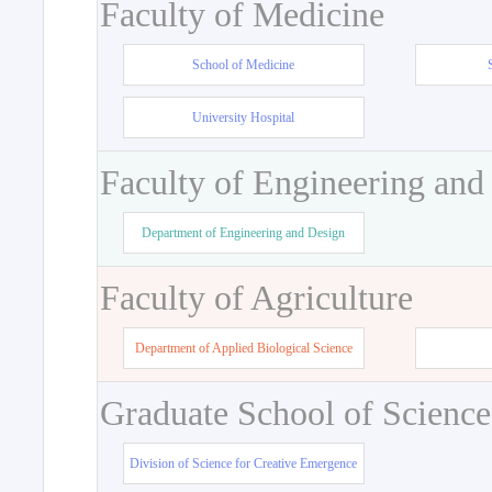
Faculty of Medicine
School of Medicine
University Hospital
Faculty of Engineering and
Department of Engineering and Design
Faculty of Agriculture
Department of Applied Biological Science
Graduate School of Science
Division of Science for Creative Emergence