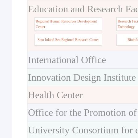
Education and Research Faci
Regional Human Resources Development
Research Faci
Center
Tachnology
Seto Inland Sea Regional Research Center
Bioinf
International Office
Innovation Design Institute
Health Center
Office for the Promotion of
University Consortium for 