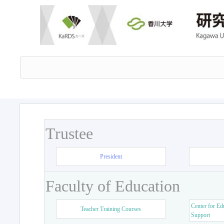
Trustee
President
Faculty of Education
Center for Ed
Teacher Training Courses
Support