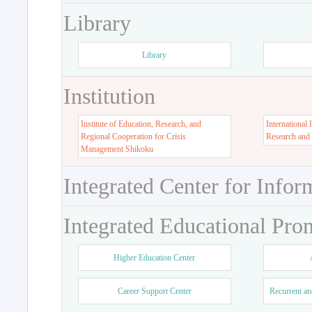
Library
Library
Institution
Institute of Education, Research, and
International 
Regional Cooperation for Crisis
Research and
Management Shikoku
Integrated Center for Infor
Integrated Educational Pro
Higher Education Center
Career Support Center
Recurrent an