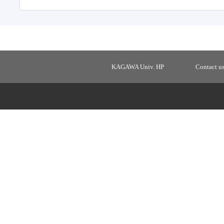
KAGAWA Univ. HP
Contact u