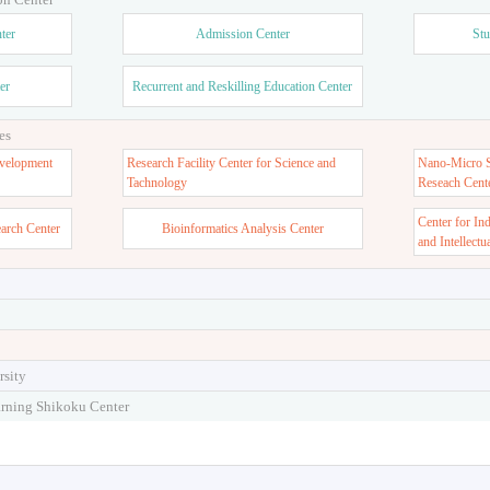
ter
Admission Center
Stu
er
Recurrent and Reskilling Education Center
es
velopment
Research Facility Center for Science and
Nano-Micro St
Tachnology
Reseach Cent
Center for In
earch Center
Bioinformatics Analysis Center
and Intellectu
rsity
arning Shikoku Center