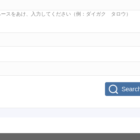
Searc