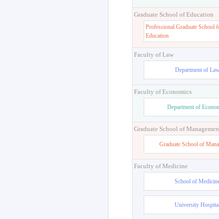
Graduate School of Education
Professional Graduate School f
Education
Faculty of Law
Department of La
Faculty of Economics
Department of Econo
Graduate School of Managemen
Graduate School of Man
Faculty of Medicine
School of Medicin
University Hospita