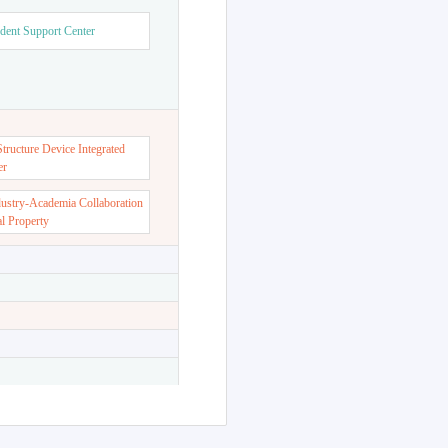
dent Support Center
ructure Device Integrated
er
dustry-Academia Collaboration
al Property