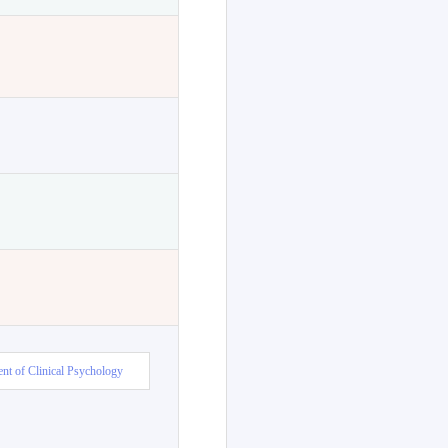
nt of Clinical Psychology