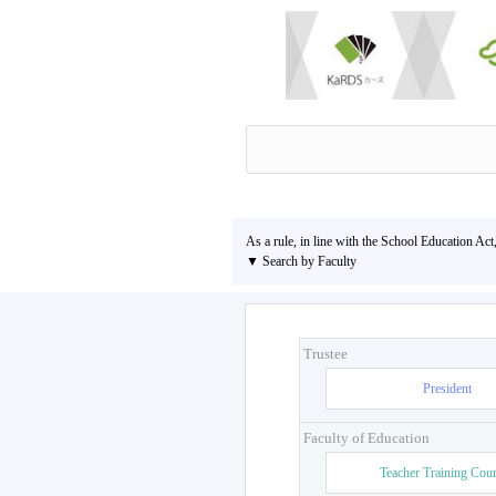
As a rule, in line with the School Education Act
▼ Search by Faculty
Trustee
President
Faculty of Education
Teacher Training Cou