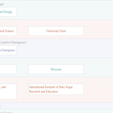
ign
and Design
ical Science
University Farm
 Creative Emergence
ve Emergence
Museum
, and
International Instutute of Rare Sugar
s
Research and Education
s
on Center