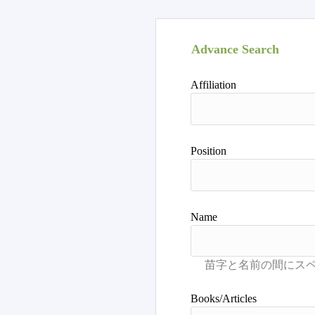
Advance Search
Affiliation
Position
Name
Books/Articles