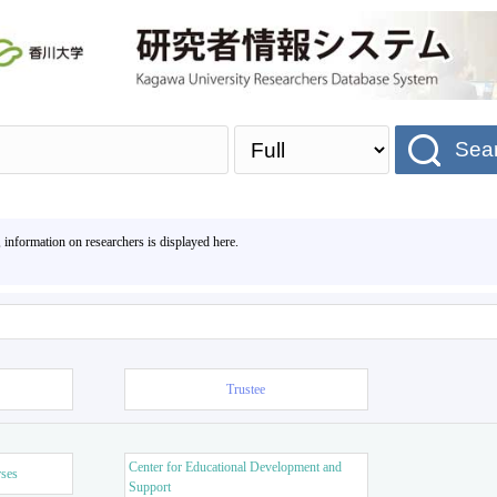
Sea
, information on researchers is displayed here.
Trustee
Center for Educational Development and
rses
Support