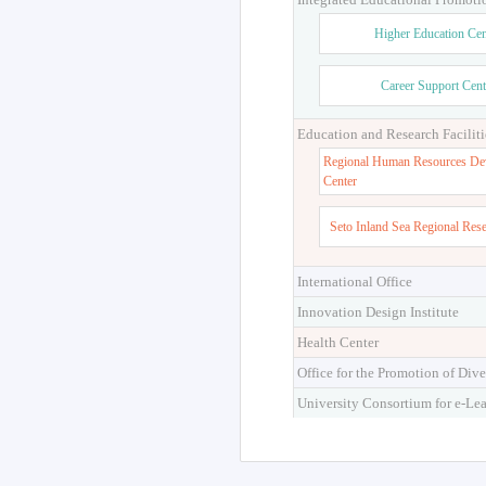
Higher Education Cen
Career Support Cent
Education and Research Faciliti
Regional Human Resources De
Center
Seto Inland Sea Regional Res
International Office
Innovation Design Institute
Health Center
Office for the Promotion of Dive
University Consortium for e-Le