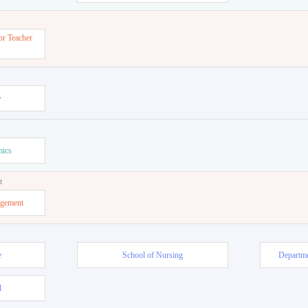
or Teacher
w
mics
t
agement
e
School of Nursing
Departme
l