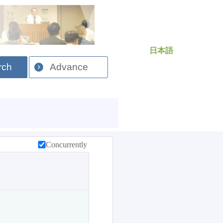
日本語
rch
Advance
Concurrently