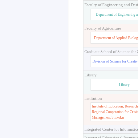
Faculty of Engineering and Des
Department of Engineering 
Faculty of Agriculture
Department of Applied Biolog
Graduate School of Science for
Division of Science for Creati
Library
Library
Institution
Institute of Education, Research
Regional Cooperation for Crisi
Management Shikoku
Integrated Center for Informatic
Integrated Educational Promoti