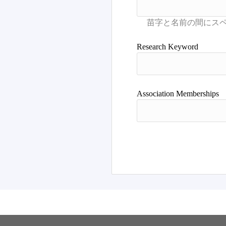
Research Keyword
Association Memberships