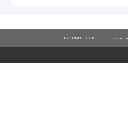
KAGAWA Univ. HP
Contact u