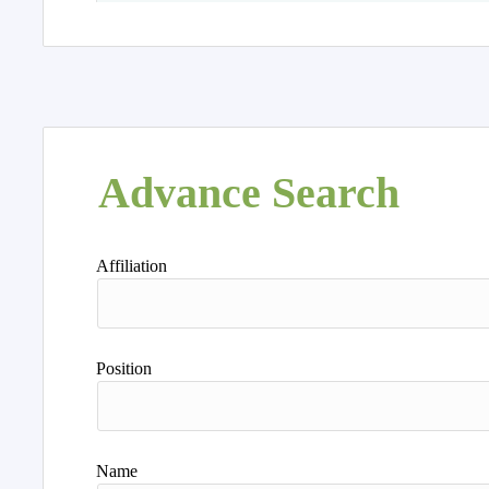
Advance Search
Affiliation
Position
Name