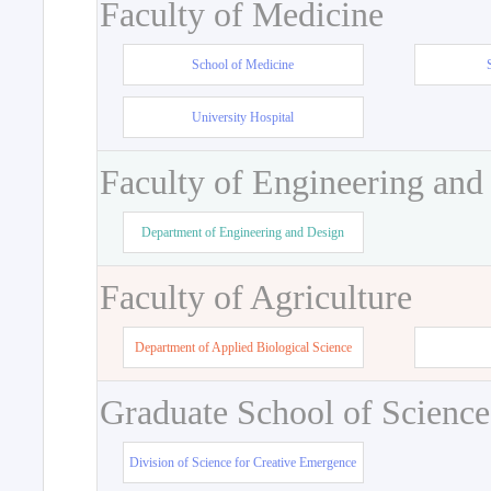
Faculty of Medicine
School of Medicine
University Hospital
Faculty of Engineering and
Department of Engineering and Design
Faculty of Agriculture
Department of Applied Biological Science
Graduate School of Science
Division of Science for Creative Emergence