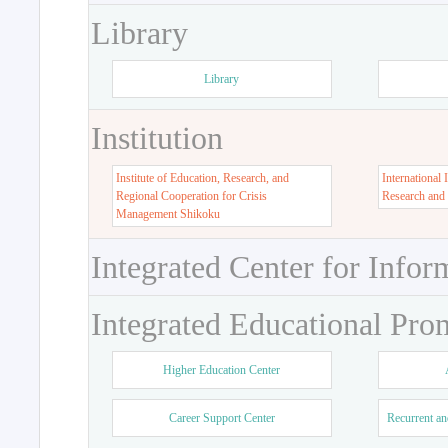
Library
Library
Institution
Institute of Education, Research, and
International 
Regional Cooperation for Crisis
Research and
Management Shikoku
Integrated Center for Infor
Integrated Educational Pro
Higher Education Center
Career Support Center
Recurrent an