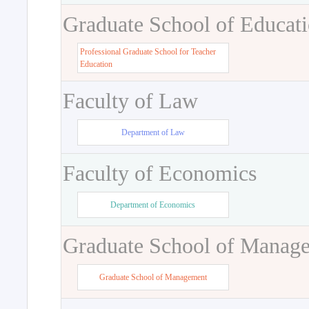
Graduate School of Educat
Professional Graduate School for Teacher
Education
Faculty of Law
Department of Law
Faculty of Economics
Department of Economics
Graduate School of Manag
Graduate School of Management