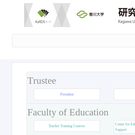
Trustee
President
Faculty of Education
Center for Ed
Teacher Training Courses
Support