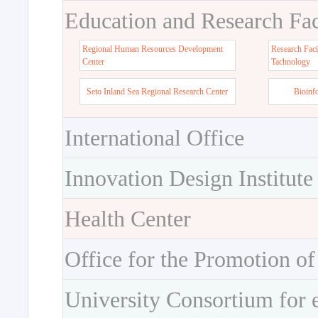
Education and Research Faci
Regional Human Resources Development
Research Faci
Center
Tachnology
Seto Inland Sea Regional Research Center
Bioinf
International Office
Innovation Design Institute
Health Center
Office for the Promotion of
University Consortium for 