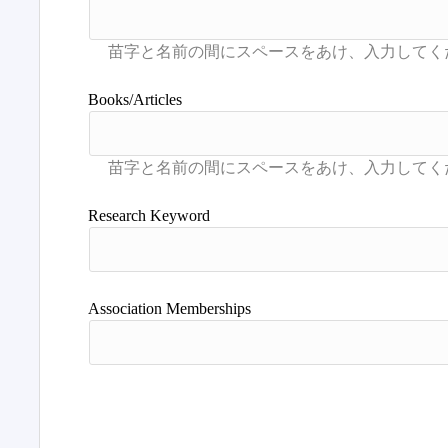
Books/Articles
Research Keyword
Association Memberships