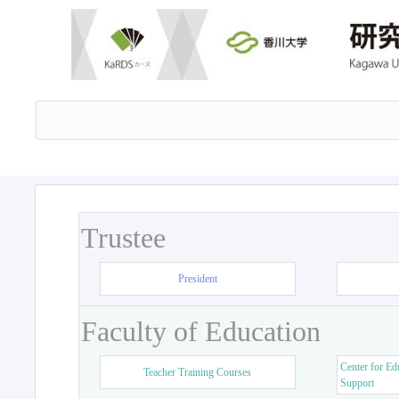
Trustee
President
Faculty of Education
Center for Ed
Teacher Training Courses
Support