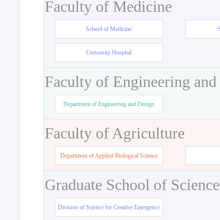
Faculty of Medicine
School of Medicine
University Hospital
Faculty of Engineering and
Department of Engineering and Design
Faculty of Agriculture
Department of Applied Biological Science
Graduate School of Science
Division of Science for Creative Emergence