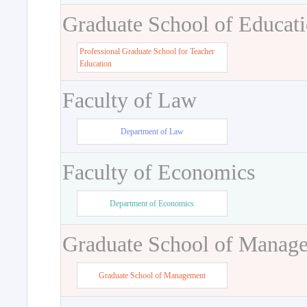
Graduate School of Educat
Professional Graduate School for Teacher
Education
Faculty of Law
Department of Law
Faculty of Economics
Department of Economics
Graduate School of Manag
Graduate School of Management