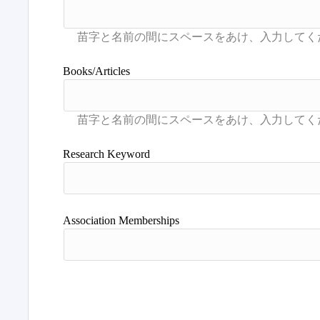
Books/Articles
Research Keyword
Association Memberships