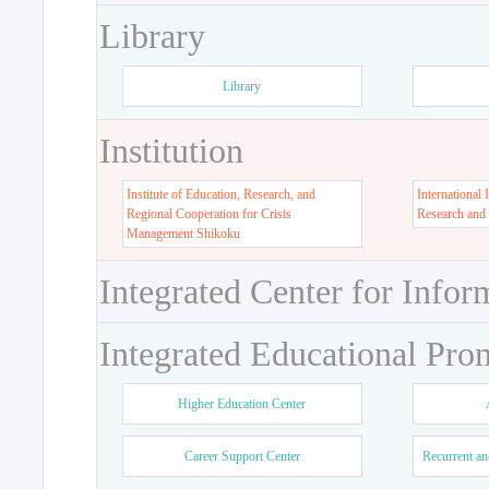
Library
Library
Institution
Institute of Education, Research, and
International 
Regional Cooperation for Crisis
Research and
Management Shikoku
Integrated Center for Infor
Integrated Educational Pro
Higher Education Center
Career Support Center
Recurrent an