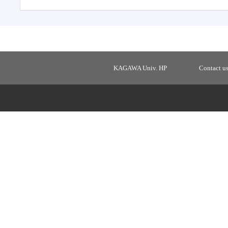
KAGAWA Univ. HP
Contact u