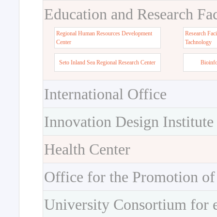
Education and Research Faci
Regional Human Resources Development
Research Faci
Center
Tachnology
Seto Inland Sea Regional Research Center
Bioinf
International Office
Innovation Design Institute
Health Center
Office for the Promotion of
University Consortium for 