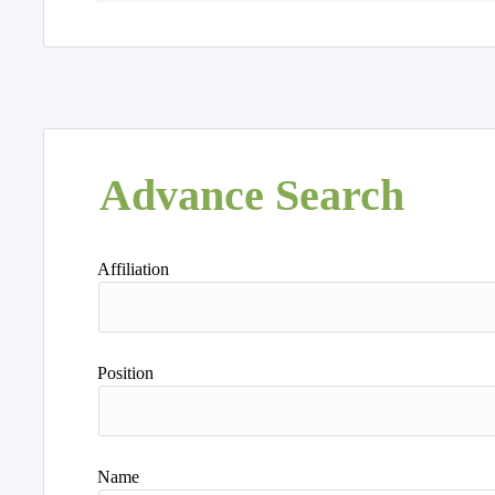
Advance Search
Affiliation
Position
Name