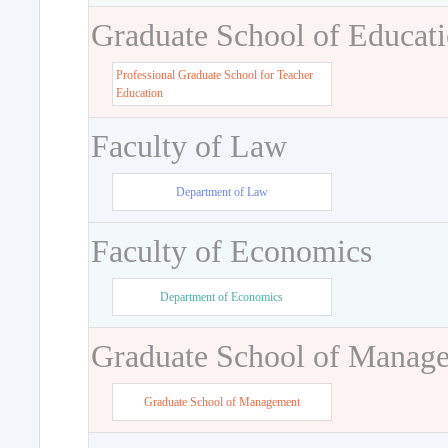
Graduate School of Educat
Professional Graduate School for Teacher
Education
Faculty of Law
Department of Law
Faculty of Economics
Department of Economics
Graduate School of Manag
Graduate School of Management