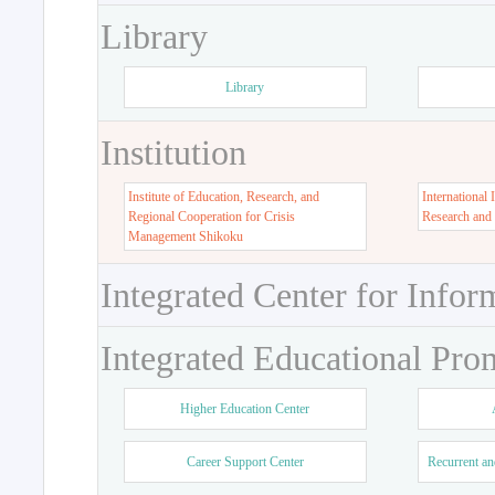
Library
Library
Institution
Institute of Education, Research, and
International 
Regional Cooperation for Crisis
Research and
Management Shikoku
Integrated Center for Infor
Integrated Educational Pro
Higher Education Center
Career Support Center
Recurrent an