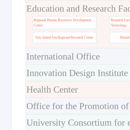
Education and Research Faci
Regional Human Resources Development
Research Faci
Center
Tachnology
Seto Inland Sea Regional Research Center
Bioinf
International Office
Innovation Design Institute
Health Center
Office for the Promotion of
University Consortium for 