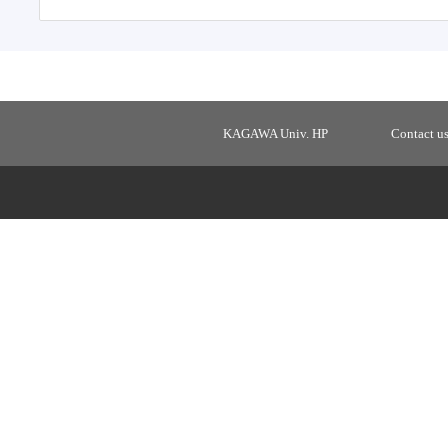
KAGAWA Univ. HP
Contact u