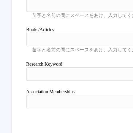
Books/Articles
Research Keyword
Association Memberships