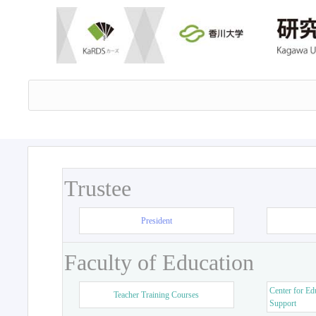
Trustee
President
Faculty of Education
Center for Ed
Teacher Training Courses
Support