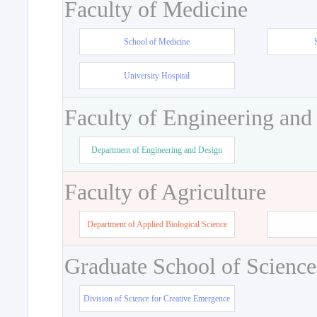
Faculty of Medicine
School of Medicine
University Hospital
Faculty of Engineering and
Department of Engineering and Design
Faculty of Agriculture
Department of Applied Biological Science
Graduate School of Science
Division of Science for Creative Emergence