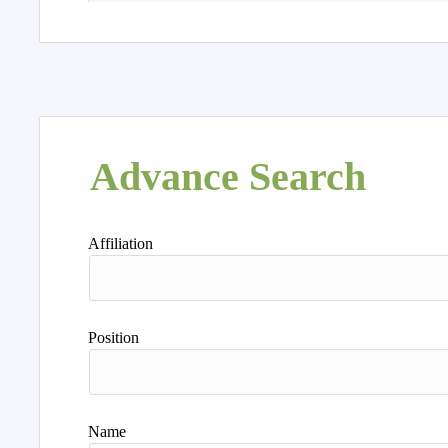
Advance Search
Affiliation
Position
Name