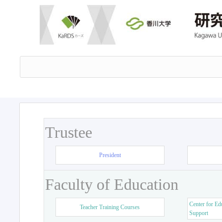
Trustee
President
Faculty of Education
Center for Ed
Teacher Training Courses
Support