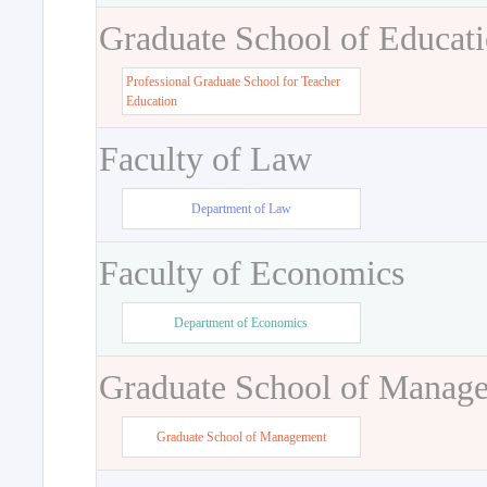
Graduate School of Educat
Professional Graduate School for Teacher
Education
Faculty of Law
Department of Law
Faculty of Economics
Department of Economics
Graduate School of Manag
Graduate School of Management