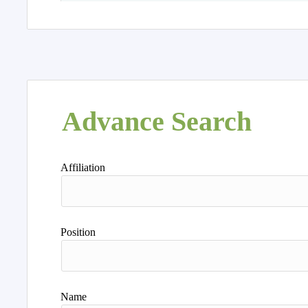
Advance Search
Affiliation
Position
Name