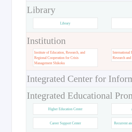
Library
Library
Institution
Institute of Education, Research, and
International 
Regional Cooperation for Crisis
Research and
Management Shikoku
Integrated Center for Infor
Integrated Educational Pro
Higher Education Center
Career Support Center
Recurrent an