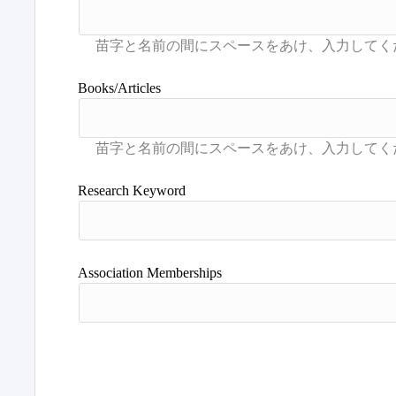
Books/Articles
Research Keyword
Association Memberships