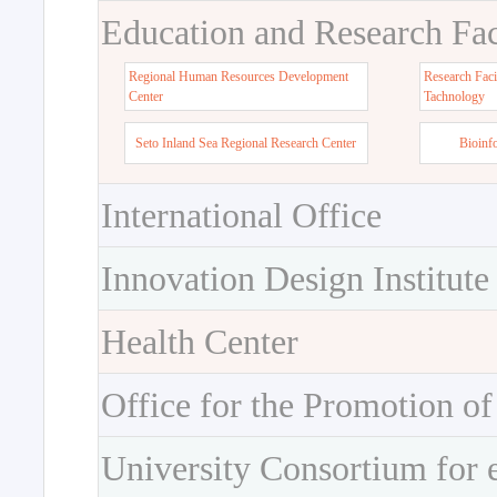
Education and Research Faci
Regional Human Resources Development
Research Faci
Center
Tachnology
Seto Inland Sea Regional Research Center
Bioinf
International Office
Innovation Design Institute
Health Center
Office for the Promotion of
University Consortium for 