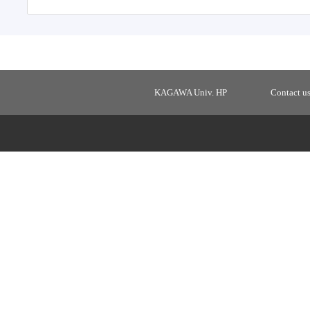
KAGAWA Univ. HP
Contact u