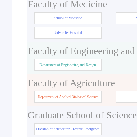
Faculty of Medicine
School of Medicine
University Hospital
Faculty of Engineering and
Department of Engineering and Design
Faculty of Agriculture
Department of Applied Biological Science
Graduate School of Science
Division of Science for Creative Emergence