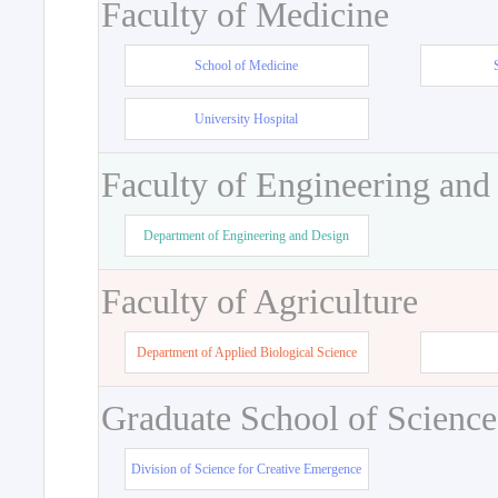
Faculty of Medicine
School of Medicine
University Hospital
Faculty of Engineering and
Department of Engineering and Design
Faculty of Agriculture
Department of Applied Biological Science
Graduate School of Science
Division of Science for Creative Emergence