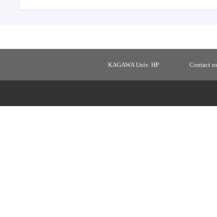
KAGAWA Univ. HP
Contact u