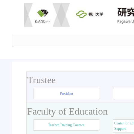
Trustee
President
Faculty of Education
Center for Ed
Teacher Training Courses
Support