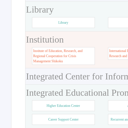
Library
Library
Institution
Institute of Education, Research, and
International 
Regional Cooperation for Crisis
Research and
Management Shikoku
Integrated Center for Infor
Integrated Educational Pro
Higher Education Center
Career Support Center
Recurrent an