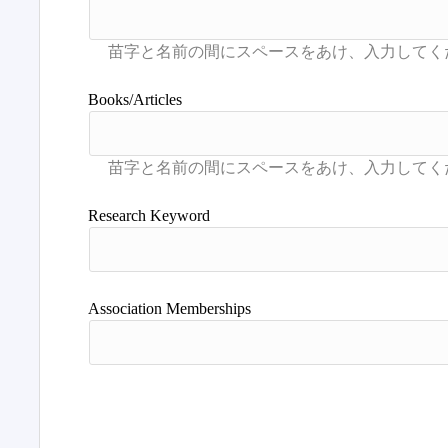
Books/Articles
Research Keyword
Association Memberships