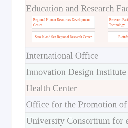
Education and Research Faci
Regional Human Resources Development
Research Faci
Center
Tachnology
Seto Inland Sea Regional Research Center
Bioinf
International Office
Innovation Design Institute
Health Center
Office for the Promotion of
University Consortium for 