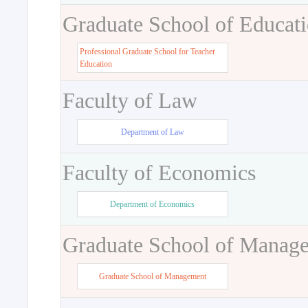
Graduate School of Educat
Professional Graduate School for Teacher
Education
Faculty of Law
Department of Law
Faculty of Economics
Department of Economics
Graduate School of Manag
Graduate School of Management