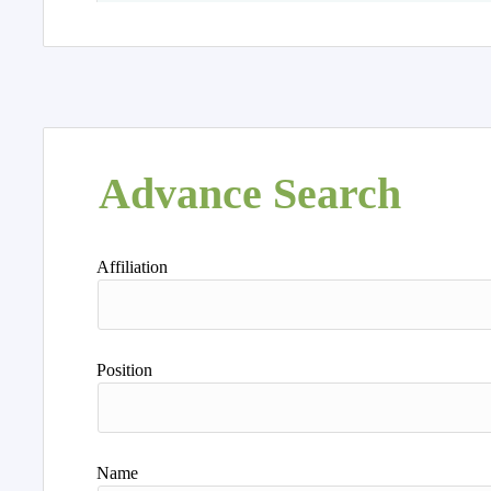
Advance Search
Affiliation
Position
Name