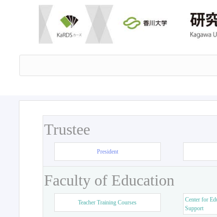
Trustee
President
Faculty of Education
Center for Ed
Teacher Training Courses
Support