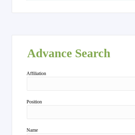
Advance Search
Affiliation
Position
Name