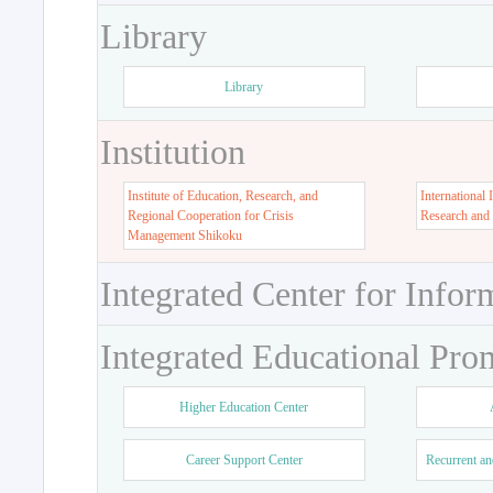
Library
Library
Institution
Institute of Education, Research, and
International 
Regional Cooperation for Crisis
Research and
Management Shikoku
Integrated Center for Infor
Integrated Educational Pro
Higher Education Center
Career Support Center
Recurrent an