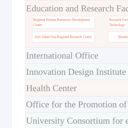
Education and Research Faci
Regional Human Resources Development
Research Faci
Center
Tachnology
Seto Inland Sea Regional Research Center
Bioinf
International Office
Innovation Design Institute
Health Center
Office for the Promotion of
University Consortium for 