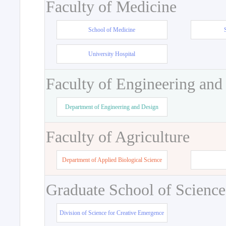
Faculty of Medicine
School of Medicine
University Hospital
Faculty of Engineering and
Department of Engineering and Design
Faculty of Agriculture
Department of Applied Biological Science
Graduate School of Science
Division of Science for Creative Emergence