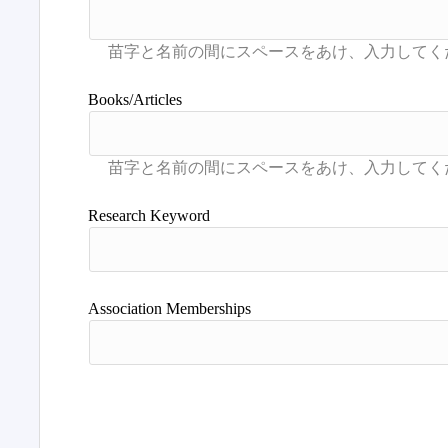
Books/Articles
Research Keyword
Association Memberships