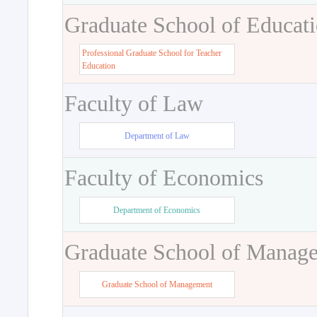
Graduate School of Educat
Professional Graduate School for Teacher
Education
Faculty of Law
Department of Law
Faculty of Economics
Department of Economics
Graduate School of Manag
Graduate School of Management