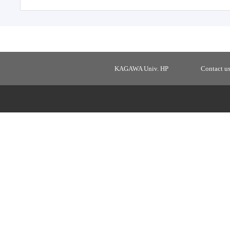
KAGAWA Univ. HP
Contact u