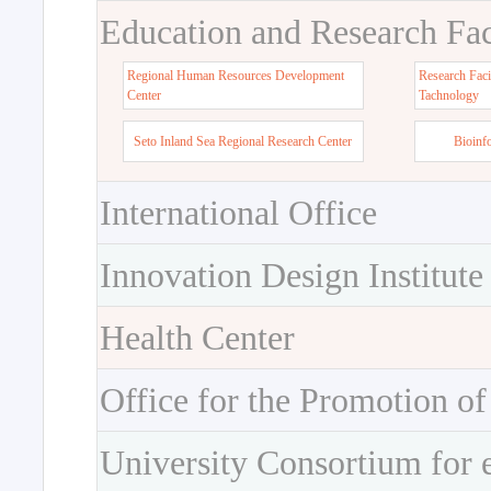
Education and Research Faci
Regional Human Resources Development
Research Faci
Center
Tachnology
Seto Inland Sea Regional Research Center
Bioinf
International Office
Innovation Design Institute
Health Center
Office for the Promotion of
University Consortium for 