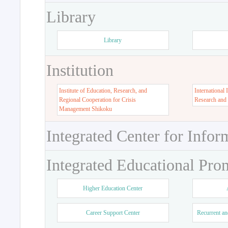
Library
Library
Institution
Institute of Education, Research, and
International 
Regional Cooperation for Crisis
Research and
Management Shikoku
Integrated Center for Infor
Integrated Educational Pro
Higher Education Center
Career Support Center
Recurrent an