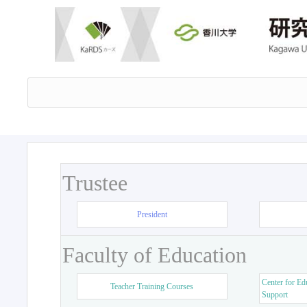
Trustee
President
Faculty of Education
Center for Ed
Teacher Training Courses
Support