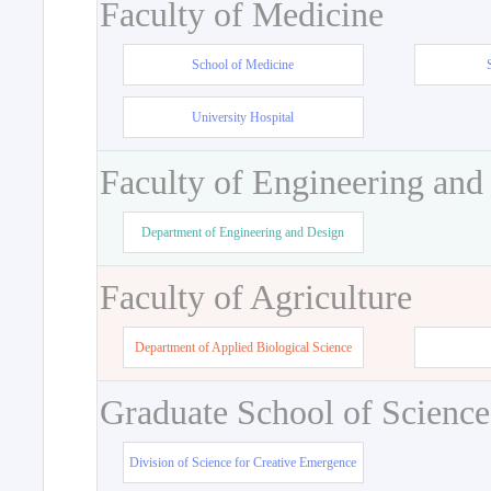
Faculty of Medicine
School of Medicine
University Hospital
Faculty of Engineering and
Department of Engineering and Design
Faculty of Agriculture
Department of Applied Biological Science
Graduate School of Science
Division of Science for Creative Emergence