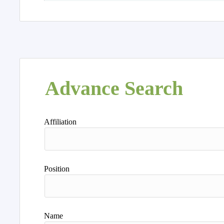
Advance Search
Affiliation
Position
Name