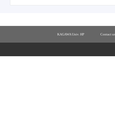
KAGAWA Univ. HP
Contact u