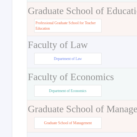
Graduate School of Educat
Professional Graduate School for Teacher
Education
Faculty of Law
Department of Law
Faculty of Economics
Department of Economics
Graduate School of Manag
Graduate School of Management