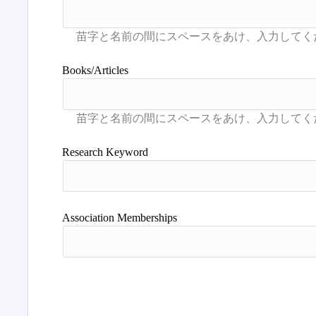
Books/Articles
Research Keyword
Association Memberships