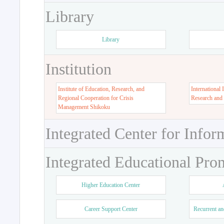
Library
Library
Institution
Institute of Education, Research, and
International 
Regional Cooperation for Crisis
Research and
Management Shikoku
Integrated Center for Infor
Integrated Educational Pro
Higher Education Center
Career Support Center
Recurrent an