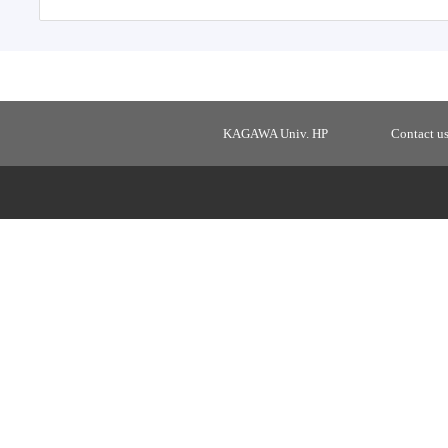
KAGAWA Univ. HP
Contact u