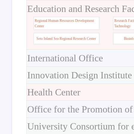
Education and Research Faci
Regional Human Resources Development
Research Faci
Center
Tachnology
Seto Inland Sea Regional Research Center
Bioinf
International Office
Innovation Design Institute
Health Center
Office for the Promotion of
University Consortium for 