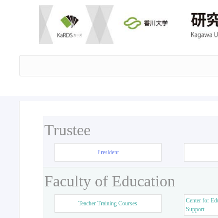
Trustee
President
Faculty of Education
Center for Ed
Teacher Training Courses
Support