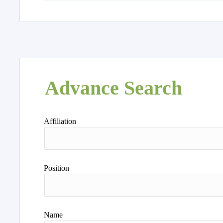
Advance Search
Affiliation
Position
Name