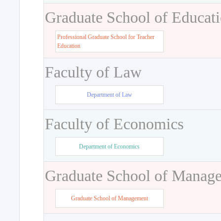
Graduate School of Educat
Professional Graduate School for Teacher
Education
Faculty of Law
Department of Law
Faculty of Economics
Department of Economics
Graduate School of Manag
Graduate School of Management