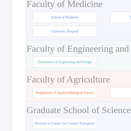
Faculty of Medicine
School of Medicine
University Hospital
Faculty of Engineering and
Department of Engineering and Design
Faculty of Agriculture
Department of Applied Biological Science
Graduate School of Science
Division of Science for Creative Emergence