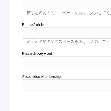
Books/Articles
Research Keyword
Association Memberships