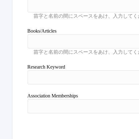
Books/Articles
Research Keyword
Association Memberships