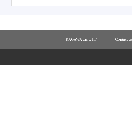
KAGAWA Univ. HP
Contact u