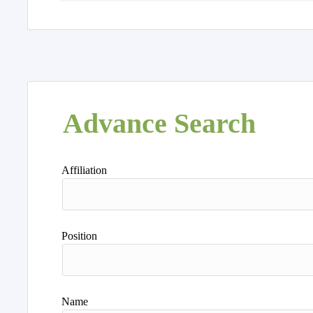
Advance Search
Affiliation
Position
Name