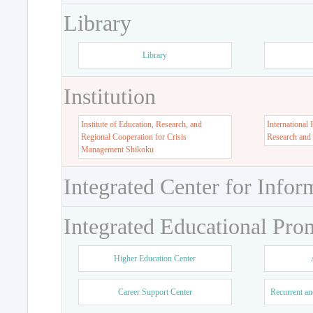
Library
Library
Institution
Institute of Education, Research, and
International 
Regional Cooperation for Crisis
Research and
Management Shikoku
Integrated Center for Infor
Integrated Educational Pro
Higher Education Center
Career Support Center
Recurrent an