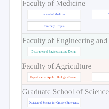
Faculty of Medicine
School of Medicine
University Hospital
Faculty of Engineering and
Department of Engineering and Design
Faculty of Agriculture
Department of Applied Biological Science
Graduate School of Science
Division of Science for Creative Emergence