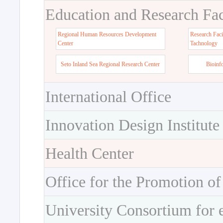
Education and Research Faci
Regional Human Resources Development
Research Faci
Center
Tachnology
Seto Inland Sea Regional Research Center
Bioinf
International Office
Innovation Design Institute
Health Center
Office for the Promotion of
University Consortium for 