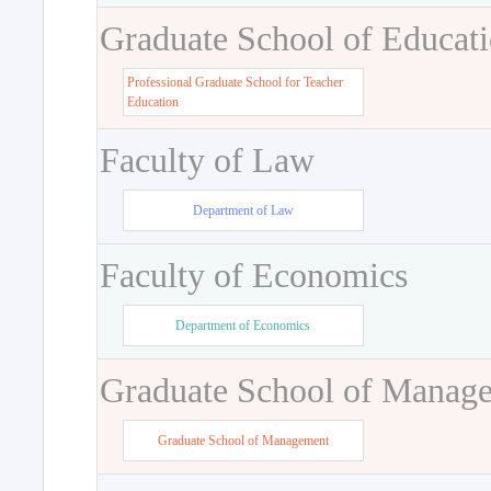
Graduate School of Educat
Professional Graduate School for Teacher
Education
Faculty of Law
Department of Law
Faculty of Economics
Department of Economics
Graduate School of Manag
Graduate School of Management