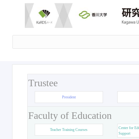
Trustee
President
Faculty of Education
Center for Ed
Teacher Training Courses
Support