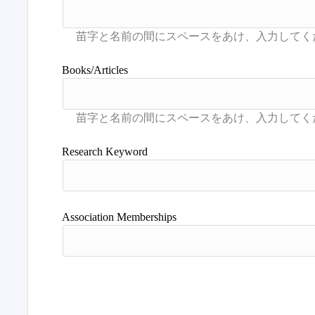
Books/Articles
Research Keyword
Association Memberships