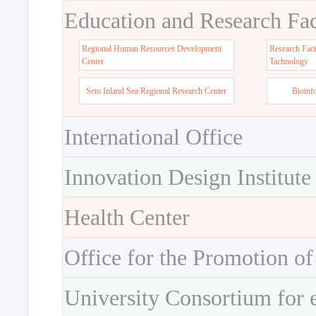
Education and Research Faci
Regional Human Resources Development
Research Faci
Center
Tachnology
Seto Inland Sea Regional Research Center
Bioinf
International Office
Innovation Design Institute
Health Center
Office for the Promotion of
University Consortium for 