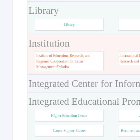
Library
Library
Institution
Institute of Education, Research, and
International 
Regional Cooperation for Crisis
Research and
Management Shikoku
Integrated Center for Infor
Integrated Educational Pro
Higher Education Center
Career Support Center
Recurrent an