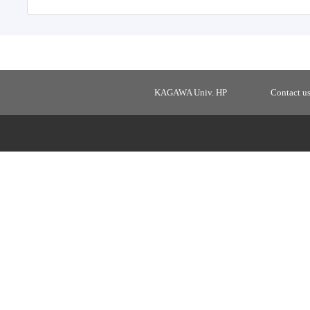
KAGAWA Univ. HP
Contact u