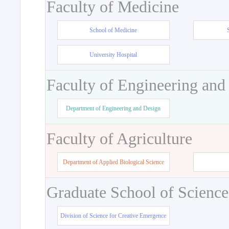
Faculty of Medicine
School of Medicine
University Hospital
Faculty of Engineering and
Department of Engineering and Design
Faculty of Agriculture
Department of Applied Biological Science
Graduate School of Science
Division of Science for Creative Emergence