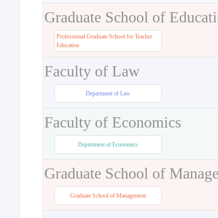
Graduate School of Educat
Professional Graduate School for Teacher
Education
Faculty of Law
Department of Law
Faculty of Economics
Department of Economics
Graduate School of Manag
Graduate School of Management