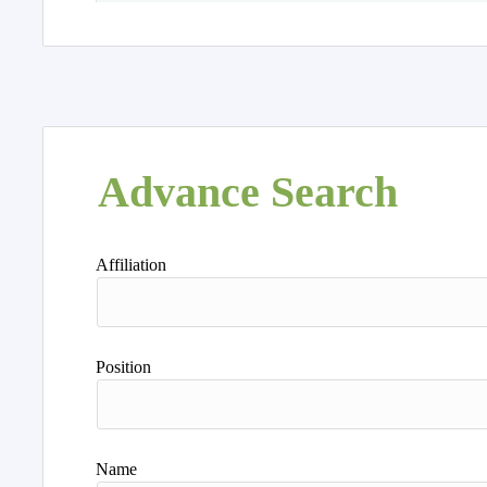
Advance Search
Affiliation
Position
Name