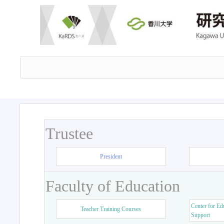
Trustee
President
Faculty of Education
Center for Ed
Teacher Training Courses
Support