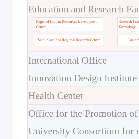
Education and Research Faci
Regional Human Resources Development
Research Faci
Center
Tachnology
Seto Inland Sea Regional Research Center
Bioinf
International Office
Innovation Design Institute
Health Center
Office for the Promotion of
University Consortium for 