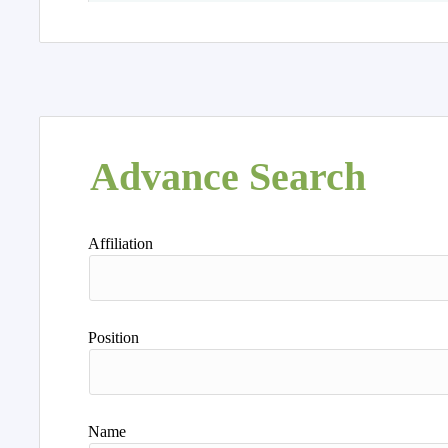
Advance Search
Affiliation
Position
Name