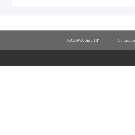
KAGAWA Univ. HP
Contact u