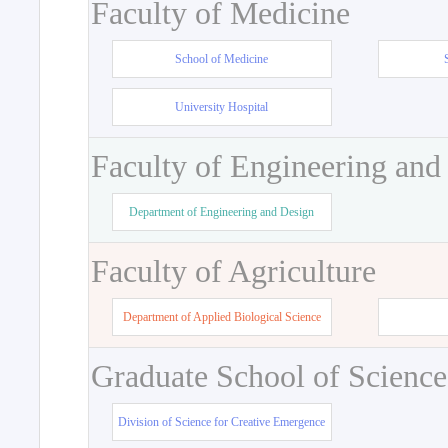
Faculty of Medicine
School of Medicine
University Hospital
Faculty of Engineering and
Department of Engineering and Design
Faculty of Agriculture
Department of Applied Biological Science
Graduate School of Science
Division of Science for Creative Emergence