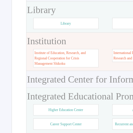
Library
Library
Institution
Institute of Education, Research, and
International 
Regional Cooperation for Crisis
Research and
Management Shikoku
Integrated Center for Infor
Integrated Educational Pro
Higher Education Center
Career Support Center
Recurrent an