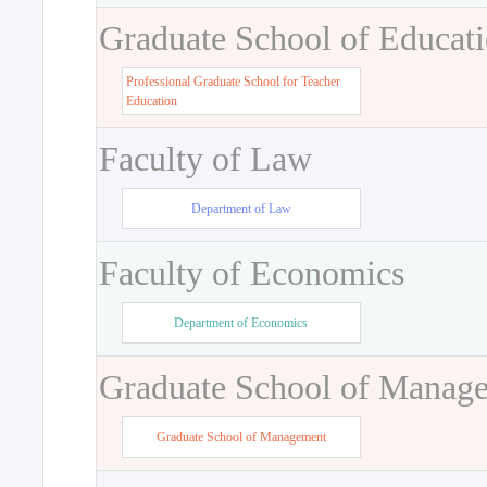
Graduate School of Educat
Professional Graduate School for Teacher
Education
Faculty of Law
Department of Law
Faculty of Economics
Department of Economics
Graduate School of Manag
Graduate School of Management