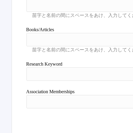
Books/Articles
Research Keyword
Association Memberships