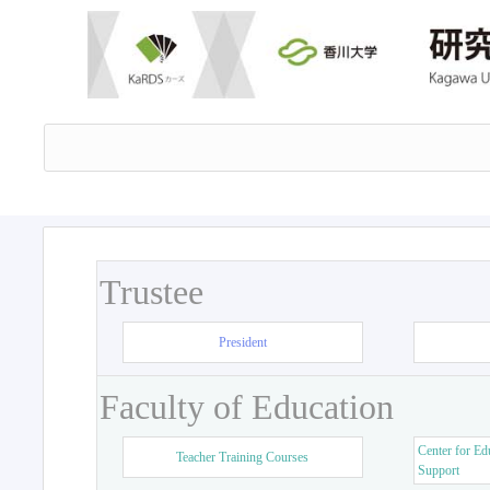
Trustee
President
Faculty of Education
Center for Ed
Teacher Training Courses
Support