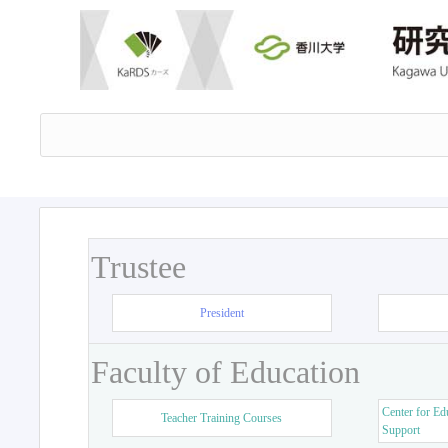
Trustee
President
Faculty of Education
Center for Ed
Teacher Training Courses
Support