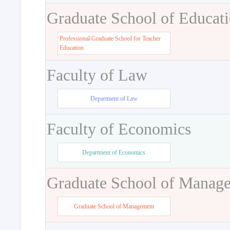
Graduate School of Educat
Professional Graduate School for Teacher
Education
Faculty of Law
Department of Law
Faculty of Economics
Department of Economics
Graduate School of Manag
Graduate School of Management