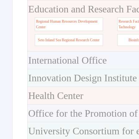
Education and Research Faci
Regional Human Resources Development
Research Faci
Center
Tachnology
Seto Inland Sea Regional Research Center
Bioinf
International Office
Innovation Design Institute
Health Center
Office for the Promotion of
University Consortium for 