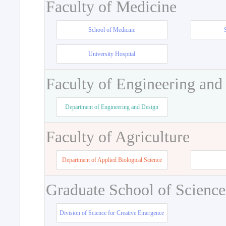
Faculty of Medicine
School of Medicine
University Hospital
Faculty of Engineering and
Department of Engineering and Design
Faculty of Agriculture
Department of Applied Biological Science
Graduate School of Science
Division of Science for Creative Emergence