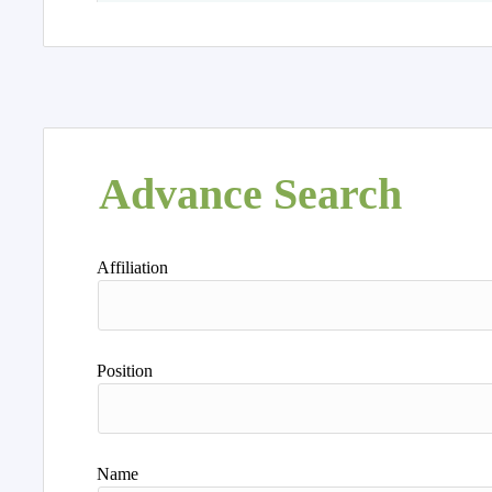
Advance Search
Affiliation
Position
Name