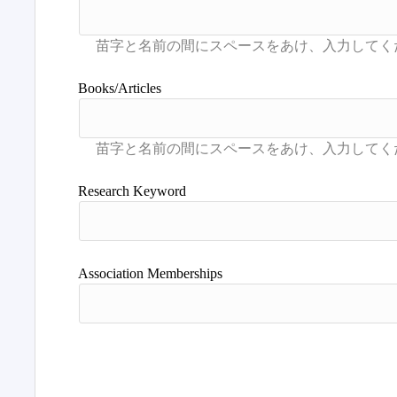
Books/Articles
Research Keyword
Association Memberships