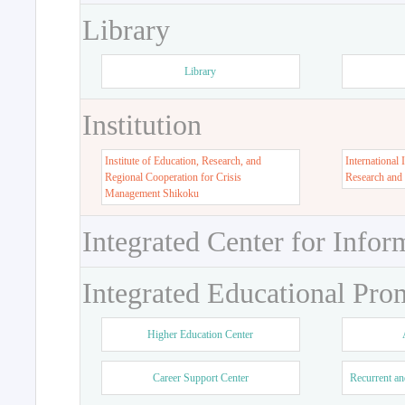
Library
Library
Institution
Institute of Education, Research, and
International 
Regional Cooperation for Crisis
Research and
Management Shikoku
Integrated Center for Infor
Integrated Educational Pro
Higher Education Center
Career Support Center
Recurrent an