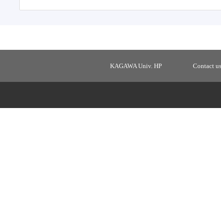
KAGAWA Univ. HP
Contact u