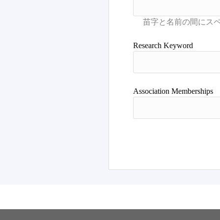
Research Keyword
Association Memberships