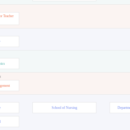
or Teacher
w
mics
t
agement
e
School of Nursing
Departme
l