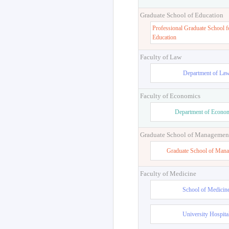
Graduate School of Education
Professional Graduate School f
Education
Faculty of Law
Department of La
Faculty of Economics
Department of Econo
Graduate School of Managemen
Graduate School of Man
Faculty of Medicine
School of Medicin
University Hospita