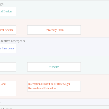
ign
and Design
ical Science
University Farm
 Creative Emergence
ve Emergence
Museum
, and
International Instutute of Rare Sugar
s
Research and Education
s
on Center