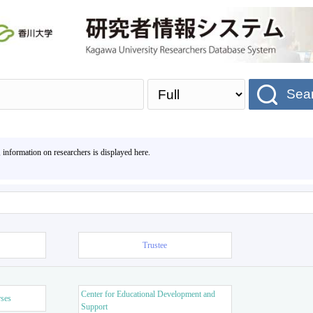
Sea
, information on researchers is displayed here.
Trustee
Center for Educational Development and
rses
Support