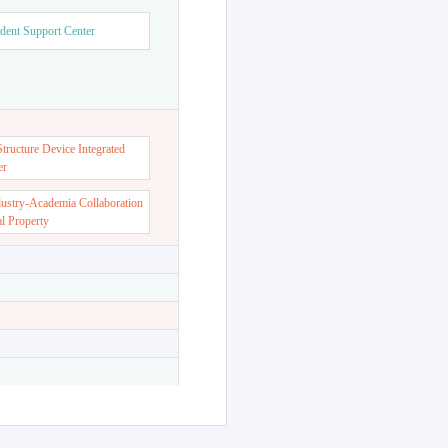
dent Support Center
ructure Device Integrated
er
dustry-Academia Collaboration
al Property