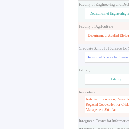
Faculty of Engineering and Des
Department of Engineering 
Faculty of Agriculture
Department of Applied Biolog
Graduate School of Science for
Division of Science for Creati
Library
Library
Institution
Institute of Education, Research
Regional Cooperation for Crisi
Management Shikoku
Integrated Center for Informatic
Integrated Educational Promoti