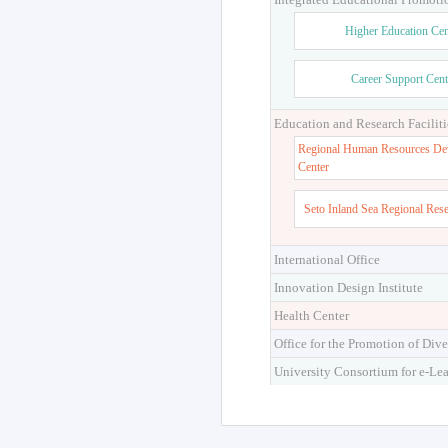
Higher Education Cen
Career Support Cent
Education and Research Faciliti
Regional Human Resources De
Center
Seto Inland Sea Regional Res
International Office
Innovation Design Institute
Health Center
Office for the Promotion of Dive
University Consortium for e-Le