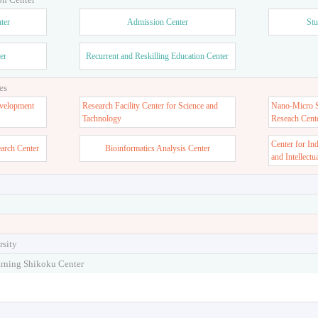
ter
Admission Center
Stu
er
Recurrent and Reskilling Education Center
es
velopment
Research Facility Center for Science and
Nano-Micro St
Tachnology
Reseach Cent
Center for In
earch Center
Bioinformatics Analysis Center
and Intellectu
rsity
arning Shikoku Center