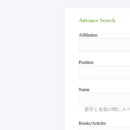
Advance Search
Affiliation
Position
Name
Books/Articles