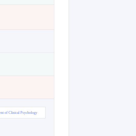
nt of Clinical Psychology