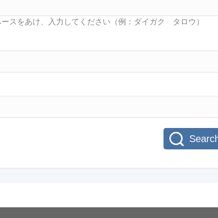
Searc