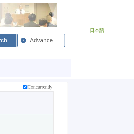
日本語
rch
Advance
Concurrently