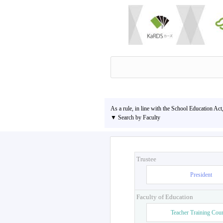
As a rule, in line with the School Education Act
▼ Search by Faculty
Trustee
President
Faculty of Education
Teacher Training Cou