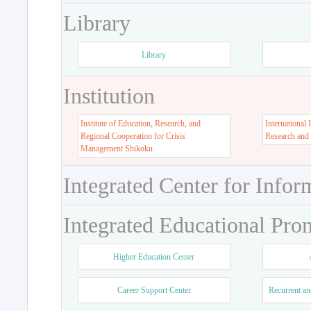
Library
Library
Institution
Institute of Education, Research, and
International 
Regional Cooperation for Crisis
Research and
Management Shikoku
Integrated Center for Infor
Integrated Educational Pro
Higher Education Center
Career Support Center
Recurrent an