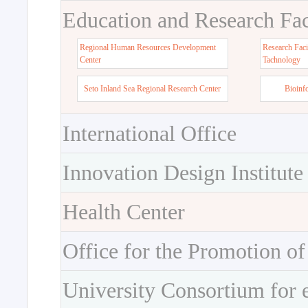
Education and Research Faci
Regional Human Resources Development
Research Faci
Center
Tachnology
Seto Inland Sea Regional Research Center
Bioinf
International Office
Innovation Design Institute
Health Center
Office for the Promotion of
University Consortium for 