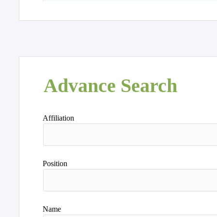
Advance Search
Affiliation
Position
Name