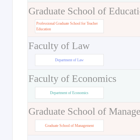
Graduate School of Educat
Professional Graduate School for Teacher
Education
Faculty of Law
Department of Law
Faculty of Economics
Department of Economics
Graduate School of Manag
Graduate School of Management