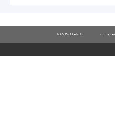
KAGAWA Univ. HP
Contact u