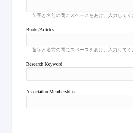
Books/Articles
Research Keyword
Association Memberships