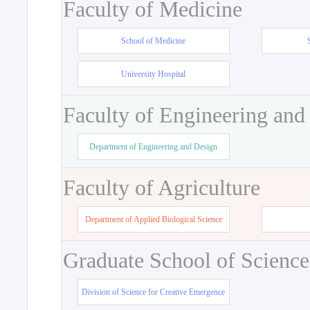
Faculty of Medicine
School of Medicine
University Hospital
Faculty of Engineering and
Department of Engineering and Design
Faculty of Agriculture
Department of Applied Biological Science
Graduate School of Science
Division of Science for Creative Emergence