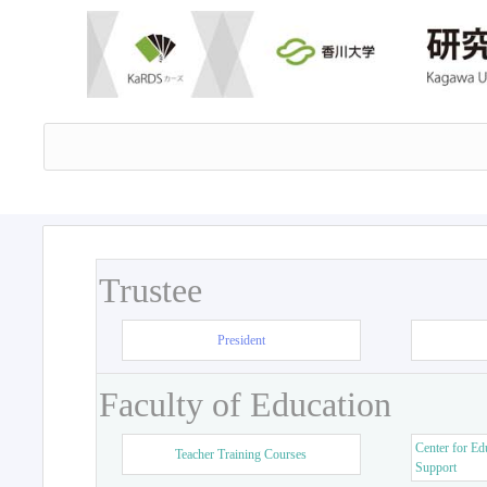
Trustee
President
Faculty of Education
Center for Ed
Teacher Training Courses
Support