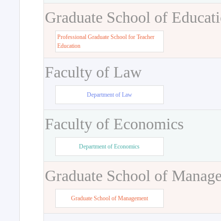
Graduate School of Educat
Professional Graduate School for Teacher
Education
Faculty of Law
Department of Law
Faculty of Economics
Department of Economics
Graduate School of Manag
Graduate School of Management