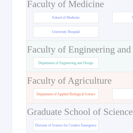
Faculty of Medicine
School of Medicine
University Hospital
Faculty of Engineering and
Department of Engineering and Design
Faculty of Agriculture
Department of Applied Biological Science
Graduate School of Science
Division of Science for Creative Emergence