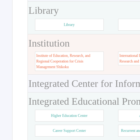
Library
Library
Institution
Institute of Education, Research, and
International 
Regional Cooperation for Crisis
Research and
Management Shikoku
Integrated Center for Infor
Integrated Educational Pro
Higher Education Center
Career Support Center
Recurrent an