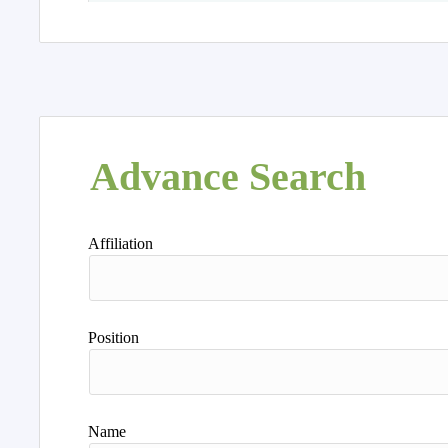
Advance Search
Affiliation
Position
Name