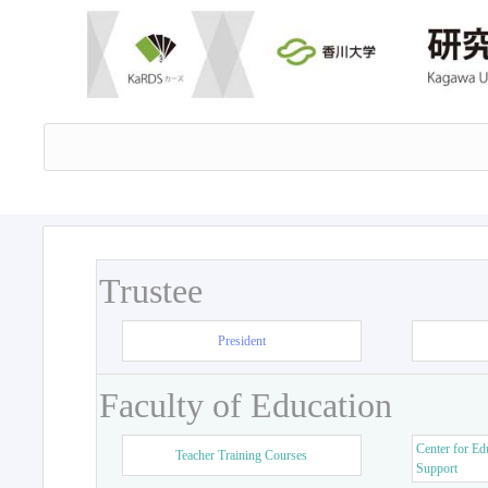
Trustee
President
Faculty of Education
Center for Ed
Teacher Training Courses
Support