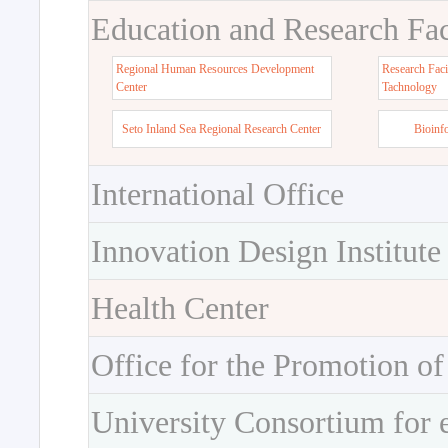
Education and Research Faci
Regional Human Resources Development
Research Faci
Center
Tachnology
Seto Inland Sea Regional Research Center
Bioinf
International Office
Innovation Design Institute
Health Center
Office for the Promotion of
University Consortium for 