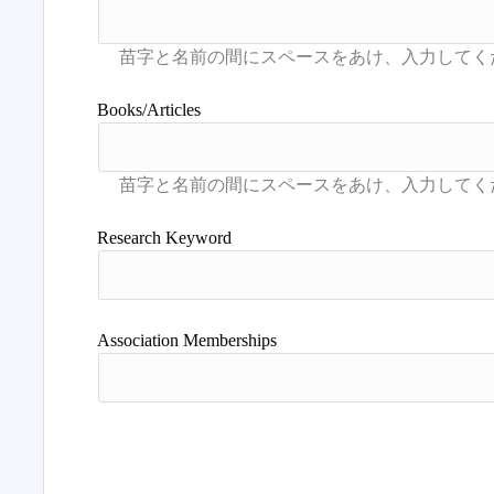
Books/Articles
Research Keyword
Association Memberships