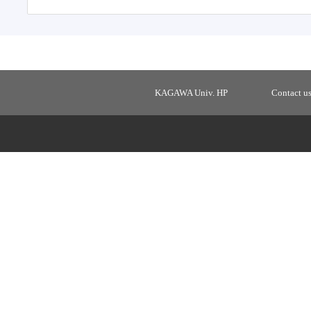
KAGAWA Univ. HP
Contact u