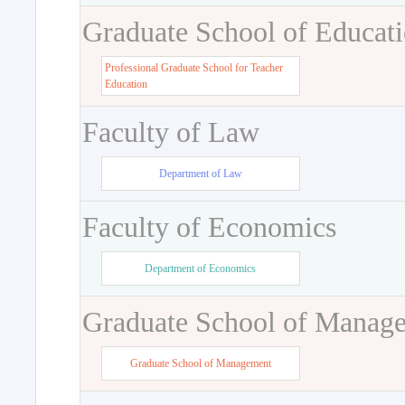
Graduate School of Educat
Professional Graduate School for Teacher
Education
Faculty of Law
Department of Law
Faculty of Economics
Department of Economics
Graduate School of Manag
Graduate School of Management