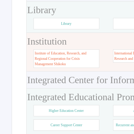
Library
Library
Institution
Institute of Education, Research, and
International 
Regional Cooperation for Crisis
Research and
Management Shikoku
Integrated Center for Infor
Integrated Educational Pro
Higher Education Center
Career Support Center
Recurrent an