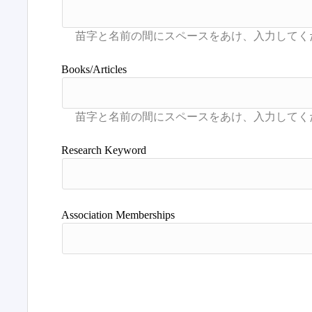
Books/Articles
Research Keyword
Association Memberships