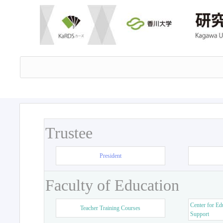
Trustee
President
Faculty of Education
Center for Ed
Teacher Training Courses
Support