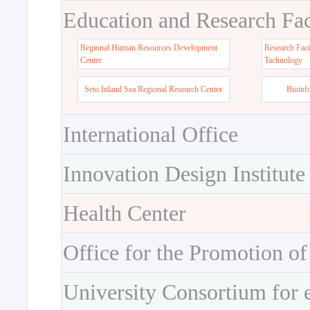
Education and Research Faci
Regional Human Resources Development
Research Faci
Center
Tachnology
Seto Inland Sea Regional Research Center
Bioinf
International Office
Innovation Design Institute
Health Center
Office for the Promotion of
University Consortium for 