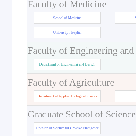
Faculty of Medicine
School of Medicine
University Hospital
Faculty of Engineering and
Department of Engineering and Design
Faculty of Agriculture
Department of Applied Biological Science
Graduate School of Science
Division of Science for Creative Emergence