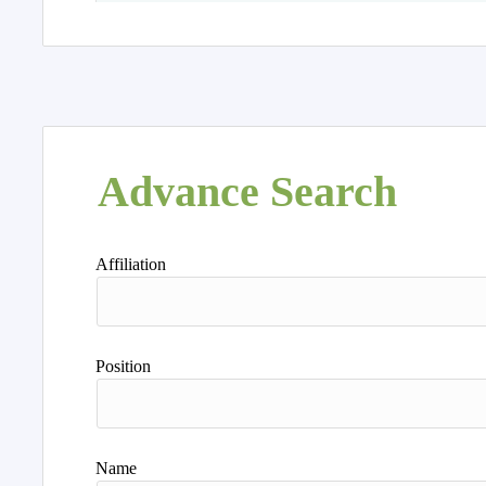
Advance Search
Affiliation
Position
Name