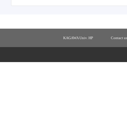
KAGAWA Univ. HP
Contact u