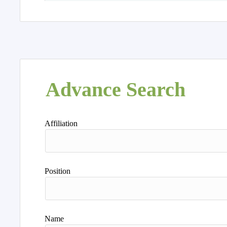
Advance Search
Affiliation
Position
Name