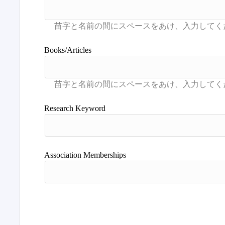
Books/Articles
Research Keyword
Association Memberships