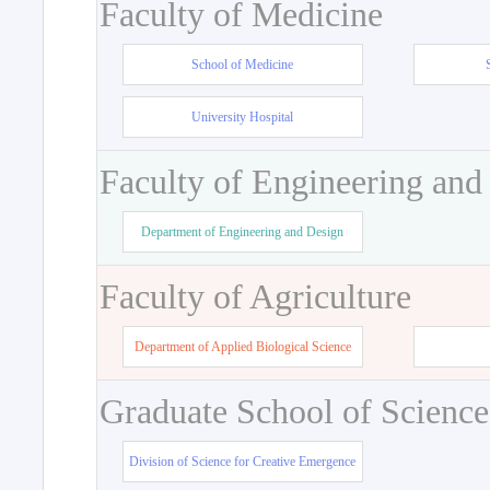
Faculty of Medicine
School of Medicine
University Hospital
Faculty of Engineering and
Department of Engineering and Design
Faculty of Agriculture
Department of Applied Biological Science
Graduate School of Science
Division of Science for Creative Emergence