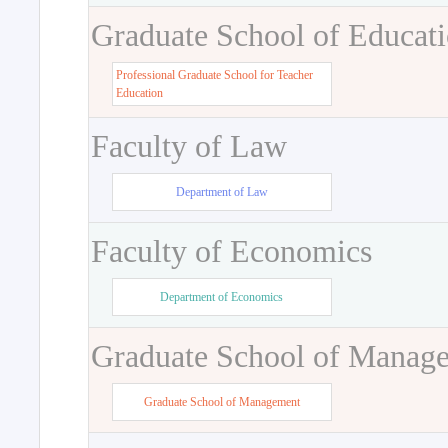
Graduate School of Educat
Professional Graduate School for Teacher
Education
Faculty of Law
Department of Law
Faculty of Economics
Department of Economics
Graduate School of Manag
Graduate School of Management