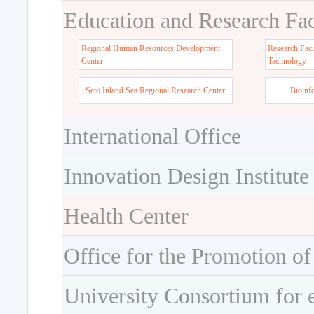
Education and Research Faci
Regional Human Resources Development
Research Faci
Center
Tachnology
Seto Inland Sea Regional Research Center
Bioinf
International Office
Innovation Design Institute
Health Center
Office for the Promotion of
University Consortium for 