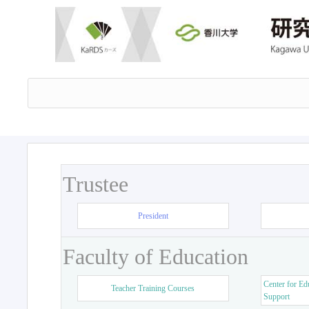
Trustee
President
Faculty of Education
Center for Ed
Teacher Training Courses
Support