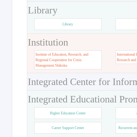
Library
Library
Institution
Institute of Education, Research, and
International 
Regional Cooperation for Crisis
Research and
Management Shikoku
Integrated Center for Infor
Integrated Educational Pro
Higher Education Center
Career Support Center
Recurrent an