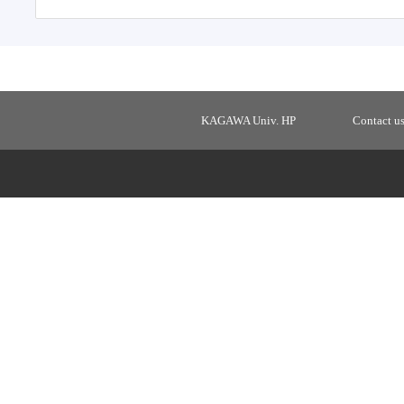
KAGAWA Univ. HP
Contact u