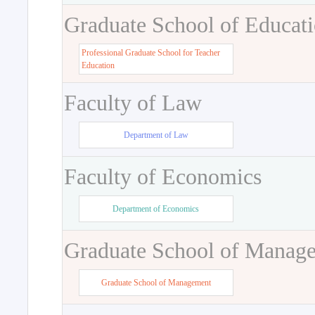
Graduate School of Educat
Professional Graduate School for Teacher
Education
Faculty of Law
Department of Law
Faculty of Economics
Department of Economics
Graduate School of Manag
Graduate School of Management