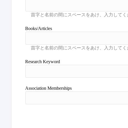
Books/Articles
Research Keyword
Association Memberships