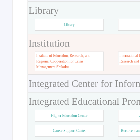
Library
Library
Institution
Institute of Education, Research, and
International 
Regional Cooperation for Crisis
Research and
Management Shikoku
Integrated Center for Infor
Integrated Educational Pro
Higher Education Center
Career Support Center
Recurrent an