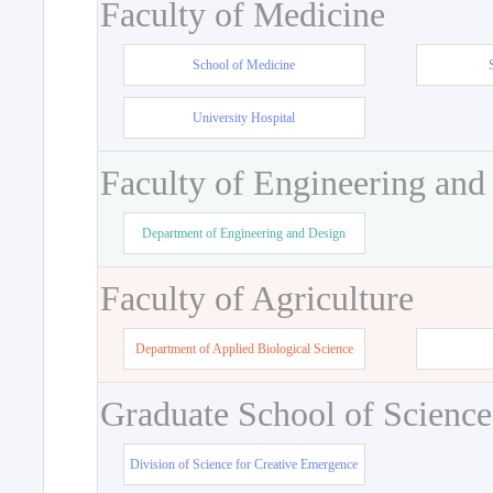
Faculty of Medicine
School of Medicine
University Hospital
Faculty of Engineering and
Department of Engineering and Design
Faculty of Agriculture
Department of Applied Biological Science
Graduate School of Science
Division of Science for Creative Emergence