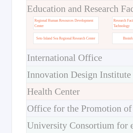
Education and Research Faci
Regional Human Resources Development
Research Faci
Center
Tachnology
Seto Inland Sea Regional Research Center
Bioinf
International Office
Innovation Design Institute
Health Center
Office for the Promotion of
University Consortium for 