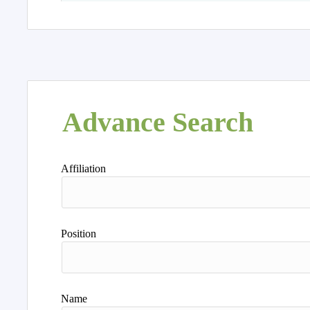
Advance Search
Affiliation
Position
Name