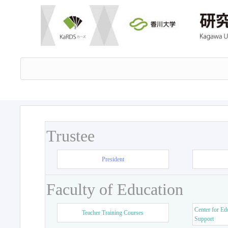
Trustee
President
Faculty of Education
Center for Ed
Teacher Training Courses
Support