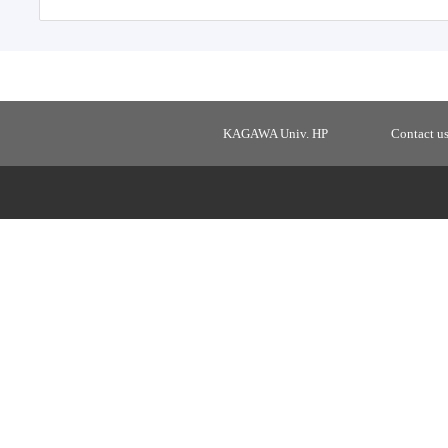
KAGAWA Univ. HP
Contact u