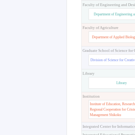
Faculty of Engineering and Des
Department of Engineering 
Faculty of Agriculture
Department of Applied Biolog
Graduate School of Science for
Division of Science for Creati
Library
Library
Institution
Institute of Education, Research
Regional Cooperation for Crisi
Management Shikoku
Integrated Center for Informatic
Integrated Educational Promoti