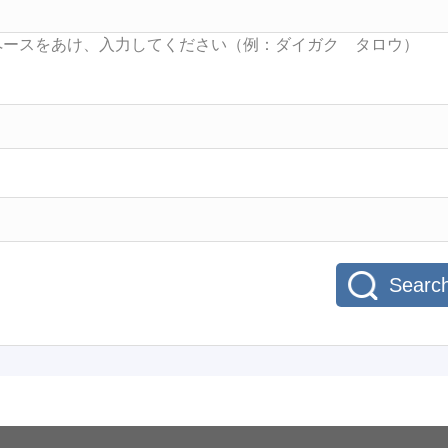
Searc