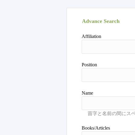
Advance Search
Affiliation
Position
Name
Books/Articles