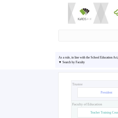
As a rule, in line with the School Education Act
▼ Search by Faculty
Trustee
President
Faculty of Education
Teacher Training Cou