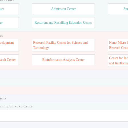
ter
Admission Center
Stu
er
Recurrent and Reskilling Education Center
es
velopment
Research Facility Center for Science and
Nano-Micro St
Tachnology
Reseach Cent
Center for In
earch Center
Bioinformatics Analysis Center
and Intellectu
rsity
arning Shikoku Center