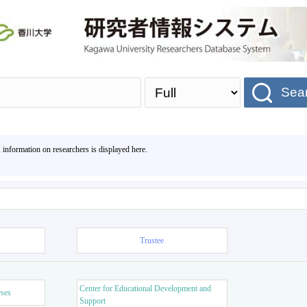
Sea
, information on researchers is displayed here.
Trustee
Center for Educational Development and
rses
Support