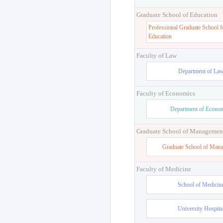
Graduate School of Education
Professional Graduate School f
Education
Faculty of Law
Department of La
Faculty of Economics
Department of Econo
Graduate School of Managemen
Graduate School of Man
Faculty of Medicine
School of Medicin
University Hospita