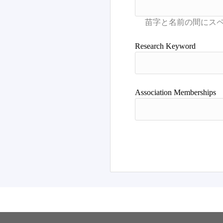
Research Keyword
Association Memberships