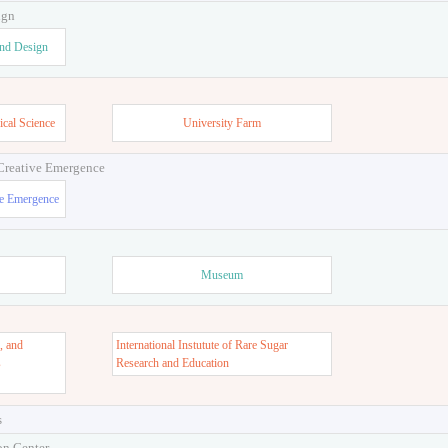
ign
and Design
ical Science
University Farm
 Creative Emergence
ve Emergence
Museum
, and
International Instutute of Rare Sugar
s
Research and Education
s
on Center