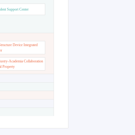
dent Support Center
ructure Device Integrated
er
dustry-Academia Collaboration
al Property