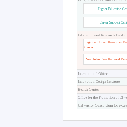
Higher Education Cen
Career Support Cent
Education and Research Faciliti
Regional Human Resources De
Center
Seto Inland Sea Regional Res
International Office
Innovation Design Institute
Health Center
Office for the Promotion of Dive
University Consortium for e-Le