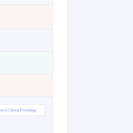
nt of Clinical Psychology