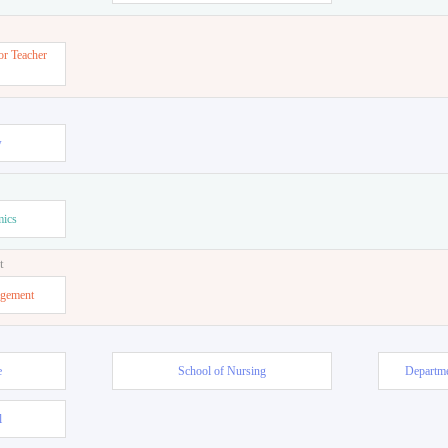
or Teacher
w
mics
t
agement
e
School of Nursing
Departme
l