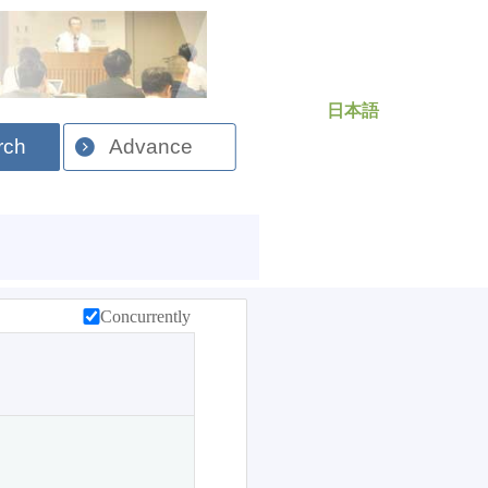
日本語
rch
Advance
Concurrently