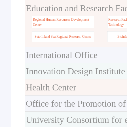
Education and Research Faci
Regional Human Resources Development
Research Faci
Center
Tachnology
Seto Inland Sea Regional Research Center
Bioinf
International Office
Innovation Design Institute
Health Center
Office for the Promotion of
University Consortium for 