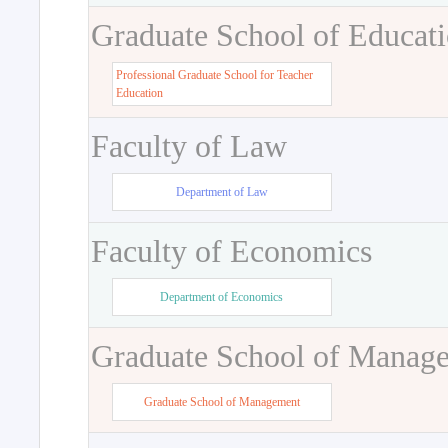
Graduate School of Educat
Professional Graduate School for Teacher
Education
Faculty of Law
Department of Law
Faculty of Economics
Department of Economics
Graduate School of Manag
Graduate School of Management