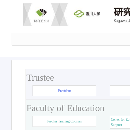
Trustee
President
Faculty of Education
Center for Ed
Teacher Training Courses
Support