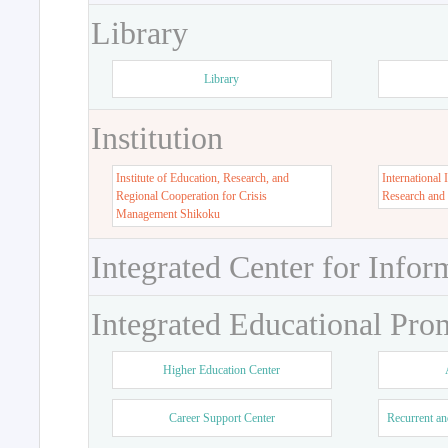
Library
Library
Institution
Institute of Education, Research, and
International 
Regional Cooperation for Crisis
Research and
Management Shikoku
Integrated Center for Infor
Integrated Educational Pro
Higher Education Center
Career Support Center
Recurrent an