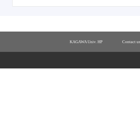
KAGAWA Univ. HP
Contact u