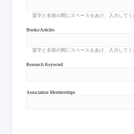
Books/Articles
Research Keyword
Association Memberships