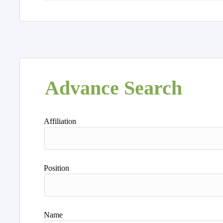
Advance Search
Affiliation
Position
Name