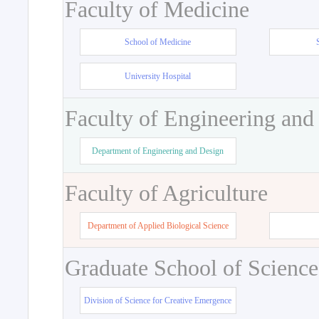
Faculty of Medicine
School of Medicine
University Hospital
Faculty of Engineering and
Department of Engineering and Design
Faculty of Agriculture
Department of Applied Biological Science
Graduate School of Science
Division of Science for Creative Emergence