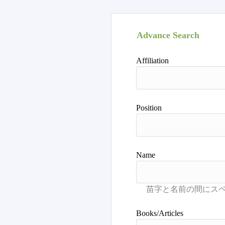
Advance Search
Affiliation
Position
Name
Books/Articles