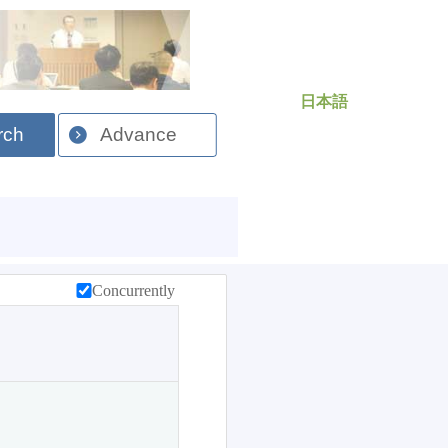
日本語
rch
Advance
Concurrently