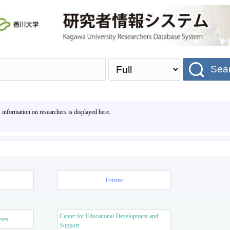
Sea
, information on researchers is displayed here.
Trustee
Center for Educational Development and
rses
Support