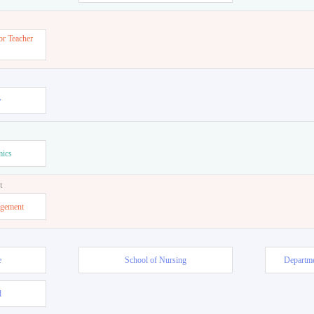
or Teacher
w
mics
t
agement
e
School of Nursing
Departme
l