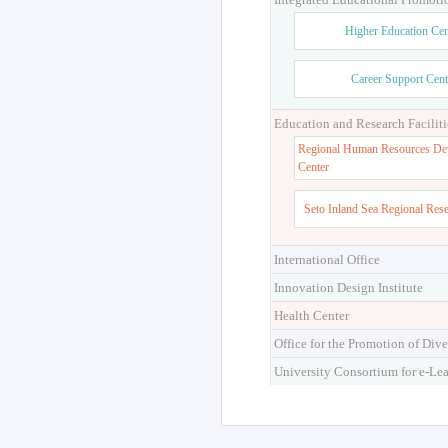
Higher Education Cen
Career Support Cent
Education and Research Faciliti
Regional Human Resources De
Center
Seto Inland Sea Regional Res
International Office
Innovation Design Institute
Health Center
Office for the Promotion of Dive
University Consortium for e-Le