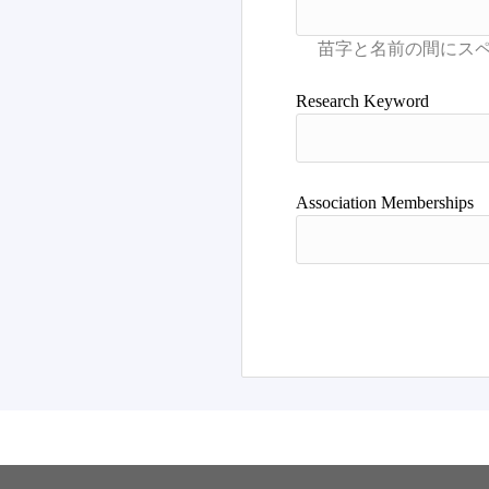
Research Keyword
Association Memberships