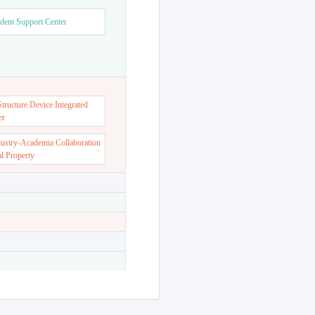
dent Support Center
ructure Device Integrated
er
dustry-Academia Collaboration
al Property