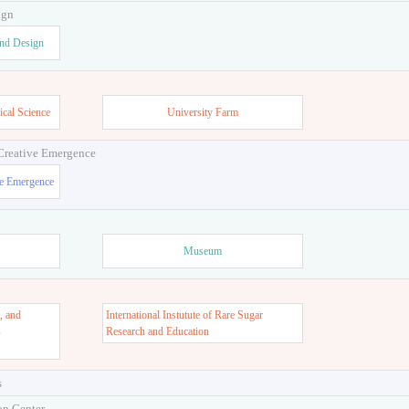
ign
and Design
ical Science
University Farm
 Creative Emergence
ve Emergence
Museum
, and
International Instutute of Rare Sugar
s
Research and Education
s
on Center