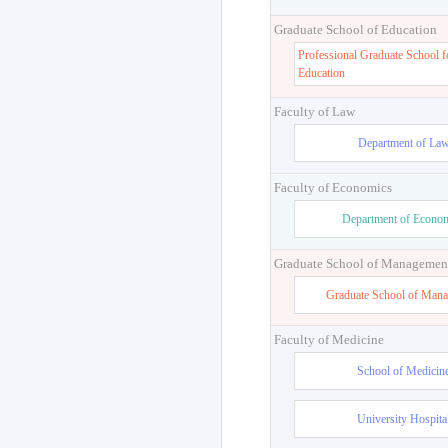
Graduate School of Education
Professional Graduate School f
Education
Faculty of Law
Department of La
Faculty of Economics
Department of Econo
Graduate School of Managemen
Graduate School of Man
Faculty of Medicine
School of Medicin
University Hospita