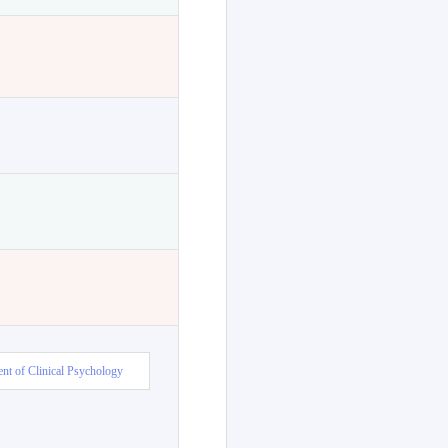
nt of Clinical Psychology