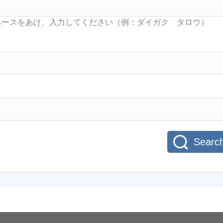
Searc