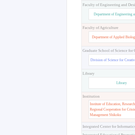
Faculty of Engineering and Des
Department of Engineering 
Faculty of Agriculture
Department of Applied Biolog
Graduate School of Science for
Division of Science for Creati
Library
Library
Institution
Institute of Education, Research
Regional Cooperation for Crisi
Management Shikoku
Integrated Center for Informatic
Integrated Educational Promoti