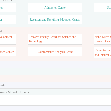
ter
Admission Center
Stu
er
Recurrent and Reskilling Education Center
es
velopment
Research Facility Center for Science and
Nano-Micro St
Tachnology
Reseach Cent
Center for In
earch Center
Bioinformatics Analysis Center
and Intellectu
rsity
arning Shikoku Center