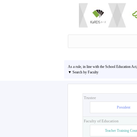
As a rule, in line with the School Education Act
▼ Search by Faculty
Trustee
President
Faculty of Education
Teacher Training Cou