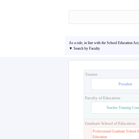
As a rule, in line with the School Education Act
▼ Search by Faculty
Trustee
President
Faculty of Education
Teacher Training Cou