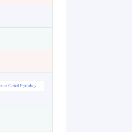
nt of Clinical Psychology