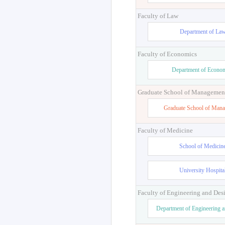
Graduate School of Education
Professional Graduate School f
Education
Faculty of Law
Department of La
Faculty of Economics
Department of Econo
Graduate School of Managemen
Graduate School of Man
Faculty of Medicine
School of Medicin
University Hospita