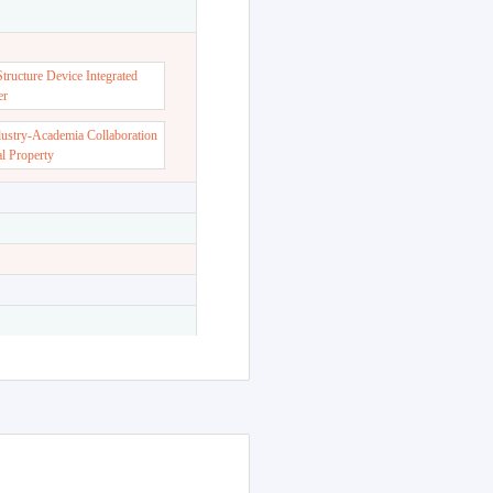
dent Support Center
ructure Device Integrated
er
dustry-Academia Collaboration
al Property