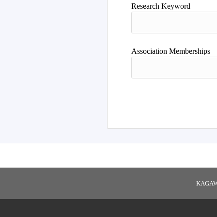
Research Keyword
Association Memberships