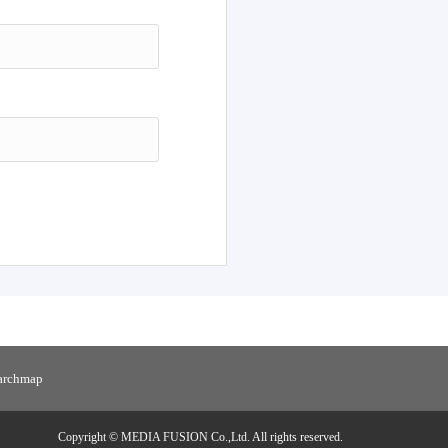
h
Reset