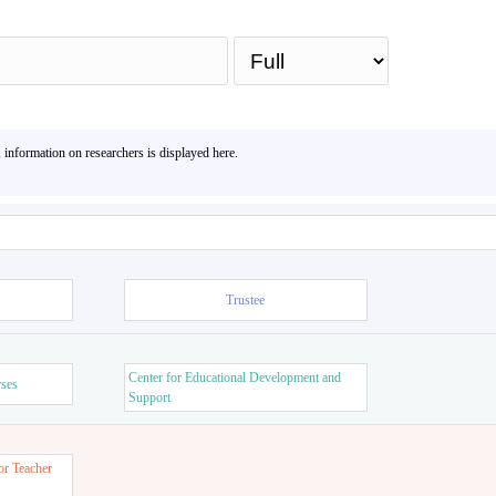
Sea
, information on researchers is displayed here.
Trustee
Center for Educational Development and
rses
Support