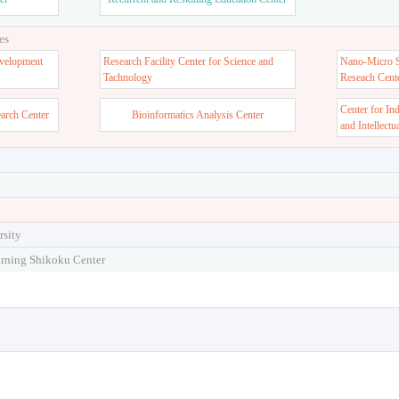
ter
Admission Center
Stu
er
Recurrent and Reskilling Education Center
es
velopment
Research Facility Center for Science and
Nano-Micro St
Tachnology
Reseach Cent
Center for In
earch Center
Bioinformatics Analysis Center
and Intellectu
rsity
arning Shikoku Center