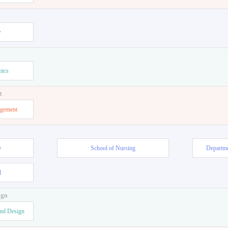
or Teacher
w
mics
t
agement
e
School of Nursing
Departme
l