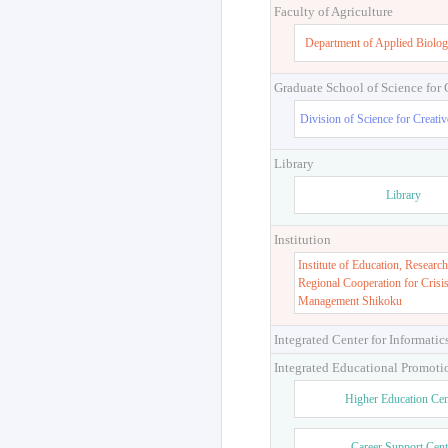
Faculty of Engineering and Des
Department of Engineering 
Faculty of Agriculture
Department of Applied Biolog
Graduate School of Science for
Division of Science for Creati
Library
Library
Institution
Institute of Education, Research
Regional Cooperation for Crisi
Management Shikoku
Integrated Center for Informatic
Integrated Educational Promoti