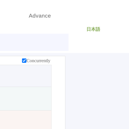
日本語
rch
Advance
Concurrently