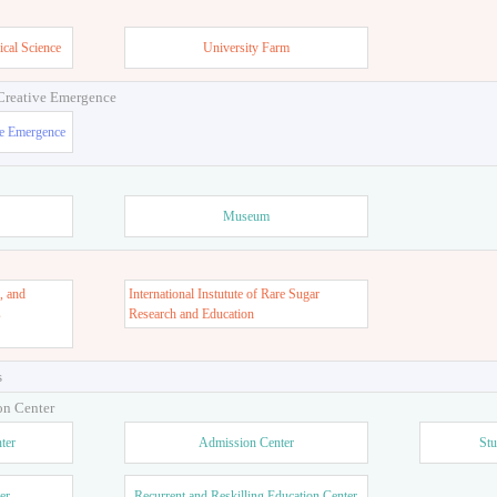
ign
and Design
ical Science
University Farm
 Creative Emergence
ve Emergence
Museum
, and
International Instutute of Rare Sugar
s
Research and Education
s
on Center