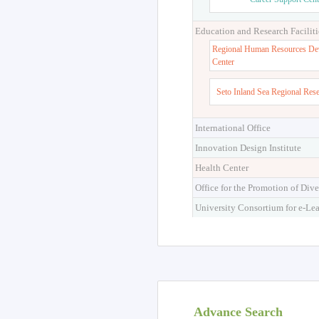
Higher Education Cen
Career Support Cent
Education and Research Faciliti
Regional Human Resources De
Center
Seto Inland Sea Regional Res
International Office
Innovation Design Institute
Health Center
Office for the Promotion of Dive
University Consortium for e-Le