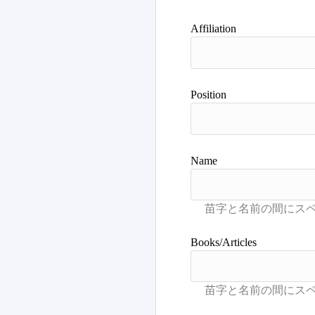
Advance Search
Affiliation
Position
Name
Books/Articles