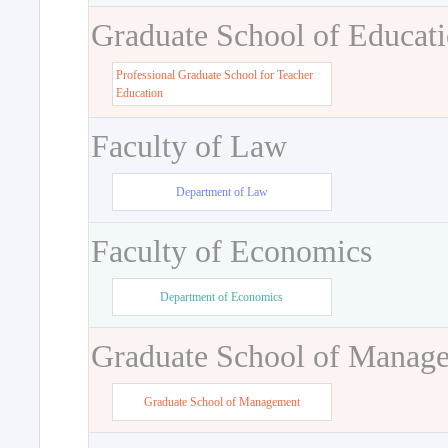
Graduate School of Educat
Professional Graduate School for Teacher
Education
Faculty of Law
Department of Law
Faculty of Economics
Department of Economics
Graduate School of Manag
Graduate School of Management