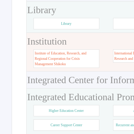
Library
Library
Institution
Institute of Education, Research, and
International 
Regional Cooperation for Crisis
Research and
Management Shikoku
Integrated Center for Infor
Integrated Educational Pro
Higher Education Center
Career Support Center
Recurrent an