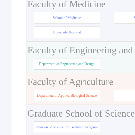
Faculty of Medicine
School of Medicine
University Hospital
Faculty of Engineering and
Department of Engineering and Design
Faculty of Agriculture
Department of Applied Biological Science
Graduate School of Science
Division of Science for Creative Emergence