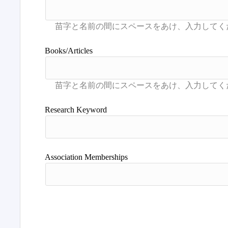
Books/Articles
Research Keyword
Association Memberships