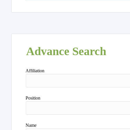
Advance Search
Affiliation
Position
Name