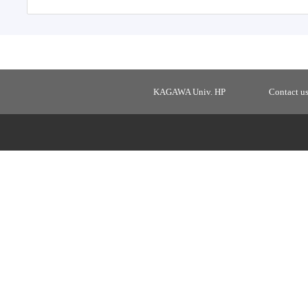
KAGAWA Univ. HP
Contact u