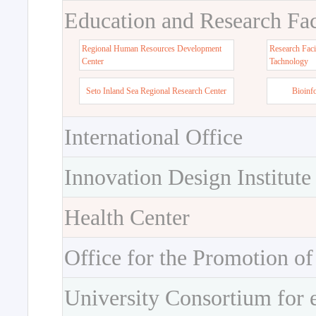
Education and Research Faci
Regional Human Resources Development
Research Faci
Center
Tachnology
Seto Inland Sea Regional Research Center
Bioinf
International Office
Innovation Design Institute
Health Center
Office for the Promotion of
University Consortium for 