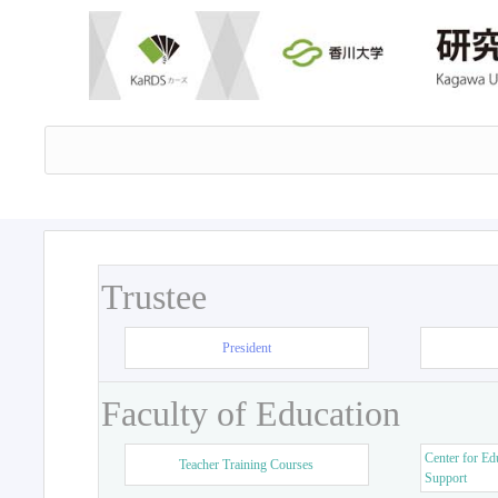
Trustee
President
Faculty of Education
Center for Ed
Teacher Training Courses
Support