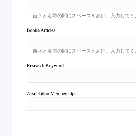
Books/Articles
Research Keyword
Association Memberships