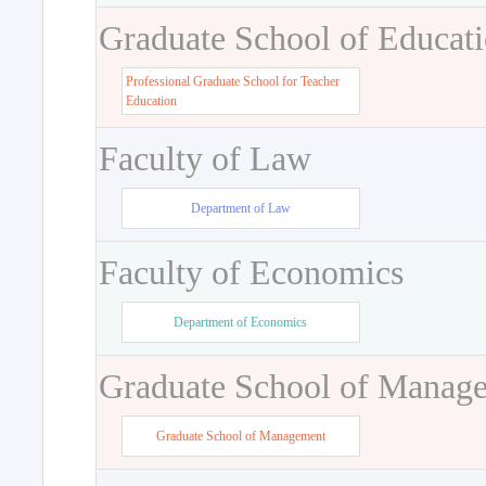
Graduate School of Educat
Professional Graduate School for Teacher
Education
Faculty of Law
Department of Law
Faculty of Economics
Department of Economics
Graduate School of Manag
Graduate School of Management