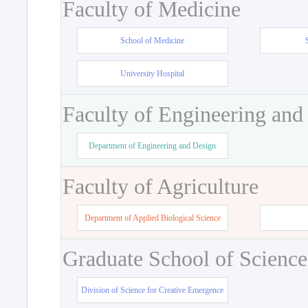
Faculty of Medicine
School of Medicine
University Hospital
Faculty of Engineering and
Department of Engineering and Design
Faculty of Agriculture
Department of Applied Biological Science
Graduate School of Science
Division of Science for Creative Emergence