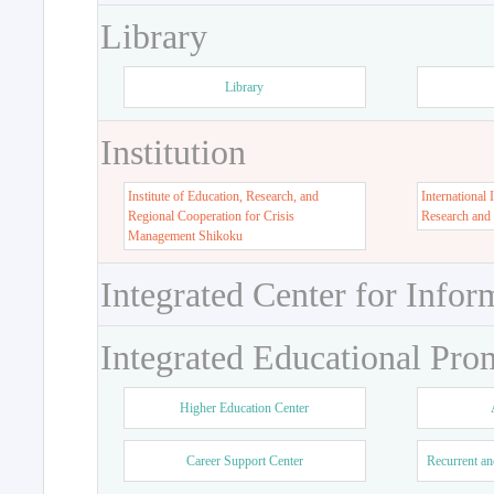
Library
Library
Institution
Institute of Education, Research, and
International 
Regional Cooperation for Crisis
Research and
Management Shikoku
Integrated Center for Infor
Integrated Educational Pro
Higher Education Center
Career Support Center
Recurrent an