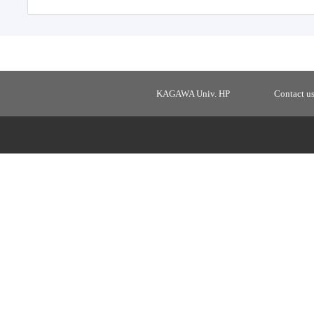
KAGAWA Univ. HP
Contact u