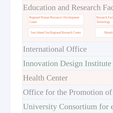
Education and Research Faci
Regional Human Resources Development
Research Faci
Center
Tachnology
Seto Inland Sea Regional Research Center
Bioinf
International Office
Innovation Design Institute
Health Center
Office for the Promotion of
University Consortium for 