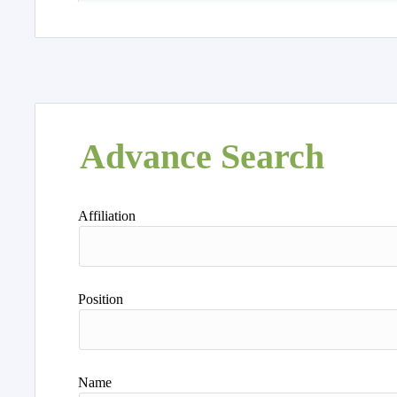
Advance Search
Affiliation
Position
Name