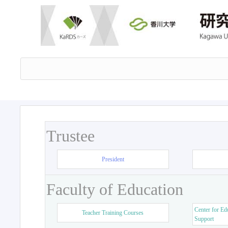
Trustee
President
Faculty of Education
Center for Ed
Teacher Training Courses
Support