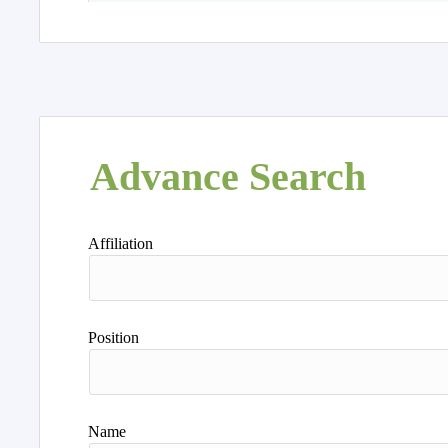
Advance Search
Affiliation
Position
Name