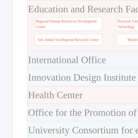
Education and Research Faci
Regional Human Resources Development
Research Faci
Center
Tachnology
Seto Inland Sea Regional Research Center
Bioinf
International Office
Innovation Design Institute
Health Center
Office for the Promotion of
University Consortium for 