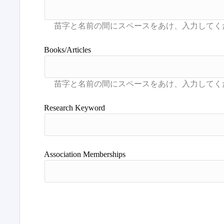
Books/Articles
Research Keyword
Association Memberships