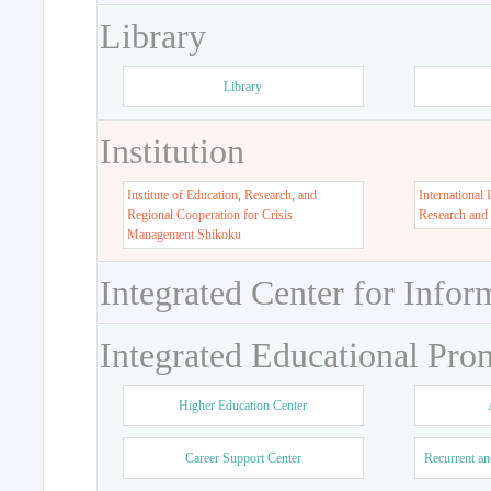
Library
Library
Institution
Institute of Education, Research, and
International 
Regional Cooperation for Crisis
Research and
Management Shikoku
Integrated Center for Infor
Integrated Educational Pro
Higher Education Center
Career Support Center
Recurrent an