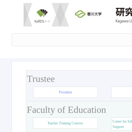
Trustee
President
Faculty of Education
Center for Ed
Teacher Training Courses
Support