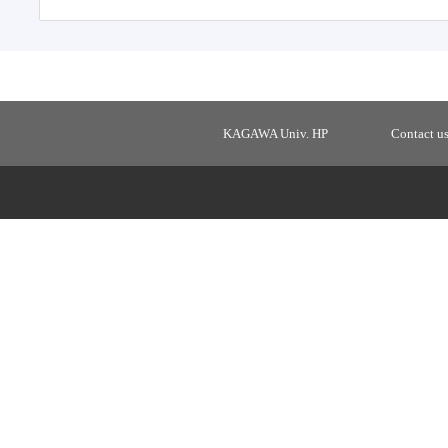
KAGAWA Univ. HP
Contact u