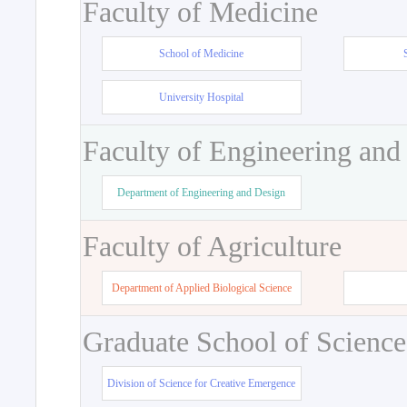
Faculty of Medicine
School of Medicine
University Hospital
Faculty of Engineering and
Department of Engineering and Design
Faculty of Agriculture
Department of Applied Biological Science
Graduate School of Science
Division of Science for Creative Emergence