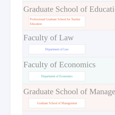
Graduate School of Educat
Professional Graduate School for Teacher
Education
Faculty of Law
Department of Law
Faculty of Economics
Department of Economics
Graduate School of Manag
Graduate School of Management