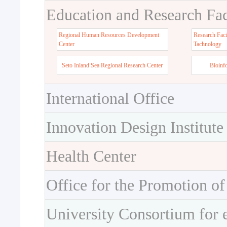
Education and Research Faci
Regional Human Resources Development
Research Faci
Center
Tachnology
Seto Inland Sea Regional Research Center
Bioinf
International Office
Innovation Design Institute
Health Center
Office for the Promotion of
University Consortium for 