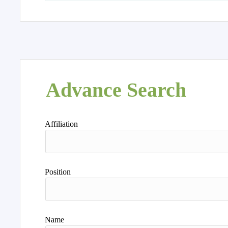
Advance Search
Affiliation
Position
Name