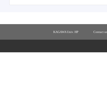
KAGAWA Univ. HP
Contact u