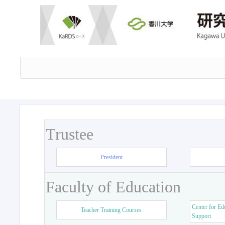
Trustee
President
Faculty of Education
Center for Ed
Teacher Training Courses
Support