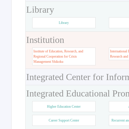
Library
Library
Institution
Institute of Education, Research, and
International 
Regional Cooperation for Crisis
Research and
Management Shikoku
Integrated Center for Infor
Integrated Educational Pro
Higher Education Center
Career Support Center
Recurrent an