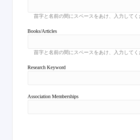
Books/Articles
Research Keyword
Association Memberships