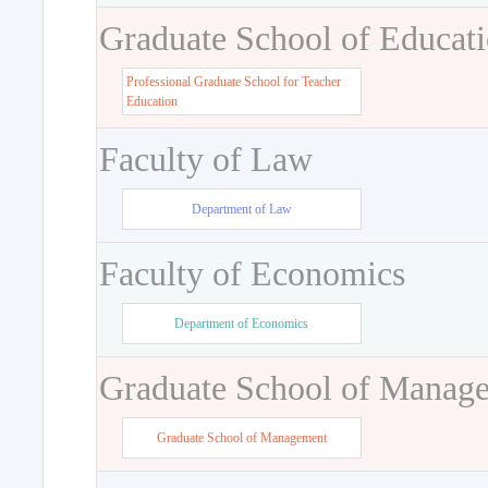
Graduate School of Educat
Professional Graduate School for Teacher
Education
Faculty of Law
Department of Law
Faculty of Economics
Department of Economics
Graduate School of Manag
Graduate School of Management