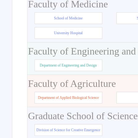
Faculty of Medicine
School of Medicine
University Hospital
Faculty of Engineering and
Department of Engineering and Design
Faculty of Agriculture
Department of Applied Biological Science
Graduate School of Science
Division of Science for Creative Emergence