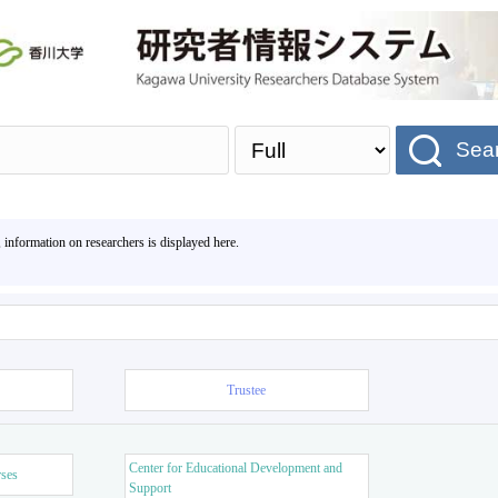
Sea
, information on researchers is displayed here.
Trustee
Center for Educational Development and
rses
Support