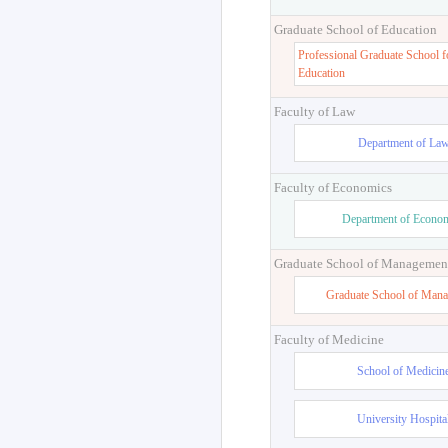
Graduate School of Education
Professional Graduate School f
Education
Faculty of Law
Department of La
Faculty of Economics
Department of Econo
Graduate School of Managemen
Graduate School of Man
Faculty of Medicine
School of Medicin
University Hospita