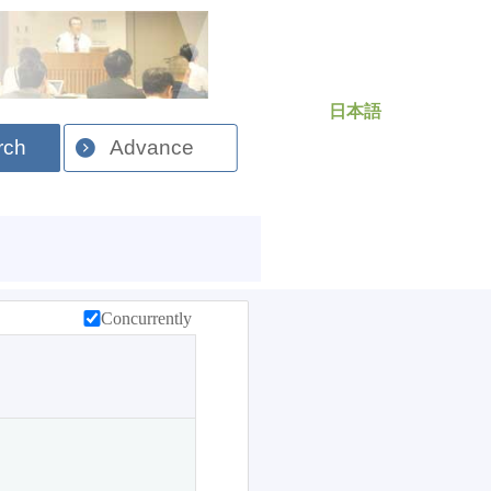
日本語
rch
Advance
Concurrently