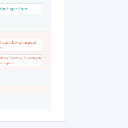
dent Support Center
ructure Device Integrated
er
dustry-Academia Collaboration
al Property