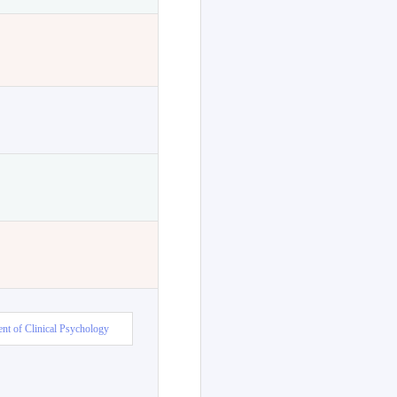
nt of Clinical Psychology