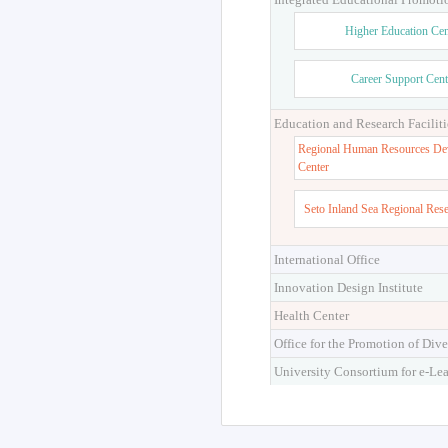
Higher Education Cen
Career Support Cent
Education and Research Faciliti
Regional Human Resources De
Center
Seto Inland Sea Regional Res
International Office
Innovation Design Institute
Health Center
Office for the Promotion of Dive
University Consortium for e-Le