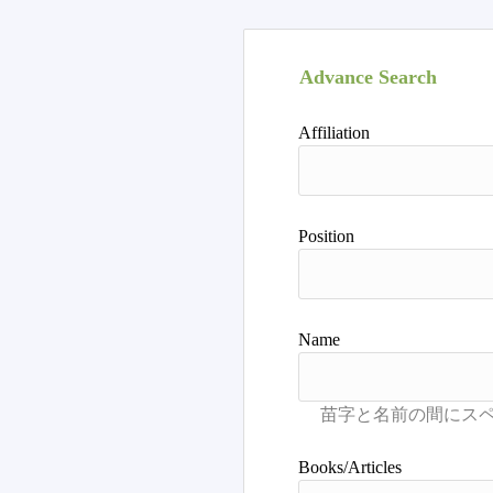
Advance Search
Affiliation
Position
Name
Books/Articles