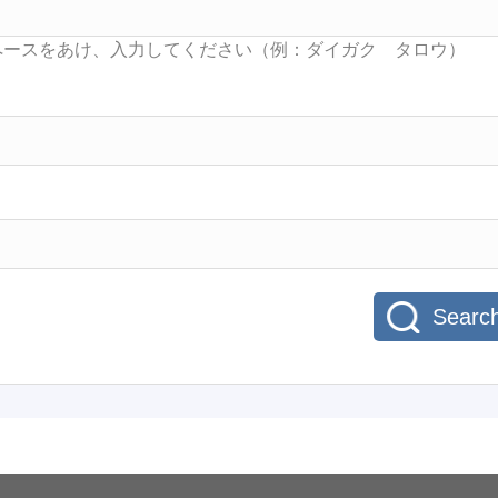
Searc