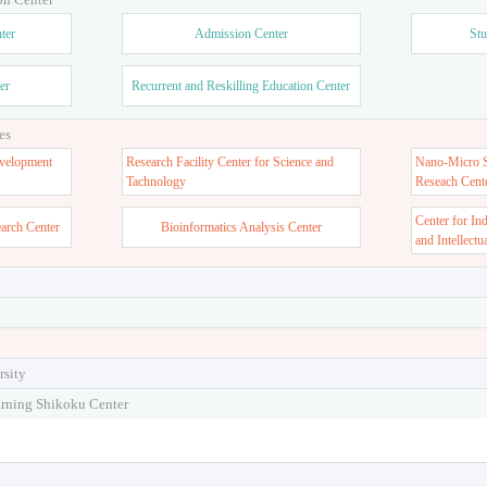
ter
Admission Center
Stu
er
Recurrent and Reskilling Education Center
es
velopment
Research Facility Center for Science and
Nano-Micro St
Tachnology
Reseach Cent
Center for In
earch Center
Bioinformatics Analysis Center
and Intellectu
rsity
arning Shikoku Center