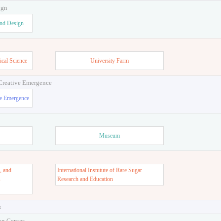
ign
and Design
ical Science
University Farm
 Creative Emergence
ve Emergence
Museum
, and
International Instutute of Rare Sugar
s
Research and Education
s
on Center