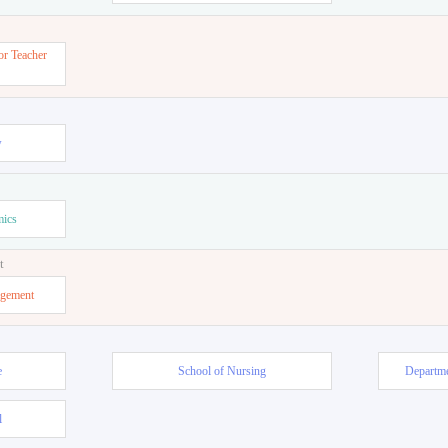
or Teacher
w
mics
t
agement
e
School of Nursing
Departme
l