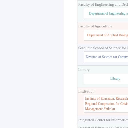
Faculty of Engineering and Des
Department of Engineering 
Faculty of Agriculture
Department of Applied Biolog
Graduate School of Science for
Division of Science for Creati
Library
Library
Institution
Institute of Education, Research
Regional Cooperation for Crisi
Management Shikoku
Integrated Center for Informatic
Integrated Educational Promoti