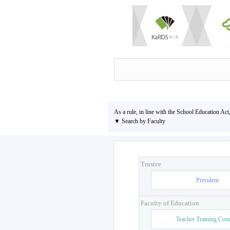
As a rule, in line with the School Education Act
▼ Search by Faculty
Trustee
President
Faculty of Education
Teacher Training Cou