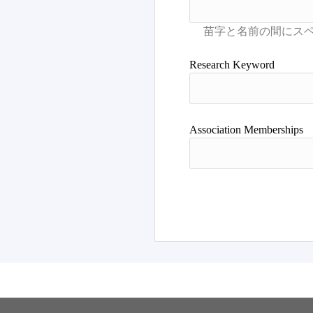
Research Keyword
Association Memberships