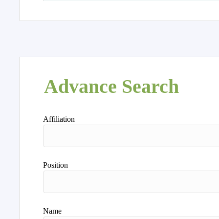
Advance Search
Affiliation
Position
Name