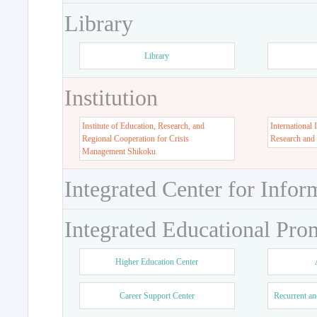
Library
Library
Institution
Institute of Education, Research, and
International 
Regional Cooperation for Crisis
Research and
Management Shikoku
Integrated Center for Infor
Integrated Educational Pro
Higher Education Center
Career Support Center
Recurrent an