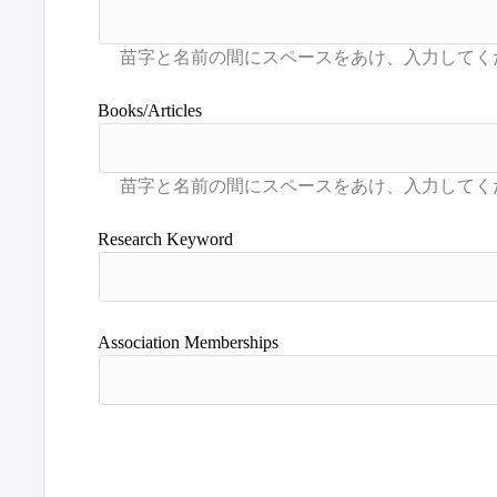
Books/Articles
Research Keyword
Association Memberships