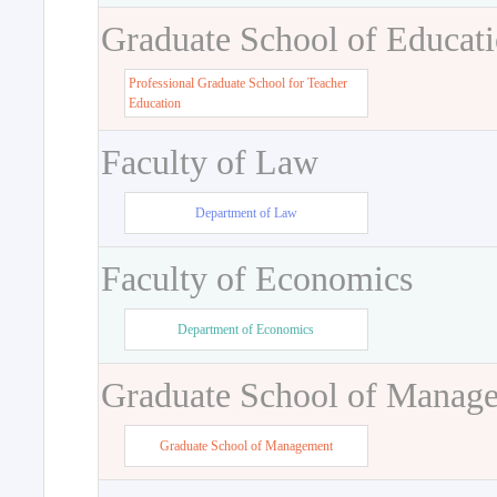
Graduate School of Educat
Professional Graduate School for Teacher
Education
Faculty of Law
Department of Law
Faculty of Economics
Department of Economics
Graduate School of Manag
Graduate School of Management