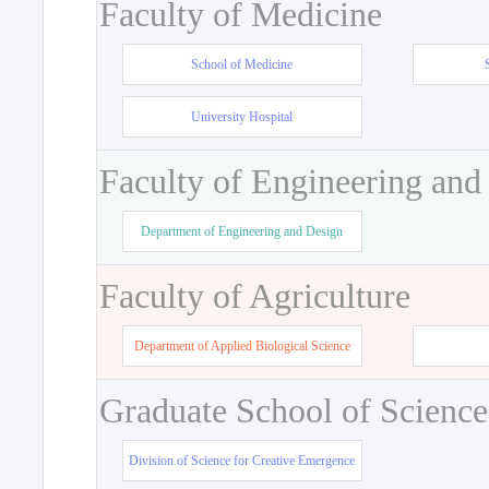
Faculty of Medicine
School of Medicine
University Hospital
Faculty of Engineering and
Department of Engineering and Design
Faculty of Agriculture
Department of Applied Biological Science
Graduate School of Science
Division of Science for Creative Emergence