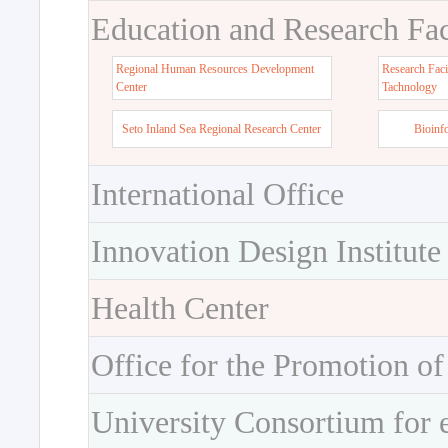
Education and Research Faci
Regional Human Resources Development
Research Faci
Center
Tachnology
Seto Inland Sea Regional Research Center
Bioinf
International Office
Innovation Design Institute
Health Center
Office for the Promotion of
University Consortium for 