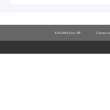
KAGAWA Univ. HP
Contact u