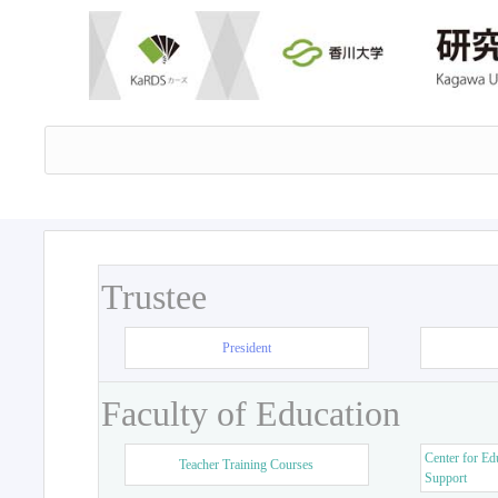
Trustee
President
Faculty of Education
Center for Ed
Teacher Training Courses
Support