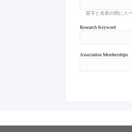
Research Keyword
Association Memberships