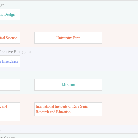
ign
and Design
ical Science
University Farm
 Creative Emergence
ve Emergence
Museum
, and
International Instutute of Rare Sugar
s
Research and Education
s
on Center