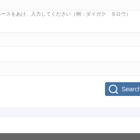
Searc