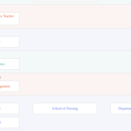
or Teacher
w
mics
t
agement
e
School of Nursing
Departme
l