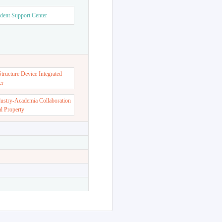
dent Support Center
ructure Device Integrated
er
dustry-Academia Collaboration
al Property