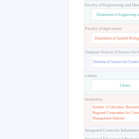
Faculty of Engineering and Des
Department of Engineering 
Faculty of Agriculture
Department of Applied Biolog
Graduate School of Science for
Division of Science for Creati
Library
Library
Institution
Institute of Education, Research
Regional Cooperation for Crisi
Management Shikoku
Integrated Center for Informatic
Integrated Educational Promoti