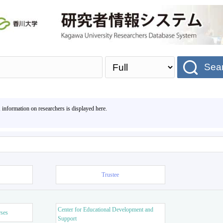
Sea
, information on researchers is displayed here.
Trustee
Center for Educational Development and
rses
Support