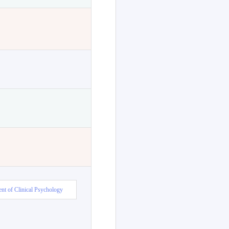
nt of Clinical Psychology