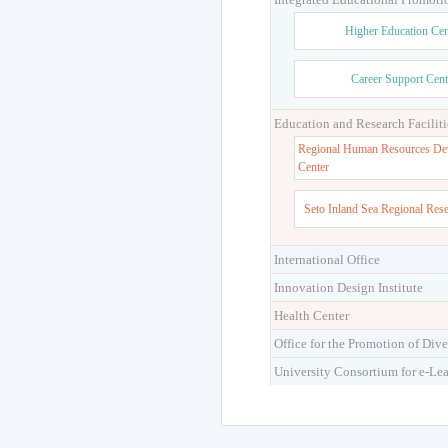
Higher Education Cen
Career Support Cent
Education and Research Faciliti
Regional Human Resources De
Center
Seto Inland Sea Regional Res
International Office
Innovation Design Institute
Health Center
Office for the Promotion of Dive
University Consortium for e-Le