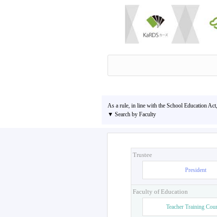
As a rule, in line with the School Education Act
▼ Search by Faculty
Trustee
President
Faculty of Education
Teacher Training Cou