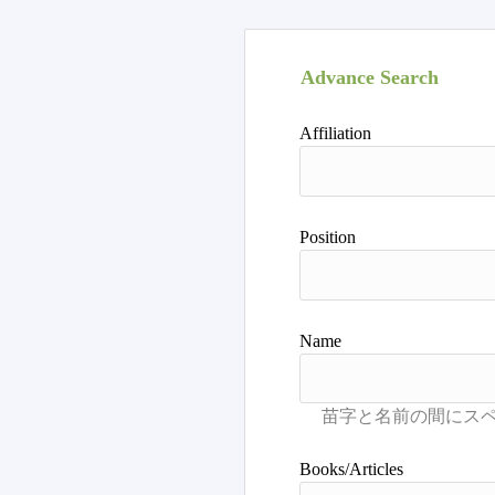
Advance Search
Affiliation
Position
Name
Books/Articles