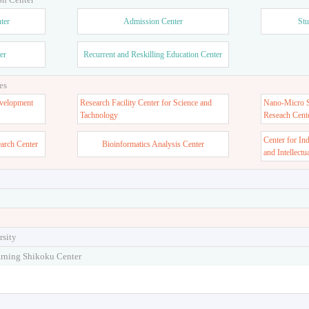
ter
Admission Center
Stu
er
Recurrent and Reskilling Education Center
es
velopment
Research Facility Center for Science and
Nano-Micro St
Tachnology
Reseach Cent
Center for In
earch Center
Bioinformatics Analysis Center
and Intellectu
rsity
arning Shikoku Center