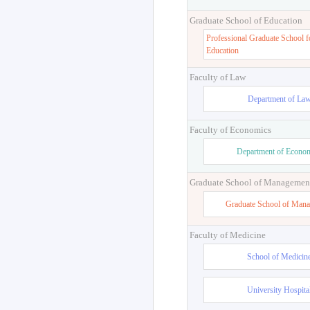
Graduate School of Education
Professional Graduate School f
Education
Faculty of Law
Department of La
Faculty of Economics
Department of Econo
Graduate School of Managemen
Graduate School of Man
Faculty of Medicine
School of Medicin
University Hospita