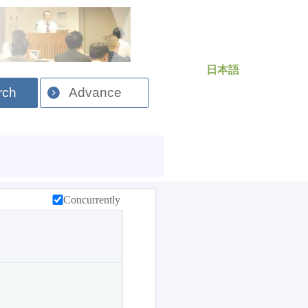
日本語
rch
Advance
Concurrently