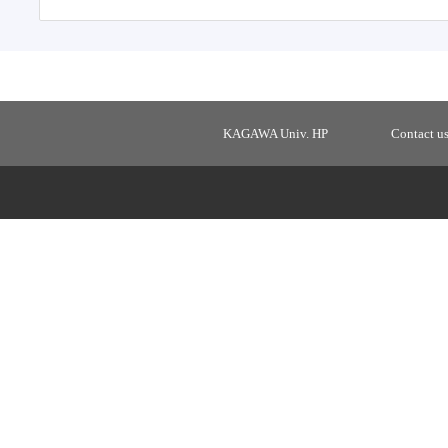
KAGAWA Univ. HP
Contact u