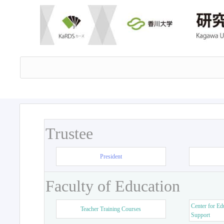
Trustee
President
Faculty of Education
Center for Ed
Teacher Training Courses
Support