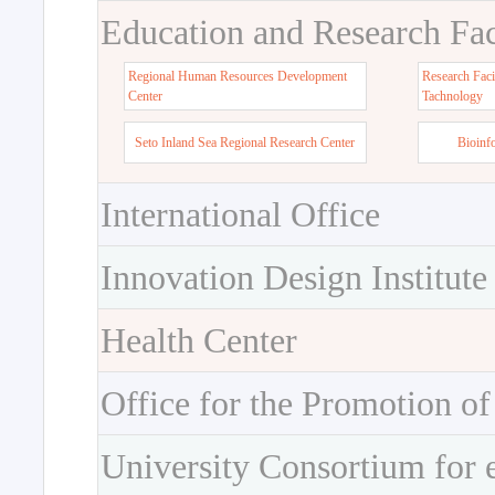
Education and Research Faci
Regional Human Resources Development
Research Faci
Center
Tachnology
Seto Inland Sea Regional Research Center
Bioinf
International Office
Innovation Design Institute
Health Center
Office for the Promotion of
University Consortium for 