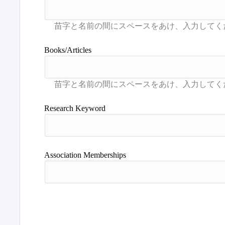
Books/Articles
Research Keyword
Association Memberships