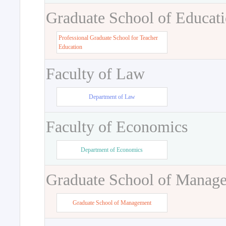
Graduate School of Educat
Professional Graduate School for Teacher
Education
Faculty of Law
Department of Law
Faculty of Economics
Department of Economics
Graduate School of Manag
Graduate School of Management