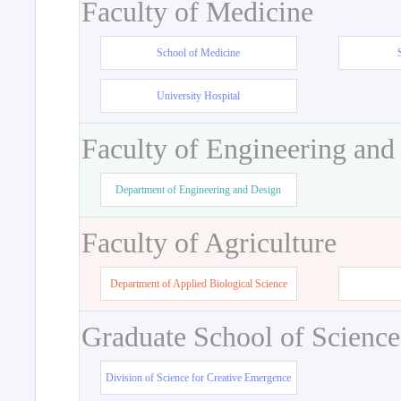
Faculty of Medicine
School of Medicine
University Hospital
Faculty of Engineering and
Department of Engineering and Design
Faculty of Agriculture
Department of Applied Biological Science
Graduate School of Science
Division of Science for Creative Emergence