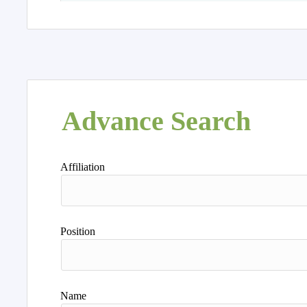
Advance Search
Affiliation
Position
Name