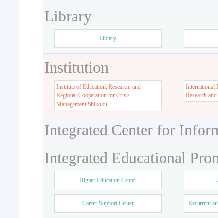
Library
Library
Institution
Institute of Education, Research, and
International 
Regional Cooperation for Crisis
Research and
Management Shikoku
Integrated Center for Infor
Integrated Educational Pro
Higher Education Center
Career Support Center
Recurrent an