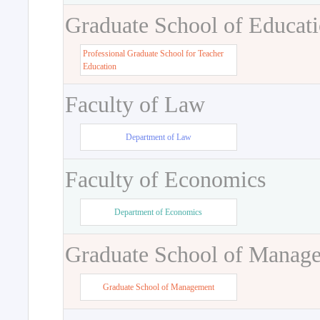
Graduate School of Educat
Professional Graduate School for Teacher
Education
Faculty of Law
Department of Law
Faculty of Economics
Department of Economics
Graduate School of Manag
Graduate School of Management