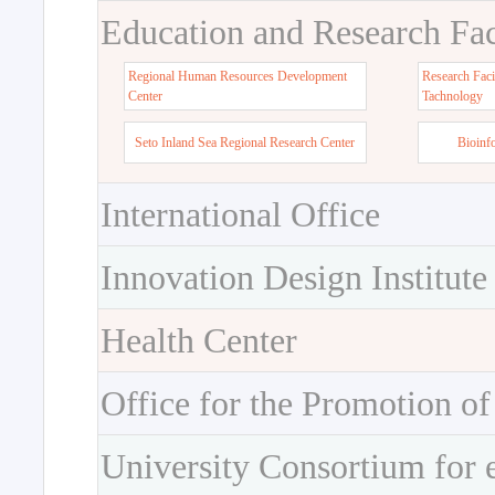
Education and Research Faci
Regional Human Resources Development
Research Faci
Center
Tachnology
Seto Inland Sea Regional Research Center
Bioinf
International Office
Innovation Design Institute
Health Center
Office for the Promotion of
University Consortium for 