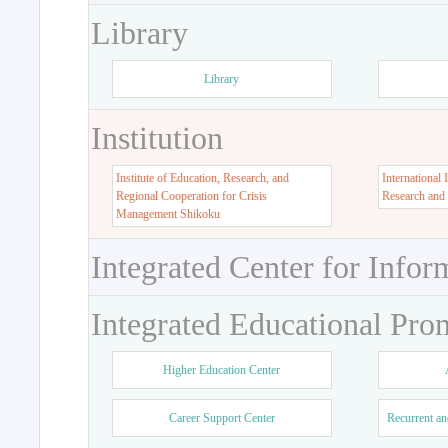
Library
Library
Institution
Institute of Education, Research, and
International 
Regional Cooperation for Crisis
Research and
Management Shikoku
Integrated Center for Infor
Integrated Educational Pro
Higher Education Center
Career Support Center
Recurrent an