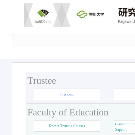
Trustee
President
Faculty of Education
Center for Ed
Teacher Training Courses
Support