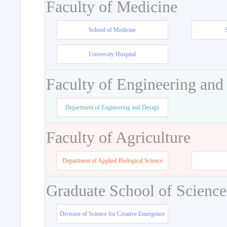
Faculty of Medicine
School of Medicine
University Hospital
Faculty of Engineering and
Department of Engineering and Design
Faculty of Agriculture
Department of Applied Biological Science
Graduate School of Science
Division of Science for Creative Emergence