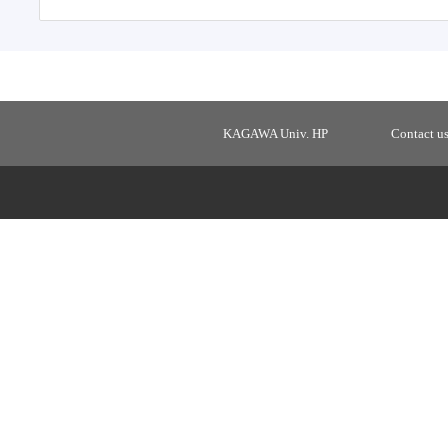
KAGAWA Univ. HP
Contact u