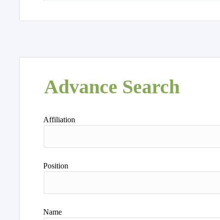
Advance Search
Affiliation
Position
Name