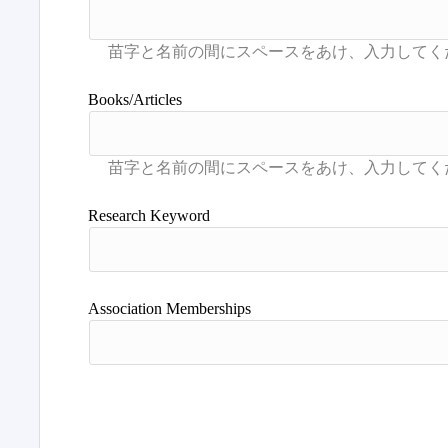
Books/Articles
Research Keyword
Association Memberships