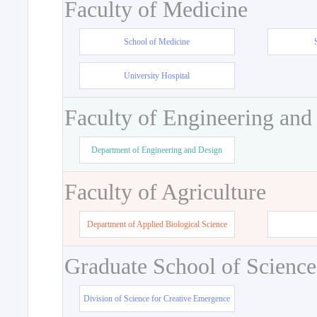
Faculty of Medicine
School of Medicine
University Hospital
Faculty of Engineering and
Department of Engineering and Design
Faculty of Agriculture
Department of Applied Biological Science
Graduate School of Science
Division of Science for Creative Emergence