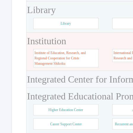
Library
Library
Institution
Institute of Education, Research, and
International 
Regional Cooperation for Crisis
Research and
Management Shikoku
Integrated Center for Infor
Integrated Educational Pro
Higher Education Center
Career Support Center
Recurrent an