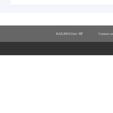
KAGAWA Univ. HP
Contact u