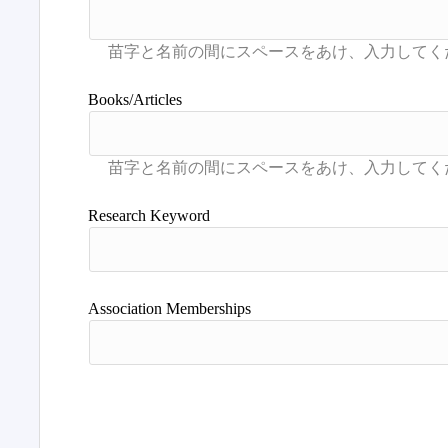
Books/Articles
Research Keyword
Association Memberships