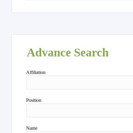
Advance Search
Affiliation
Position
Name