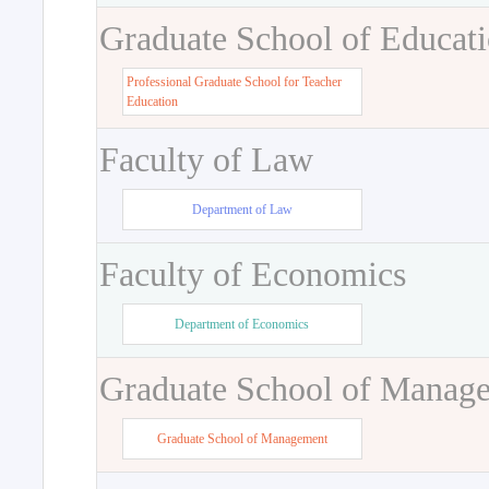
Graduate School of Educat
Professional Graduate School for Teacher
Education
Faculty of Law
Department of Law
Faculty of Economics
Department of Economics
Graduate School of Manag
Graduate School of Management