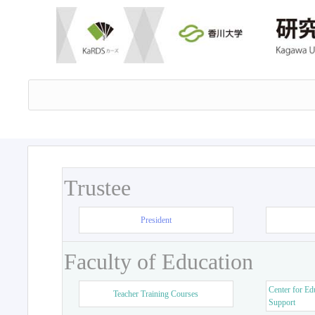
Trustee
President
Faculty of Education
Center for Ed
Teacher Training Courses
Support