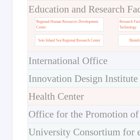
Education and Research Faci
Regional Human Resources Development
Research Faci
Center
Tachnology
Seto Inland Sea Regional Research Center
Bioinf
International Office
Innovation Design Institute
Health Center
Office for the Promotion of
University Consortium for 