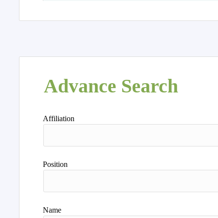
Advance Search
Affiliation
Position
Name