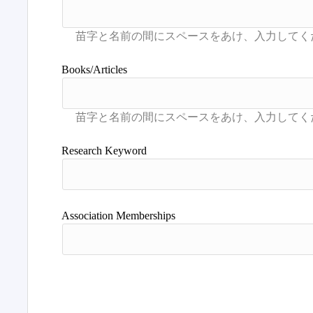
Books/Articles
Research Keyword
Association Memberships