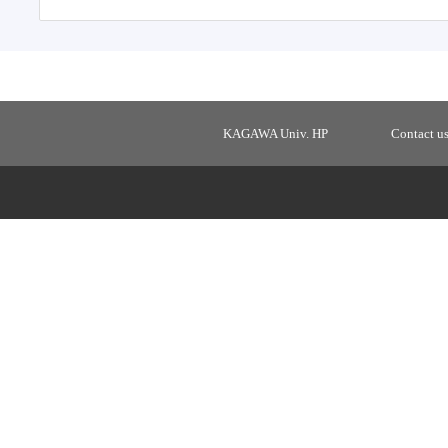
KAGAWA Univ. HP
Contact u