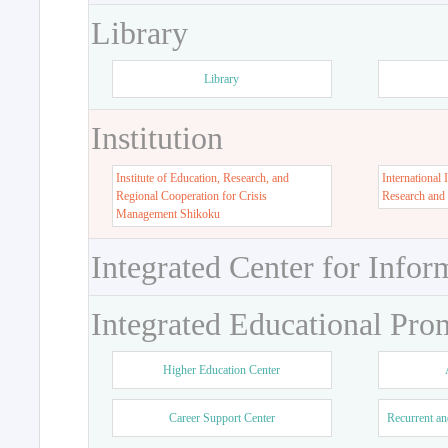
Library
Library
Institution
Institute of Education, Research, and
International 
Regional Cooperation for Crisis
Research and
Management Shikoku
Integrated Center for Infor
Integrated Educational Pro
Higher Education Center
Career Support Center
Recurrent an