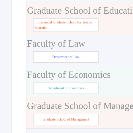
Graduate School of Educat
Professional Graduate School for Teacher
Education
Faculty of Law
Department of Law
Faculty of Economics
Department of Economics
Graduate School of Manag
Graduate School of Management