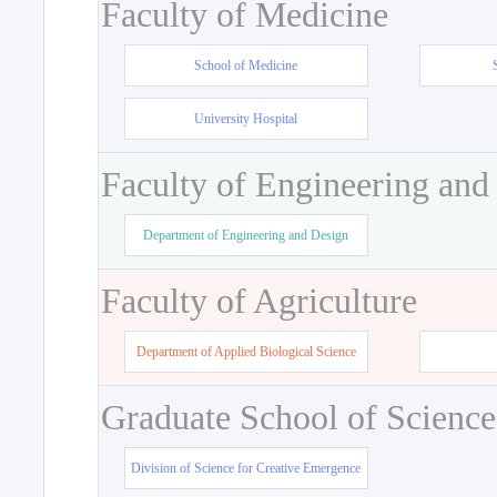
Faculty of Medicine
School of Medicine
University Hospital
Faculty of Engineering and
Department of Engineering and Design
Faculty of Agriculture
Department of Applied Biological Science
Graduate School of Science
Division of Science for Creative Emergence