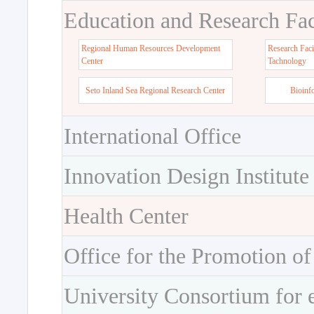
Education and Research Faci
Regional Human Resources Development
Research Faci
Center
Tachnology
Seto Inland Sea Regional Research Center
Bioinf
International Office
Innovation Design Institute
Health Center
Office for the Promotion of
University Consortium for 