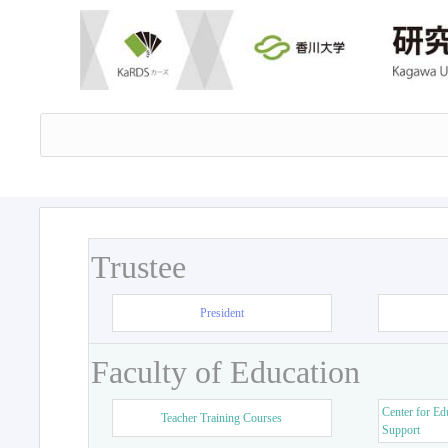
Trustee
President
Faculty of Education
Center for Ed
Teacher Training Courses
Support