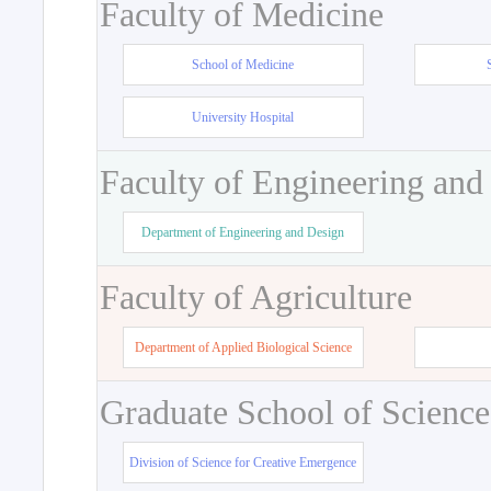
Faculty of Medicine
School of Medicine
University Hospital
Faculty of Engineering and
Department of Engineering and Design
Faculty of Agriculture
Department of Applied Biological Science
Graduate School of Science
Division of Science for Creative Emergence