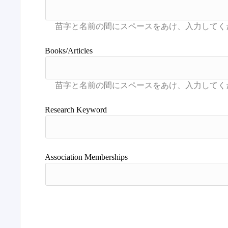
Books/Articles
Research Keyword
Association Memberships