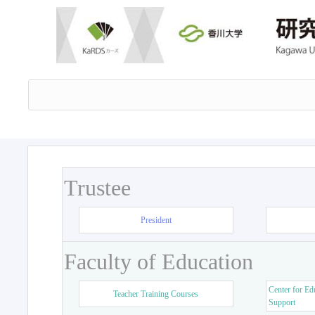
Trustee
President
Faculty of Education
Center for Ed
Teacher Training Courses
Support