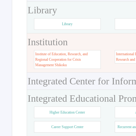
Library
Library
Institution
Institute of Education, Research, and
International 
Regional Cooperation for Crisis
Research and
Management Shikoku
Integrated Center for Infor
Integrated Educational Pro
Higher Education Center
Career Support Center
Recurrent an