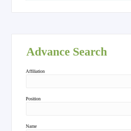
Advance Search
Affiliation
Position
Name