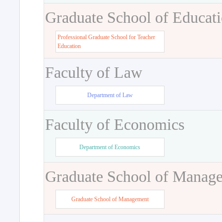
Graduate School of Educat
Professional Graduate School for Teacher
Education
Faculty of Law
Department of Law
Faculty of Economics
Department of Economics
Graduate School of Manag
Graduate School of Management