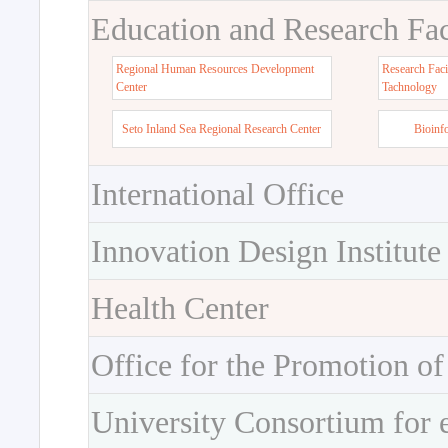
Education and Research Faci
Regional Human Resources Development
Research Faci
Center
Tachnology
Seto Inland Sea Regional Research Center
Bioinf
International Office
Innovation Design Institute
Health Center
Office for the Promotion of
University Consortium for 