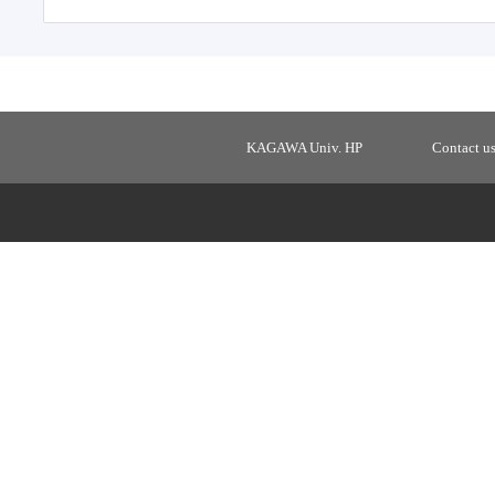
KAGAWA Univ. HP
Contact u