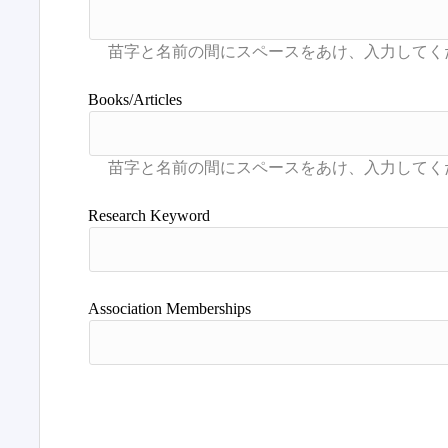
Books/Articles
Research Keyword
Association Memberships