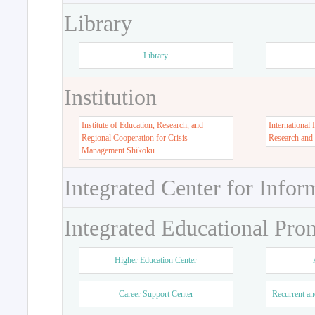
Library
Library
Institution
Institute of Education, Research, and
International 
Regional Cooperation for Crisis
Research and
Management Shikoku
Integrated Center for Infor
Integrated Educational Pro
Higher Education Center
Career Support Center
Recurrent an