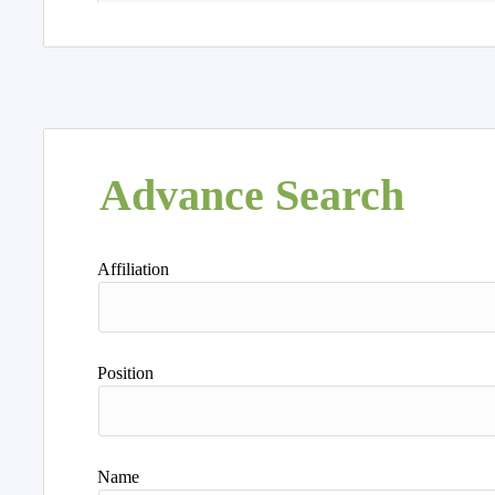
Advance Search
Affiliation
Position
Name