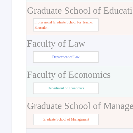
Graduate School of Educat
Professional Graduate School for Teacher
Education
Faculty of Law
Department of Law
Faculty of Economics
Department of Economics
Graduate School of Manag
Graduate School of Management