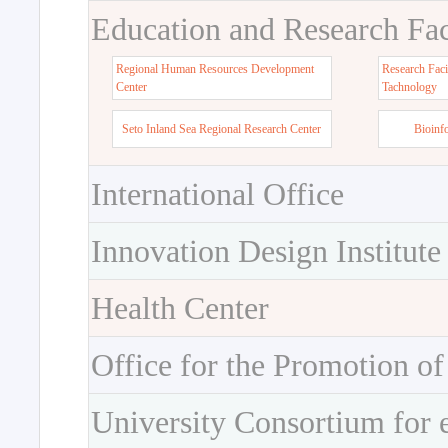
Education and Research Faci
Regional Human Resources Development
Research Faci
Center
Tachnology
Seto Inland Sea Regional Research Center
Bioinf
International Office
Innovation Design Institute
Health Center
Office for the Promotion of
University Consortium for 