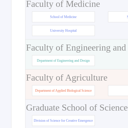
Faculty of Medicine
School of Medicine
University Hospital
Faculty of Engineering and
Department of Engineering and Design
Faculty of Agriculture
Department of Applied Biological Science
Graduate School of Science
Division of Science for Creative Emergence