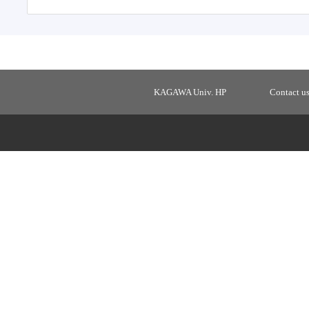
KAGAWA Univ. HP
Contact u