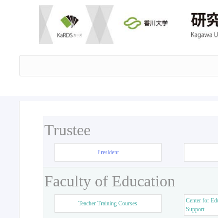
Trustee
President
Faculty of Education
Center for Ed
Teacher Training Courses
Support