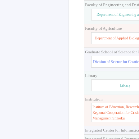
Faculty of Engineering and Des
Department of Engineering 
Faculty of Agriculture
Department of Applied Biolog
Graduate School of Science for
Division of Science for Creati
Library
Library
Institution
Institute of Education, Research
Regional Cooperation for Crisi
Management Shikoku
Integrated Center for Informatic
Integrated Educational Promoti