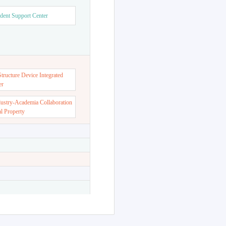
dent Support Center
ructure Device Integrated
er
dustry-Academia Collaboration
al Property