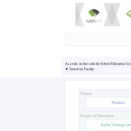
As a rule, in line with the School Education Act
▼ Search by Faculty
Trustee
President
Faculty of Education
Teacher Training Cou