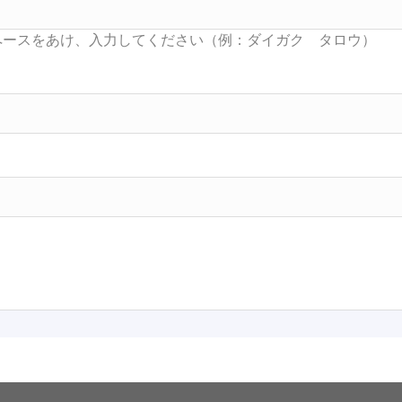
Searc