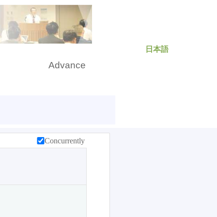
日本語
rch
Advance
Concurrently