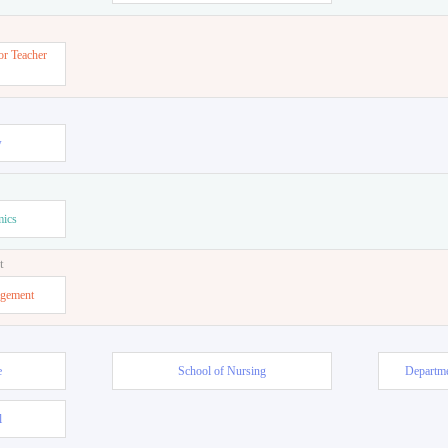
or Teacher
w
mics
t
agement
e
School of Nursing
Departme
l