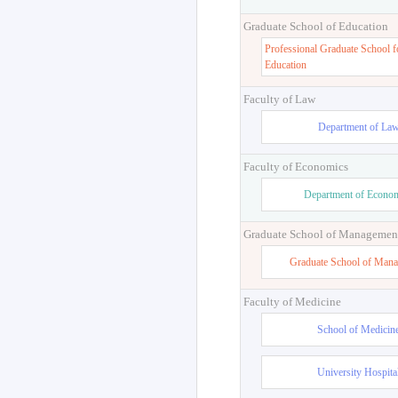
Graduate School of Education
Professional Graduate School f
Education
Faculty of Law
Department of La
Faculty of Economics
Department of Econo
Graduate School of Managemen
Graduate School of Man
Faculty of Medicine
School of Medicin
University Hospita