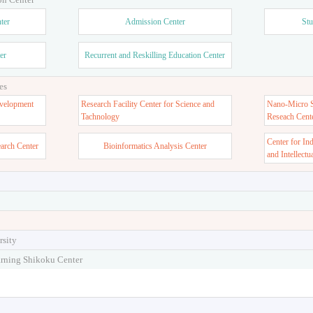
ter
Admission Center
Stu
er
Recurrent and Reskilling Education Center
es
velopment
Research Facility Center for Science and
Nano-Micro St
Tachnology
Reseach Cent
Center for In
earch Center
Bioinformatics Analysis Center
and Intellectu
rsity
arning Shikoku Center