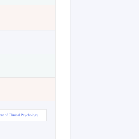
nt of Clinical Psychology