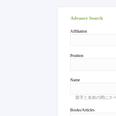
Advance Search
Affiliation
Position
Name
Books/Articles