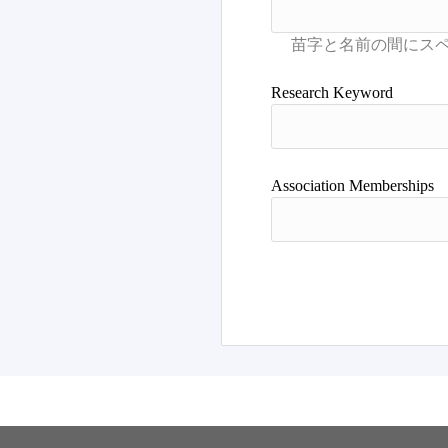
Research Keyword
Association Memberships