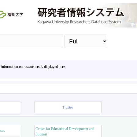
Sea
, information on researchers is displayed here.
Trustee
Center for Educational Development and
rses
Support