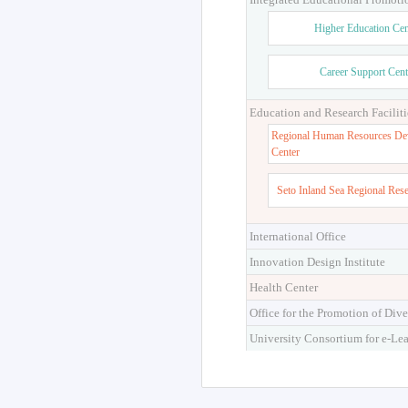
Higher Education Cen
Career Support Cent
Education and Research Faciliti
Regional Human Resources De
Center
Seto Inland Sea Regional Res
International Office
Innovation Design Institute
Health Center
Office for the Promotion of Dive
University Consortium for e-Le