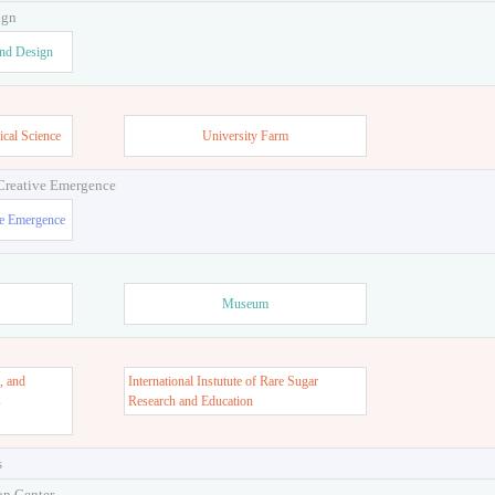
ign
and Design
ical Science
University Farm
 Creative Emergence
ve Emergence
Museum
, and
International Instutute of Rare Sugar
s
Research and Education
s
on Center