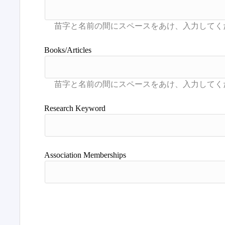
Books/Articles
Research Keyword
Association Memberships