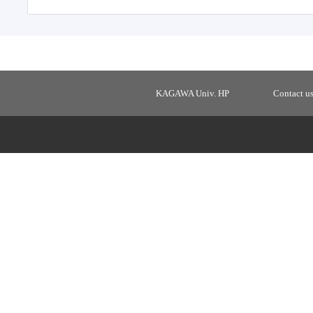
KAGAWA Univ. HP
Contact u