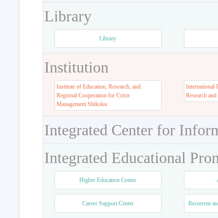
Library
Library
Institution
Institute of Education, Research, and
International 
Regional Cooperation for Crisis
Research and
Management Shikoku
Integrated Center for Infor
Integrated Educational Pro
Higher Education Center
Career Support Center
Recurrent an