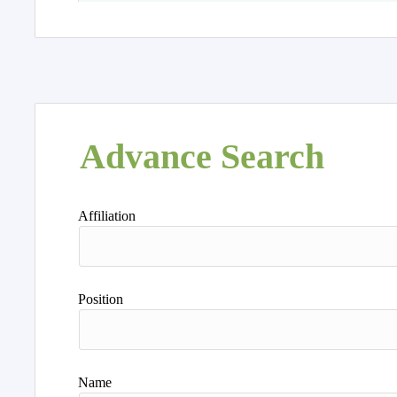
Advance Search
Affiliation
Position
Name