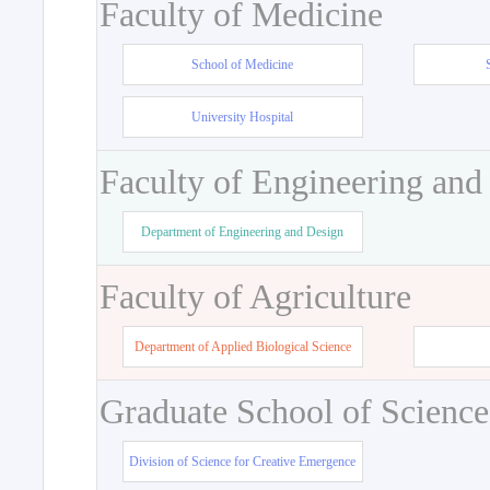
Faculty of Medicine
School of Medicine
University Hospital
Faculty of Engineering and
Department of Engineering and Design
Faculty of Agriculture
Department of Applied Biological Science
Graduate School of Science
Division of Science for Creative Emergence