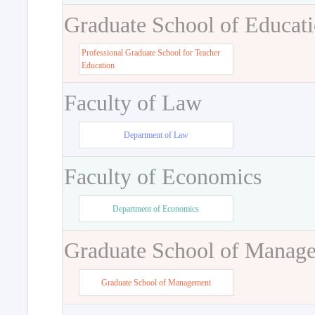
Graduate School of Educat
Professional Graduate School for Teacher
Education
Faculty of Law
Department of Law
Faculty of Economics
Department of Economics
Graduate School of Manag
Graduate School of Management