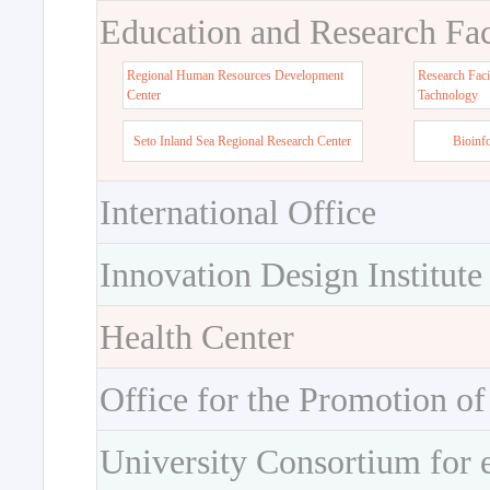
Education and Research Faci
Regional Human Resources Development
Research Faci
Center
Tachnology
Seto Inland Sea Regional Research Center
Bioinf
International Office
Innovation Design Institute
Health Center
Office for the Promotion of
University Consortium for 