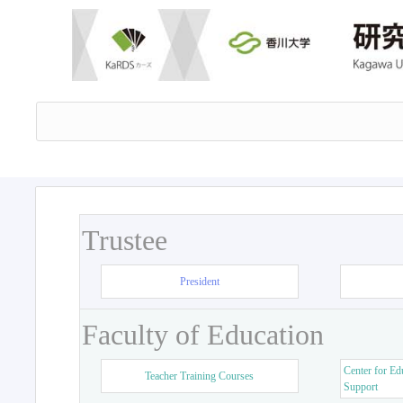
Trustee
President
Faculty of Education
Center for Ed
Teacher Training Courses
Support