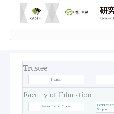
Trustee
President
Faculty of Education
Center for Ed
Teacher Training Courses
Support