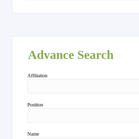
Advance Search
Affiliation
Position
Name