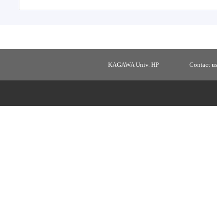
KAGAWA Univ. HP
Contact u