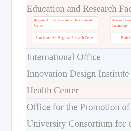
Education and Research Faci
Regional Human Resources Development
Research Faci
Center
Tachnology
Seto Inland Sea Regional Research Center
Bioinf
International Office
Innovation Design Institute
Health Center
Office for the Promotion of
University Consortium for 