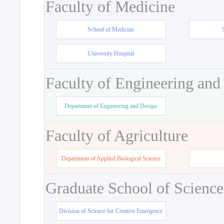
Faculty of Medicine
School of Medicine
University Hospital
Faculty of Engineering and
Department of Engineering and Design
Faculty of Agriculture
Department of Applied Biological Science
Graduate School of Science
Division of Science for Creative Emergence