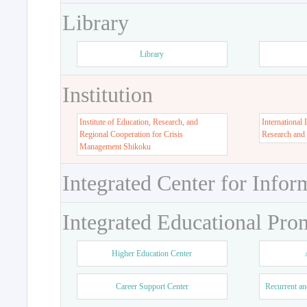
Library
Library
Institution
Institute of Education, Research, and
International 
Regional Cooperation for Crisis
Research and
Management Shikoku
Integrated Center for Infor
Integrated Educational Pro
Higher Education Center
Career Support Center
Recurrent an