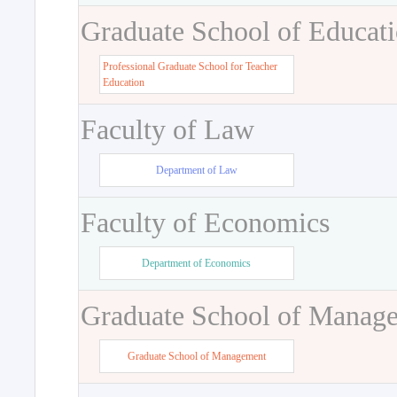
Graduate School of Educat
Professional Graduate School for Teacher
Education
Faculty of Law
Department of Law
Faculty of Economics
Department of Economics
Graduate School of Manag
Graduate School of Management