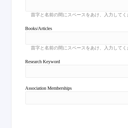
Books/Articles
Research Keyword
Association Memberships